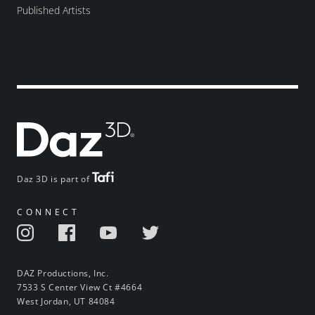
Published Artists
Daz 3D is part of
CONNECT
DAZ Productions, Inc.
7533 S Center View Ct #4664
West Jordan, UT 84084