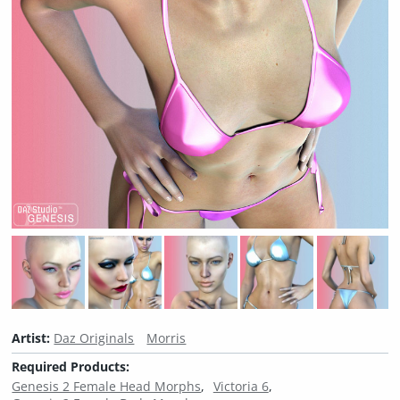
Artist:
Daz Originals
Morris
Required Products:
Genesis 2 Female Head Morphs
Victoria 6