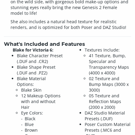
on the wild side, with gorgeous bold make-up options and
stunning eyes really bring the new Genesis 2 Female
model to life!
She also includes a natural head texture for realistic
renders, and is optimized for both Poser and DAZ Studio!
What's Included and Features
Blake for Victoria 6:
Textures Include:
Blake Character Preset
41 Texture, Bump,
(.DUF and .CR2)
Specular and
Blake Shape Preset
Transparency Maps
(.DUF and .PZ2)
(4000 x 4000)
Blake Material
02 Texture and
Options:
Bump Maps (3000 x
Blake Skin
3000)
12 Makeup Options
05 Texture and
with and without
Reflection Maps
Hair
(2000 x 2000)
Eye Colors:
DAZ Studio Material
Black
Presets (.DUF)
Blue
Poser Custom Material
Brown
Presets (.MC6 and