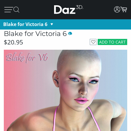
Blake for Victoria 6
Blake for Victoria 6
$20.95
ADD TO CART