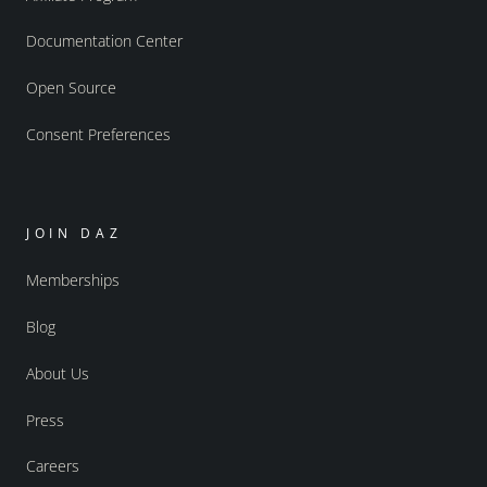
Documentation Center
Open Source
Consent Preferences
JOIN DAZ
Memberships
Blog
About Us
Press
Careers