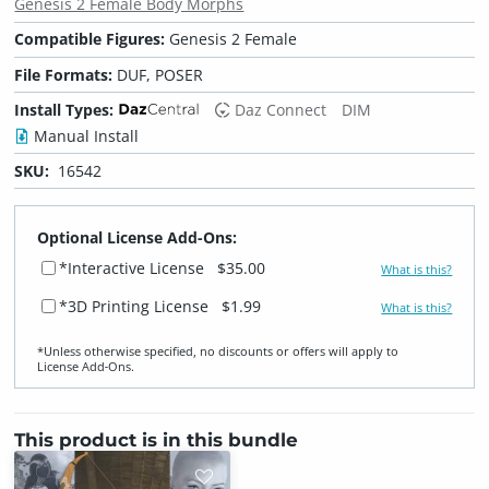
Genesis 2 Female Body Morphs
Compatible Figures:
Genesis 2 Female
File Formats:
DUF, POSER
Install Types:
Daz Connect
DIM
Manual Install
SKU:
16542
Optional License Add-Ons:
*Interactive License
$35.00
What is this?
*3D Printing License
$1.99
What is this?
*Unless otherwise specified, no discounts or offers will apply to
License Add‑Ons.
This product is in this bundle