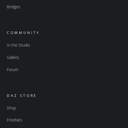
Bridges
COMMUNITY
In the Studio
Gallery
Forum
DAZ STORE
Shop
Freebies