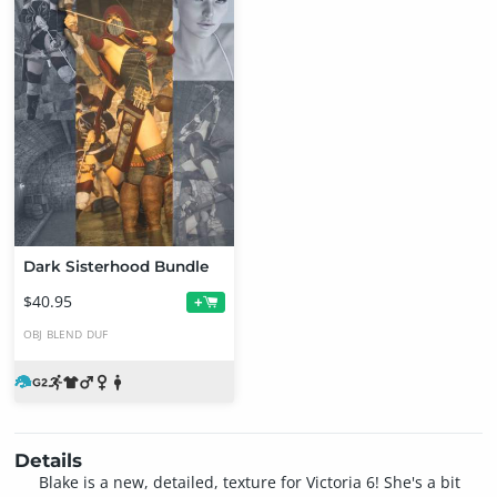
Dark Sisterhood Bundle
$40.95
+
OBJ
BLEND
DUF
Details
Blake is a new, detailed, texture for Victoria 6! She's a bit