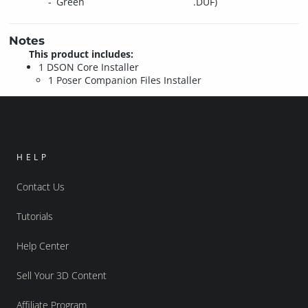
Green
.DUF)
Notes
This product includes:
1 DSON Core Installer
1 Poser Companion Files Installer
HELP
Contact Us
Tutorials
Help Center
Sell Your 3D Content
Affiliate Program