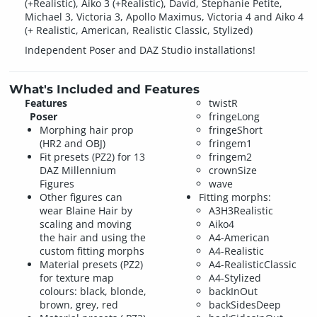
(+Realistic), Aiko 3 (+Realistic), David, Stephanie Petite,
Michael 3, Victoria 3, Apollo Maximus, Victoria 4 and Aiko 4
(+ Realistic, American, Realistic Classic, Stylized)
Independent Poser and DAZ Studio installations!
What's Included and Features
Features
twistR
Poser
fringeLong
Morphing hair prop
fringeShort
(HR2 and OBJ)
fringem1
Fit presets (PZ2) for 13
fringem2
DAZ Millennium
crownSize
Figures
wave
Other figures can
Fitting morphs:
wear Blaine Hair by
A3H3Realistic
scaling and moving
Aiko4
the hair and using the
A4-American
custom fitting morphs
A4-Realistic
Material presets (PZ2)
A4-RealisticClassic
for texture map
A4-Stylized
colours: black, blonde,
backInOut
brown, grey, red
backSidesDeep