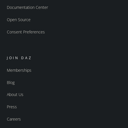
Documentation Center
Open Source
Consent Preferences
JOIN DAZ
Memberships
Blog
About Us
Press
Careers