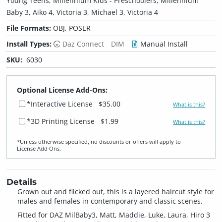
Young Teens, Millennium Kids - Preschoolers, Millennium
Baby 3, Aiko 4, Victoria 3, Michael 3, Victoria 4
File Formats:
OBJ, POSER
Install Types:
Daz Connect
DIM
Manual Install
SKU:
6030
Optional License Add-Ons:
*Interactive License
$35.00
What is this?
*3D Printing License
$1.99
What is this?
*Unless otherwise specified, no discounts or offers will apply to
License Add‑Ons.
Details
Grown out and flicked out, this is a layered haircut style for
males and females in contemporary and classic scenes.
Fitted for DAZ MilBaby3, Matt, Maddie, Luke, Laura, Hiro 3