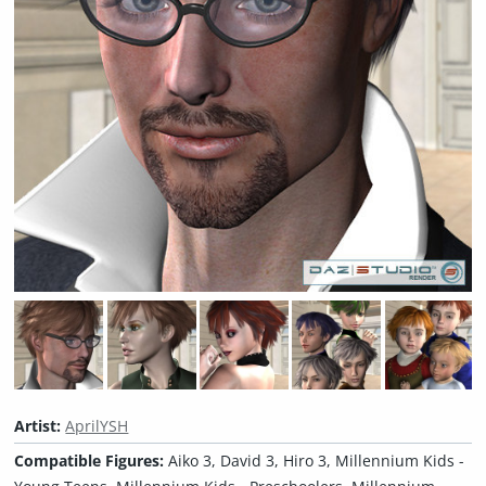
Artist:
AprilYSH
Compatible Figures:
Aiko 3, David 3, Hiro 3, Millennium Kids -