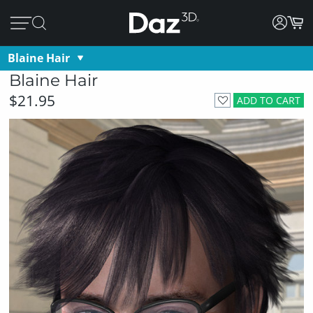
Blaine Hair
Blaine Hair
$21.95
ADD TO CART