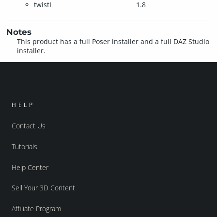
twistL
1.8
Notes
This product has a full Poser installer and a full DAZ Studio
installer.
HELP
Contact Us
Tutorials
Help Center
Sell Your 3D Content
Affiliate Program