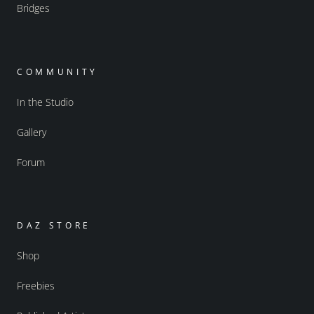
Bridges
COMMUNITY
In the Studio
Gallery
Forum
DAZ STORE
Shop
Freebies