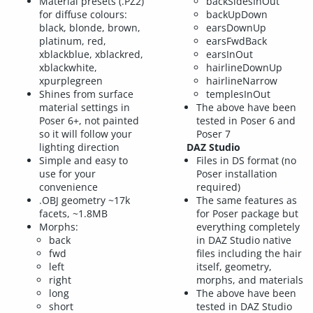
Material presets (.PZ2)
backSidesInOut
for diffuse colours:
backUpDown
black, blonde, brown,
earsDownUp
platinum, red,
earsFwdBack
xblackblue, xblackred,
earsInOut
xblackwhite,
hairlineDownUp
xpurplegreen
hairlineNarrow
Shines from surface
templesInOut
material settings in
The above have been
Poser 6+, not painted
tested in Poser 6 and
so it will follow your
Poser 7
lighting direction
DAZ Studio
Simple and easy to
Files in DS format (no
use for your
Poser installation
convenience
required)
.OBJ geometry ~17k
The same features as
facets, ~1.8MB
for Poser package but
Morphs:
everything completely
back
in DAZ Studio native
fwd
files including the hair
left
itself, geometry,
right
morphs, and materials
long
The above have been
short
tested in DAZ Studio