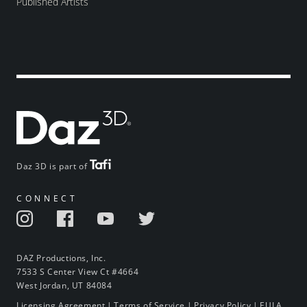
Published Artists
Daz 3D is part of
CONNECT
DAZ Productions, Inc.
7533 S Center View Ct #4664
West Jordan, UT 84084
Licensing Agreement
|
Terms of Service
|
Privacy Policy
|
EULA