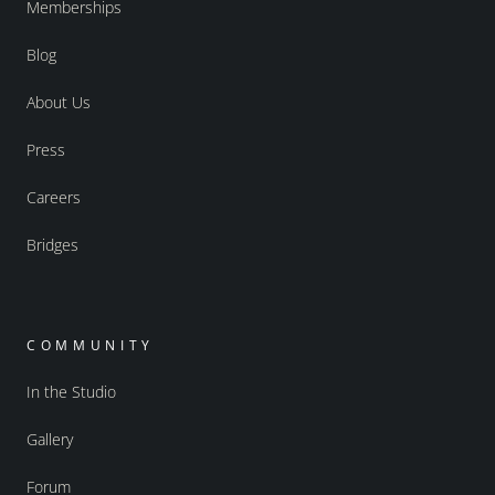
Memberships
Blog
About Us
Press
Careers
Bridges
COMMUNITY
In the Studio
Gallery
Forum