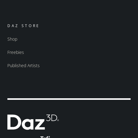
DAZ STORE
Shop
Freebies
Published Artists