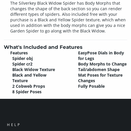
The Silverkey Black Widow Spider has Body Morphs that
changes the shape of the back section so you can render
different types of spiders. Also included free with your
purchase is a Black and Yellow Spider texture, which when
used in addition with the body morphs can give you a nice
Garden Spider to go along with the Black Widow.
What's Included and Features
Features
EasyPose Dials in Body
Spider obj
for Legs
Spider cr2
Body Morphs to Change
Black Widow Texture
Tail/abdomen Shape
Black and Yellow
Mat Poses for Texture
Texture
Changes
2 Cobweb Props
Fully Posable
8 Spider Poses
HELP