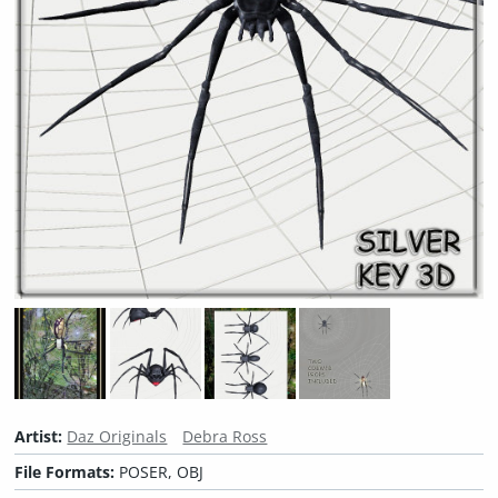
Artist:
Daz Originals
Debra Ross
File Formats:
POSER, OBJ