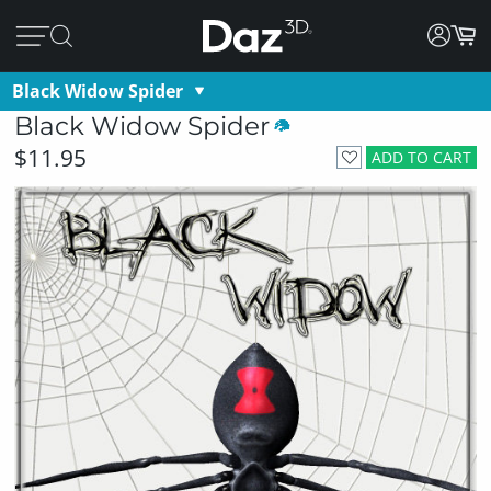
Black Widow Spider
Black Widow Spider
$11.95
ADD TO CART