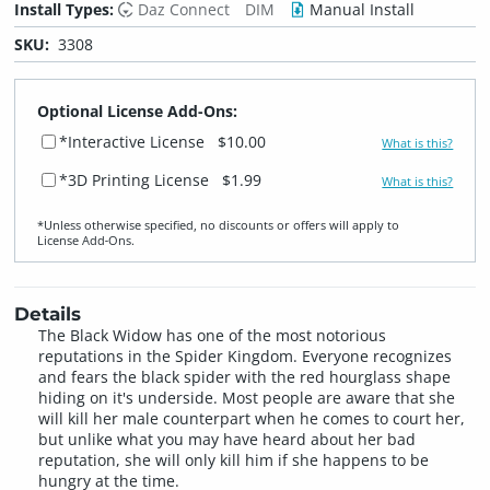
Install Types:
Daz Connect
DIM
Manual Install
SKU:
3308
Optional License Add-Ons:
*Interactive License
$10.00
What is this?
*3D Printing License
$1.99
What is this?
*Unless otherwise specified, no discounts or offers will apply to
License Add‑Ons.
Details
The Black Widow has one of the most notorious
reputations in the Spider Kingdom. Everyone recognizes
and fears the black spider with the red hourglass shape
hiding on it's underside. Most people are aware that she
will kill her male counterpart when he comes to court her,
but unlike what you may have heard about her bad
reputation, she will only kill him if she happens to be
hungry at the time.