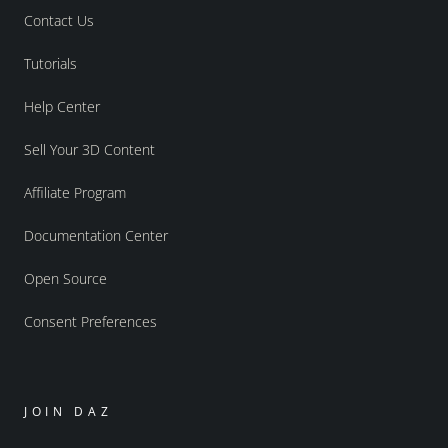
Contact Us
Tutorials
Help Center
Sell Your 3D Content
Affiliate Program
Documentation Center
Open Source
Consent Preferences
JOIN DAZ