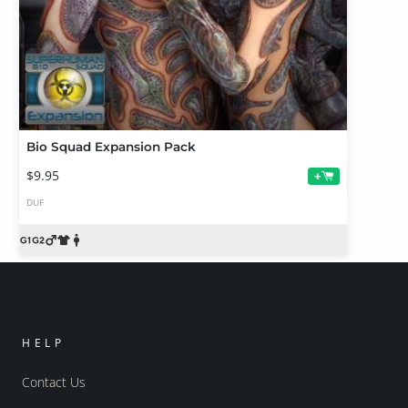
Bio Squad Expansion Pack
$9.95
+
DUF
HELP
Contact Us