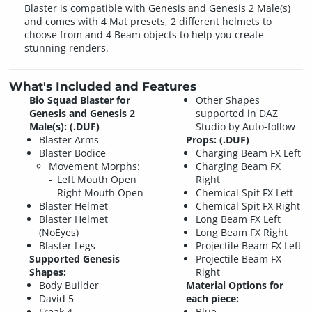
Blaster is compatible with Genesis and Genesis 2 Male(s)
and comes with 4 Mat presets, 2 different helmets to
choose from and 4 Beam objects to help you create
stunning renders.
What's Included and Features
Bio Squad Blaster for
Other Shapes
Genesis and Genesis 2
supported in DAZ
Male(s): (.DUF)
Studio by Auto-follow
Blaster Arms
Props: (.DUF)
Blaster Bodice
Charging Beam FX Left
Movement Morphs:
Charging Beam FX
Left Mouth Open
Right
Right Mouth Open
Chemical Spit FX Left
Blaster Helmet
Chemical Spit FX Right
Blaster Helmet
Long Beam FX Left
(NoEyes)
Long Beam FX Right
Blaster Legs
Projectile Beam FX Left
Supported Genesis
Projectile Beam FX
Shapes:
Right
Body Builder
Material Options for
David 5
each piece:
Freak 4
Blue