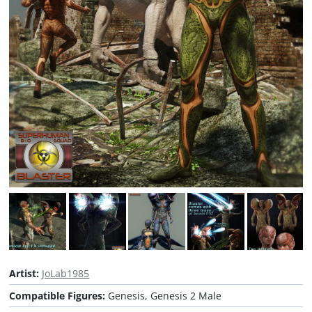
Artist:
JoLab1985
Compatible Figures:
Genesis, Genesis 2 Male