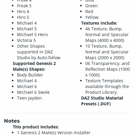
Freak 5
Green
Hiro 4
Red
Hiro 5
Yellow
Michael 4
Textures Include:
Michael 5
46 Texture, Bump,
Michael 5 Hero
Normal and Specular
Victoria 5
Maps (4000 x 4000)
Other Shapes
10 Texture, Bump,
supported in DAZ
Normal and Specular
Studio by Auto-follow
Maps (2000 x 2000)
Supported Genesis 2
06 Transparency, and
Male(s) Shapes:
Reflection Maps (1000
Body Builder
x 1000)
Michael 4
Texture Templates
Michael 6
available through the
Michael 6 Swole
Product Library.
Teen Jayden
DAZ Studio Material
Presets (.DUF)
Notes
This product includes:
1 Genesis 2 Male(s) Version Installer