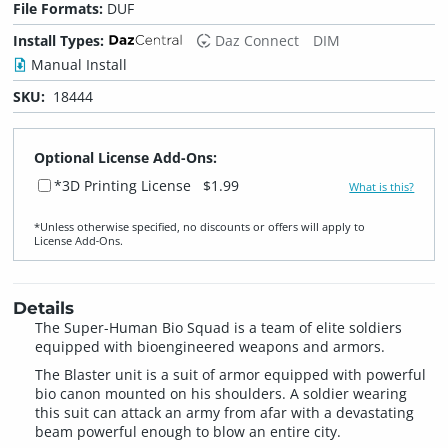
File Formats:
DUF
Install Types:
Daz Connect
DIM
Manual Install
SKU:
18444
Optional License Add-Ons:
*3D Printing License
$1.99
What is this?
*Unless otherwise specified, no discounts or offers will apply to
License Add‑Ons.
Details
The Super-Human Bio Squad is a team of elite soldiers
equipped with bioengineered weapons and armors.
The Blaster unit is a suit of armor equipped with powerful
bio canon mounted on his shoulders. A soldier wearing
this suit can attack an army from afar with a devastating
beam powerful enough to blow an entire city.