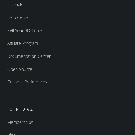
Tutorials
Help Center
Sell Your 3D Content
Affiliate Program
Documentation Center
Open Source
Consent Preferences
JOIN DAZ
Memberships