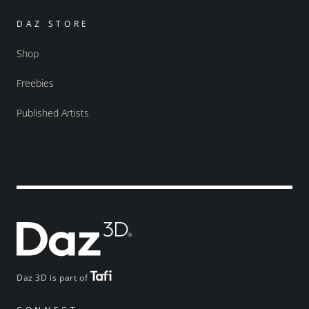
DAZ STORE
Shop
Freebies
Published Artists
Daz 3D is part of