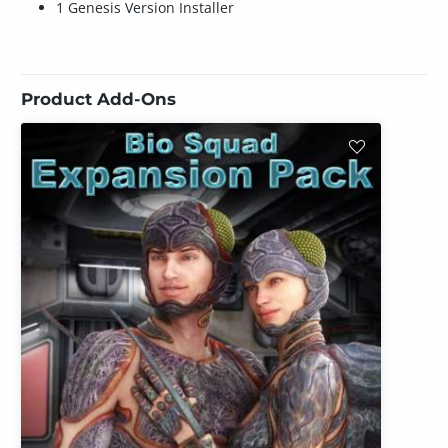
1 Genesis Version Installer
Product Add-Ons