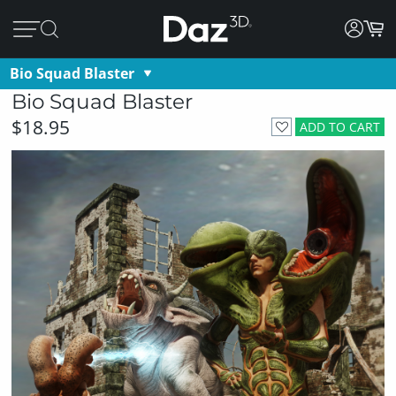
Bio Squad Blaster
Bio Squad Blaster
$18.95
ADD TO CART