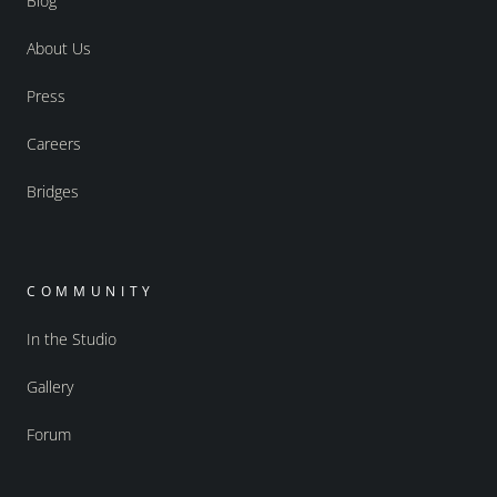
Blog
About Us
Press
Careers
Bridges
COMMUNITY
In the Studio
Gallery
Forum