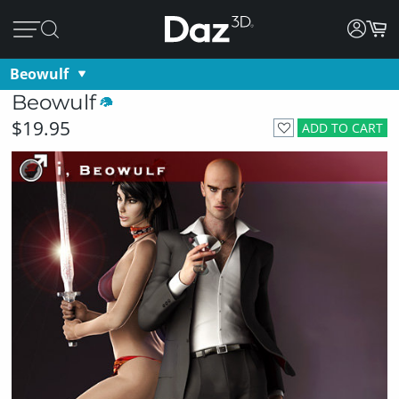
Beowulf
Beowulf
$19.95
ADD TO CART