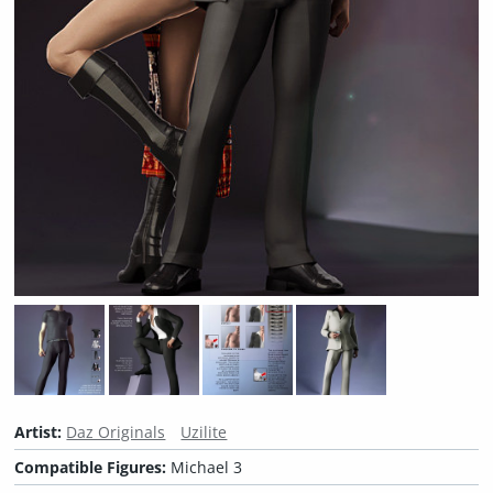
Artist:
Daz Originals
Uzilite
Compatible Figures:
Michael 3