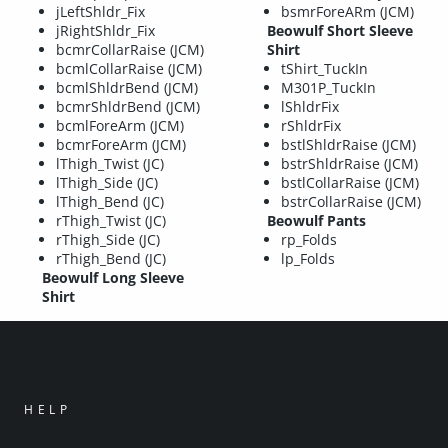
jLeftShldr_Fix
bsmrForeARm (JCM)
jRightShldr_Fix
Beowulf Short Sleeve
bcmrCollarRaise (JCM)
Shirt
bcmlCollarRaise (JCM)
tShirt_TuckIn
bcmlShldrBend (JCM)
M301P_TuckIn
bcmrShldrBend (JCM)
lShldrFix
bcmlForeArm (JCM)
rShldrFix
bcmrForeArm (JCM)
bstlShldrRaise (JCM)
lThigh_Twist (JC)
bstrShldrRaise (JCM)
lThigh_Side (JC)
bstlCollarRaise (JCM)
lThigh_Bend (JC)
bstrCollarRaise (JCM)
rThigh_Twist (JC)
Beowulf Pants
rThigh_Side (JC)
rp_Folds
rThigh_Bend (JC)
lp_Folds
Beowulf Long Sleeve
Shirt
HELP