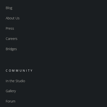
Blog
About Us
Press
Careers
Bridges
COMMUNITY
In the Studio
Gallery
Forum