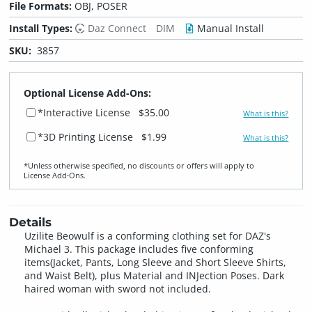
File Formats:
OBJ, POSER
Install Types:
Daz Connect
DIM
Manual Install
SKU:
3857
Optional License Add-Ons:
*Interactive License
$35.00
What is this?
*3D Printing License
$1.99
What is this?
*Unless otherwise specified, no discounts or offers will apply to
License Add‑Ons.
Details
Uzilite Beowulf is a conforming clothing set for DAZ's
Michael 3. This package includes five conforming
items(Jacket, Pants, Long Sleeve and Short Sleeve Shirts,
and Waist Belt), plus Material and INJection Poses. Dark
haired woman with sword not included.