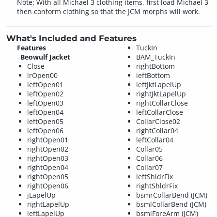
Note: With all Michael 3 clothing items, first load Michael 3
then conform clothing so that the JCM morphs will work.
What's Included and Features
Features
TuckIn
Beowulf Jacket
BAM_TuckIn
Close
rightBottom
lrOpen00
leftBottom
leftOpen01
leftJktLapelUp
leftOpen02
rightJktLapelUp
leftOpen03
rightCollarClose
leftOpen04
leftCollarClose
leftOpen05
CollarClose02
leftOpen06
rightCollar04
rightOpen01
leftCollar04
rightOpen02
Collar05
rightOpen03
Collar06
rightOpen04
Collar07
rightOpen05
leftShldrFix
rightOpen06
rightShldrFix
jLapelUp
bsmrCollarBend (JCM)
rightLapelUp
bsmlCollarBend (JCM)
leftLapelUp
bsmlForeArm (JCM)