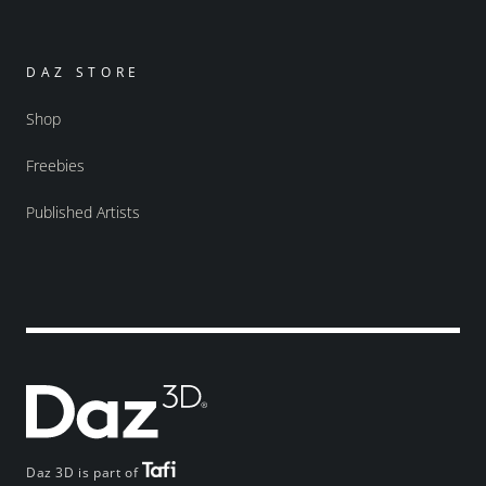
DAZ STORE
Shop
Freebies
Published Artists
Daz 3D is part of