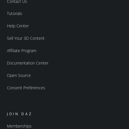
Contact Us
Tutorials
Help Center
Sell Your 3D Content
Affiliate Program
Documentation Center
Open Source
Consent Preferences
JOIN DAZ
Memberships