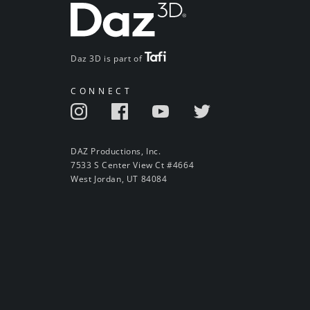
Daz 3D is part of
CONNECT
DAZ Productions, Inc.
7533 S Center View Ct #4664
West Jordan, UT 84084