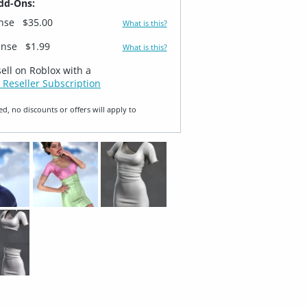
dd-Ons:
ense
$35.00
What is this?
ense
$1.99
What is this?
sell on Roblox with a
 Reseller Subscription
ed, no discounts or offers will apply to