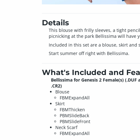
Details
This blouse with frilly sleeves, a tight penci
picnicking at the park Bellissima will have 
Included in this set are a blouse, skirt and
Start summer off right with Bellissima.
What's Included and Fea
Bellissima for Genesis 2 Female(s) (.DUF 
.CR2)
Blouse
FBMExpandAll
Skirt
FBMThicken
PBMSlideBack
PBMSlideFront
Neck Scarf
FBMExpandAll