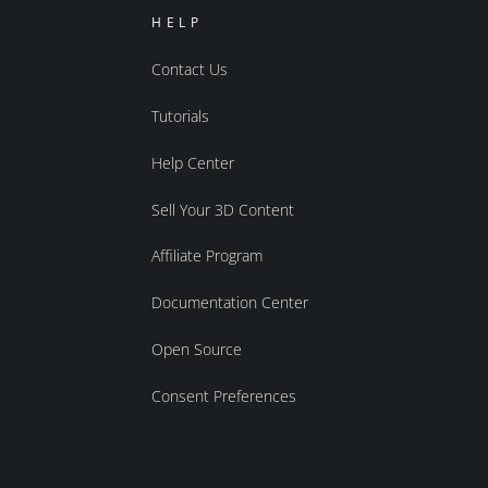
HELP
Contact Us
Tutorials
Help Center
Sell Your 3D Content
Affiliate Program
Documentation Center
Open Source
Consent Preferences