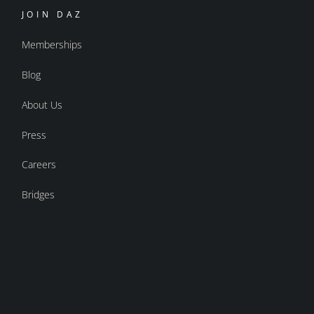
JOIN DAZ
Memberships
Blog
About Us
Press
Careers
Bridges