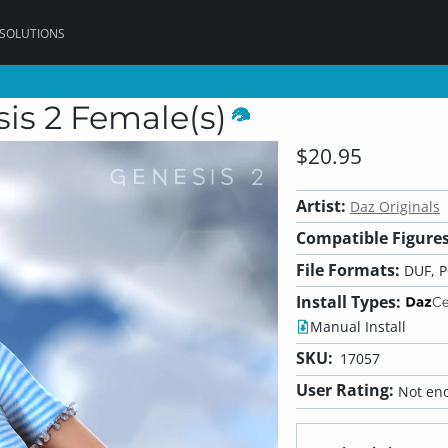
 SOLUTIONS
sis 2 Female(s)
$20.95
Artist:
Daz Originals
Compatible Figures
File Formats:
DUF, 
Install Types:
Manual Install
SKU:
17057
User Rating:
Not eno