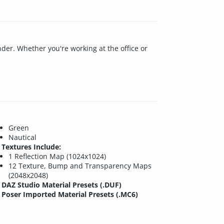
render. Whether you're working at the office or
Green
Nautical
Textures Include:
1 Reflection Map (1024x1024)
12 Texture, Bump and Transparency Maps
(2048x2048)
DAZ Studio Material Presets (.DUF)
Poser Imported Material Presets (.MC6)