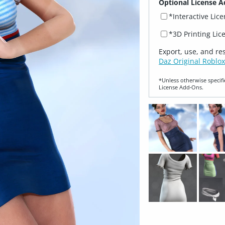
Optional License A
*Interactive Lic
*3D Printing Lic
Export, use, and re
Daz Original Roblox
*Unless otherwise specifi
License Add‑Ons.