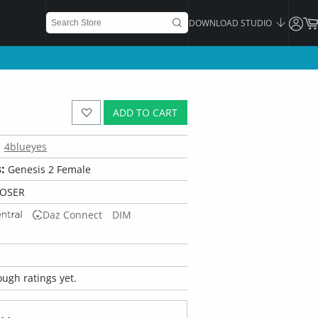
DOWNLOAD STUDIO
ADD TO CART
4blueyes
:
Genesis 2 Female
POSER
Daz Connect
DIM
ugh ratings yet.