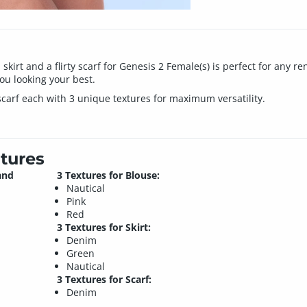
l skirt and a flirty scarf for Genesis 2 Female(s) is perfect for any 
you looking your best.
 scarf each with 3 unique textures for maximum versatility.
tures
and
3 Textures for Blouse:
Nautical
Pink
Red
3 Textures for Skirt:
Denim
Green
Nautical
3 Textures for Scarf:
Denim