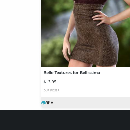
Belle Textures for Bellissima
$13.95
DUF
POSER