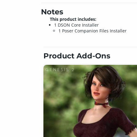
Notes
This product includes:
1 DSON Core Installer
1 Poser Companion Files Installer
Product Add-Ons