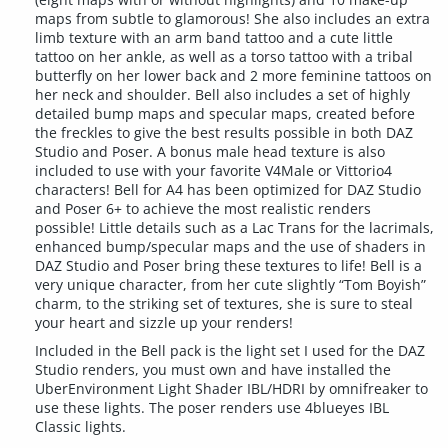
maps from subtle to glamorous! She also includes an extra
limb texture with an arm band tattoo and a cute little
tattoo on her ankle, as well as a torso tattoo with a tribal
butterfly on her lower back and 2 more feminine tattoos on
her neck and shoulder. Bell also includes a set of highly
detailed bump maps and specular maps, created before
the freckles to give the best results possible in both DAZ
Studio and Poser. A bonus male head texture is also
included to use with your favorite V4Male or Vittorio4
characters! Bell for A4 has been optimized for DAZ Studio
and Poser 6+ to achieve the most realistic renders
possible! Little details such as a Lac Trans for the lacrimals,
enhanced bump/specular maps and the use of shaders in
DAZ Studio and Poser bring these textures to life! Bell is a
very unique character, from her cute slightly “Tom Boyish”
charm, to the striking set of textures, she is sure to steal
your heart and sizzle up your renders!
Included in the Bell pack is the light set I used for the DAZ
Studio renders, you must own and have installed the
UberEnvironment Light Shader IBL/HDRI by omnifreaker to
use these lights. The poser renders use 4blueyes IBL
Classic lights.