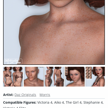
Artist:
Daz Originals
Morris
Compatible Figures:
Victoria 4, Aiko 4, The Girl 4, Stephanie 4,