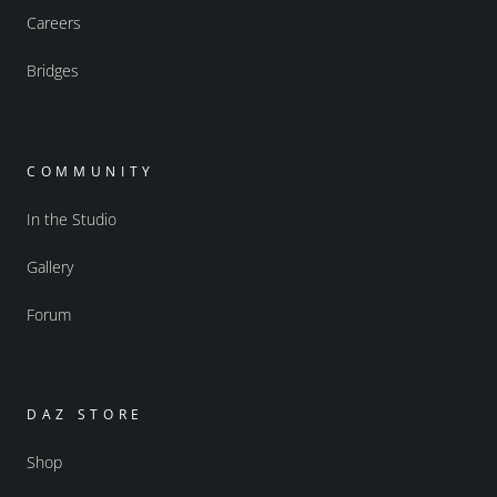
Careers
Bridges
COMMUNITY
In the Studio
Gallery
Forum
DAZ STORE
Shop