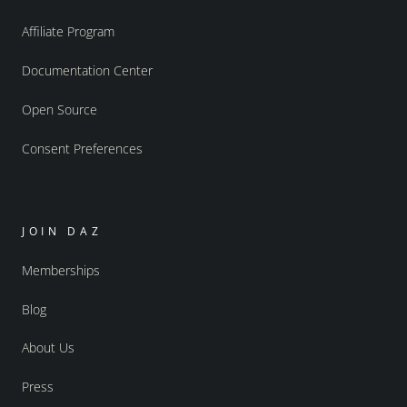
Affiliate Program
Documentation Center
Open Source
Consent Preferences
JOIN DAZ
Memberships
Blog
About Us
Press