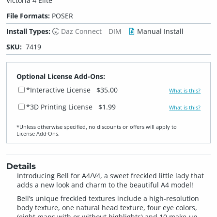
Victoria 4 Elite
File Formats:
POSER
Install Types:
Daz Connect
DIM
Manual Install
SKU:
7419
Optional License Add-Ons:
*Interactive License
$35.00
What is this?
*3D Printing License
$1.99
What is this?
*Unless otherwise specified, no discounts or offers will apply to
License Add‑Ons.
Details
Introducing Bell for A4/V4, a sweet freckled little lady that
adds a new look and charm to the beautiful A4 model!
Bell’s unique freckled textures include a high-resolution
body texture, one natural head texture, four eye colors,
(eight maps with or without highlights) and 10 make-up