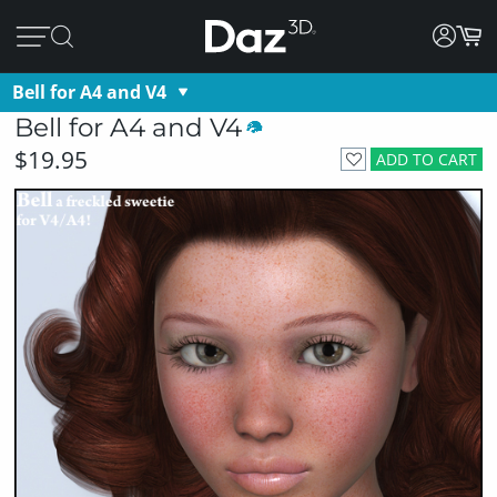
Bell for A4 and V4
Bell for A4 and V4
$19.95
ADD TO CART