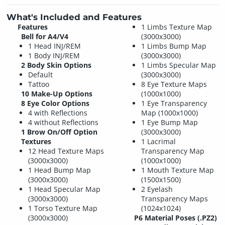
What's Included and Features
Features
1 Limbs Texture Map
Bell for A4/V4
(3000x3000)
1 Head INJ/REM
1 Limbs Bump Map
1 Body INJ/REM
(3000x3000)
2 Body Skin Options
1 Limbs Specular Map
Default
(3000x3000)
Tattoo
8 Eye Texture Maps
10 Make-Up Options
(1000x1000)
8 Eye Color Options
1 Eye Transparency
4 with Reflections
Map (1000x1000)
4 without Reflections
1 Eye Bump Map
1 Brow On/Off Option
(3000x3000)
Textures
1 Lacrimal
12 Head Texture Maps
Transparency Map
(3000x3000)
(1000x1000)
1 Head Bump Map
1 Mouth Texture Map
(3000x3000)
(1500x1500)
1 Head Specular Map
2 Eyelash
(3000x3000)
Transparency Maps
1 Torso Texture Map
(1024x1024)
(3000x3000)
P6 Material Poses (.PZ2)