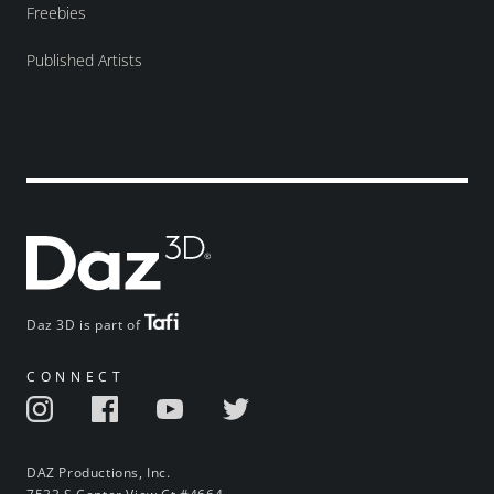
Freebies
Published Artists
Daz 3D is part of
CONNECT
DAZ Productions, Inc.