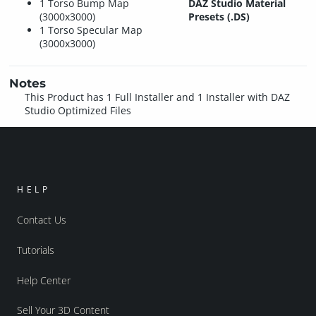
1 Torso Bump Map
DAZ Studio Material
(3000x3000)
Presets (.DS)
1 Torso Specular Map
(3000x3000)
Notes
This Product has 1 Full Installer and 1 Installer with DAZ
Studio Optimized Files
HELP
Contact Us
Tutorials
Help Center
Sell Your 3D Content