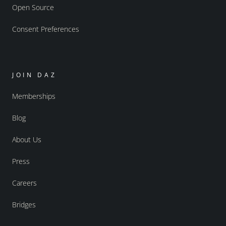
Open Source
Consent Preferences
JOIN DAZ
Memberships
Blog
About Us
Press
Careers
Bridges