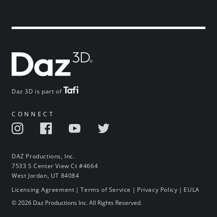
Daz 3D is part of
CONNECT
DAZ Productions, Inc.
7533 S Center View Ct #4664
West Jordan, UT 84084
Licensing Agreement
|
Terms of Service
|
Privacy Policy
|
EULA
© 2026 Daz Productions Inc. All Rights Reserved.