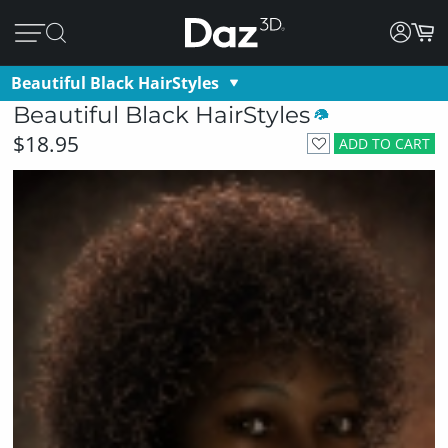
Beautiful Black HairStyles
Beautiful Black HairStyles
$18.95
ADD TO CART