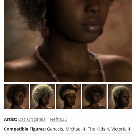
Artist:
Daz Originals
Neftis3D
Compatible Figures:
Genesis, Michael 4, The Kids 4, Victoria 4