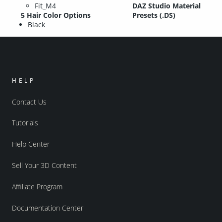
Fit_M4
DAZ Studio Material
5 Hair Color Options
Presets (.DS)
Black
HELP
Contact Us
Tutorials
Help Center
Sell Your 3D Content
Affiliate Program
Documentation Center