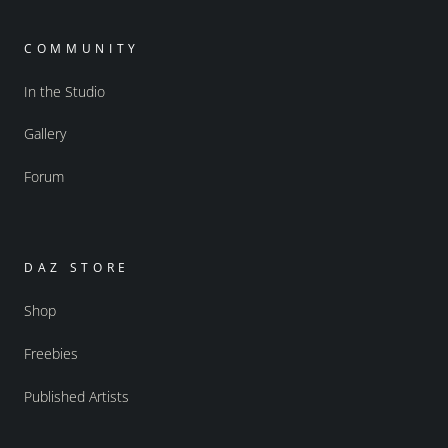
COMMUNITY
In the Studio
Gallery
Forum
DAZ STORE
Shop
Freebies
Published Artists