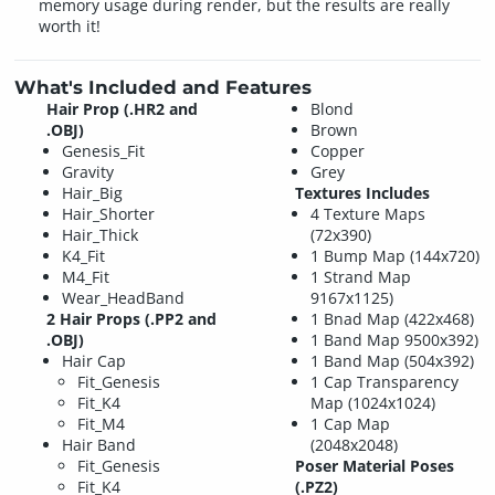
memory usage during render, but the results are really
worth it!
What's Included and Features
Hair Prop (.HR2 and
Blond
.OBJ)
Brown
Genesis_Fit
Copper
Gravity
Grey
Hair_Big
Textures Includes
Hair_Shorter
4 Texture Maps
Hair_Thick
(72x390)
K4_Fit
1 Bump Map (144x720)
M4_Fit
1 Strand Map
Wear_HeadBand
9167x1125)
2 Hair Props (.PP2 and
1 Bnad Map (422x468)
.OBJ)
1 Band Map 9500x392)
Hair Cap
1 Band Map (504x392)
Fit_Genesis
1 Cap Transparency
Fit_K4
Map (1024x1024)
Fit_M4
1 Cap Map
Hair Band
(2048x2048)
Fit_Genesis
Poser Material Poses
Fit_K4
(.PZ2)