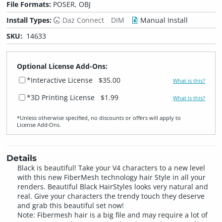
File Formats:
POSER, OBJ
Install Types:
Daz Connect
DIM
Manual Install
SKU:
14633
Optional License Add-Ons:
*Interactive License
$35.00
What is this?
*3D Printing License
$1.99
What is this?
*Unless otherwise specified, no discounts or offers will apply to
License Add‑Ons.
Details
Black is beautiful! Take your V4 characters to a new level
with this new FiberMesh technology hair Style in all your
renders. Beautiful Black HairStyles looks very natural and
real. Give your characters the trendy touch they deserve
and grab this beautiful set now!
Note: Fibermesh hair is a big file and may require a lot of