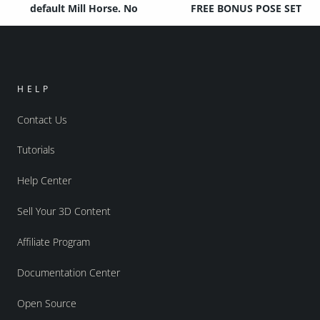
default Mill Horse. No
FREE BONUS POSE SET
HELP
Contact Us
Tutorials
Help Center
Sell Your 3D Content
Affiliate Program
Documentation Center
Open Source