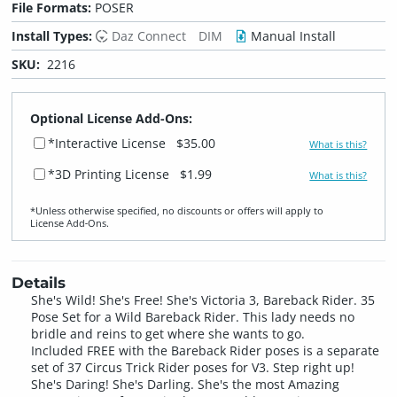
File Formats:
POSER
Install Types:
Daz Connect
DIM
Manual Install
SKU:
2216
Optional License Add-Ons:
*Interactive License
$35.00
What is this?
*3D Printing License
$1.99
What is this?
*Unless otherwise specified, no discounts or offers will apply to
License Add‑Ons.
Details
She's Wild! She's Free! She's Victoria 3, Bareback Rider. 35
Pose Set for a Wild Bareback Rider. This lady needs no
bridle and reins to get where she wants to go.
Included FREE with the Bareback Rider poses is a separate
set of 37 Circus Trick Rider poses for V3. Step right up!
She's Daring! She's Darling. She's the most Amazing