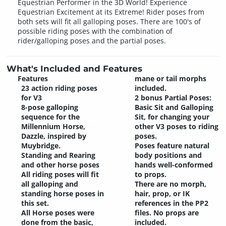
Equestrian Performer in the 3D World! Experience
Equestrian Excitement at its Extreme! Rider poses from
both sets will fit all galloping poses. There are 100's of
possible riding poses with the combination of
rider/galloping poses and the partial poses.
What's Included and Features
Features
mane or tail morphs
23 action riding poses
included.
for V3
2 bonus Partial Poses:
8-pose galloping
Basic Sit and Galloping
sequence for the
Sit, for changing your
Millennium Horse,
other V3 poses to riding
Dazzle, inspired by
poses.
Muybridge.
Poses feature natural
Standing and Rearing
body positions and
and other horse poses
hands well-conformed
All riding poses will fit
to props.
all galloping and
There are no morph,
standing horse poses in
hair, prop, or IK
this set.
references in the PP2
All Horse poses were
files. No props are
done from the basic,
included.