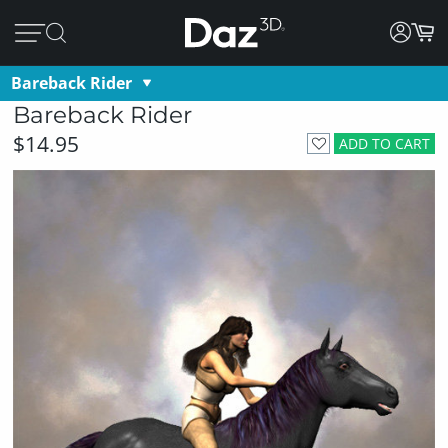
Bareback Rider
Bareback Rider
$14.95
ADD TO CART