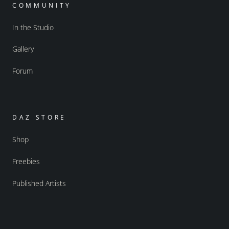
COMMUNITY
In the Studio
Gallery
Forum
DAZ STORE
Shop
Freebies
Published Artists