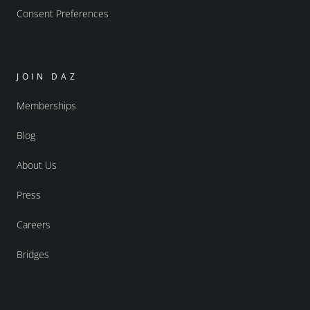
Consent Preferences
JOIN DAZ
Memberships
Blog
About Us
Press
Careers
Bridges