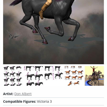
Artist:
Don Albert
Compatible Figures:
Victoria 3