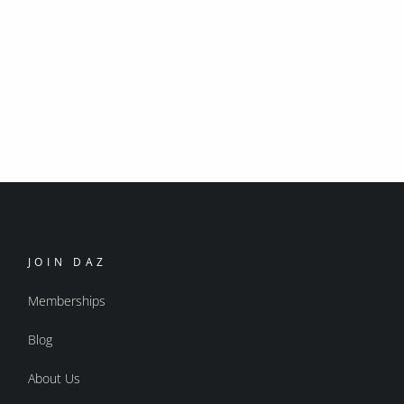
JOIN DAZ
Memberships
Blog
About Us