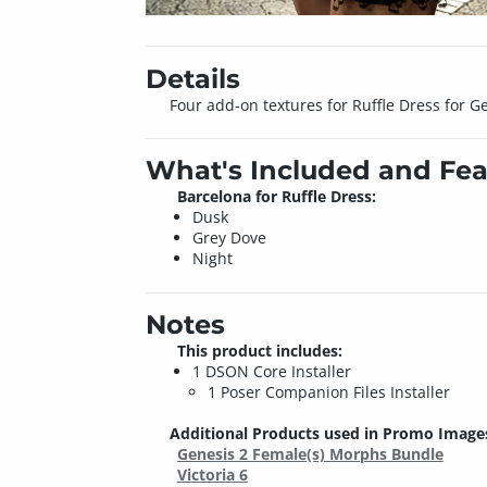
Details
Four add-on textures for Ruffle Dress for G
What's Included and Fea
Barcelona for Ruffle Dress:
Dusk
Grey Dove
Night
Notes
This product includes:
1 DSON Core Installer
1 Poser Companion Files Installer
Additional Products used in Promo Image
Genesis 2 Female(s) Morphs Bundle
Victoria 6