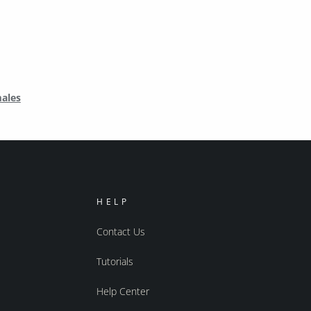
males
HELP
Contact Us
Tutorials
Help Center