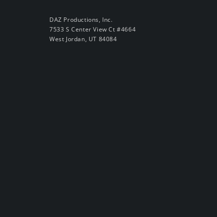
DAZ Productions, Inc.
7533 S Center View Ct #4664
West Jordan, UT 84084