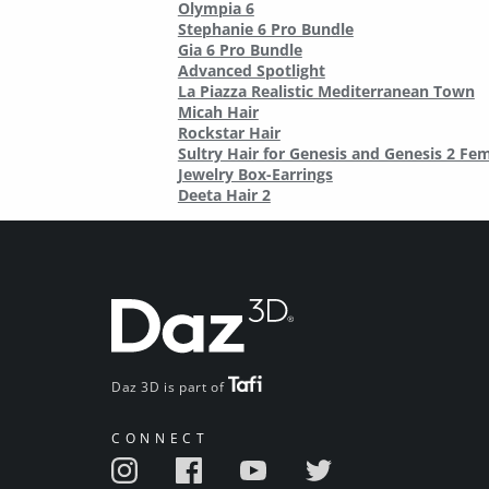
Olympia 6
Stephanie 6 Pro Bundle
Gia 6 Pro Bundle
Advanced Spotlight
La Piazza Realistic Mediterranean Town
Micah Hair
Rockstar Hair
Sultry Hair for Genesis and Genesis 2 Fe
Jewelry Box-Earrings
Deeta Hair 2
Daz 3D is part of
CONNECT