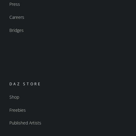
Press
Careers
Bridges
DAZ STORE
Shop
Freebies
Published Artists