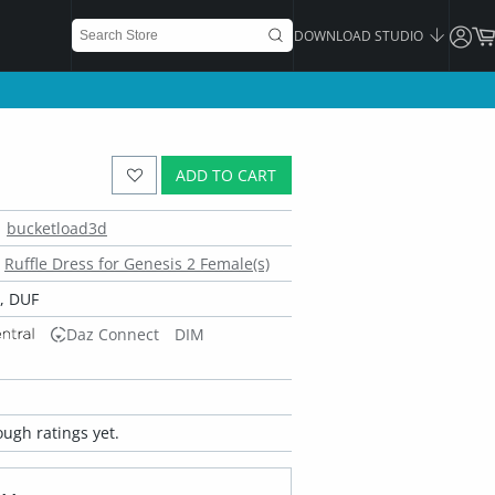
DOWNLOAD STUDIO
ADD TO CART
bucketload3d
Ruffle Dress for Genesis 2 Female(s)
, DUF
Daz Connect
DIM
ugh ratings yet.