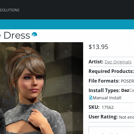
 SOLUTIONS
e Dress
$13.95
Artist:
Daz Originals
Required Products:
File Formats:
POSER
Install Types:
Manual Install
SKU:
17562
User Rating:
Not eno