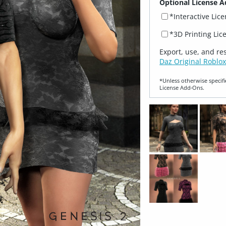
Optional License A
*Interactive Lic
*3D Printing Lic
Export, use, and re
Daz Original Roblox
*Unless otherwise specifi
License Add‑Ons.