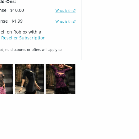
dd-Ons:
ense
$10.00
What is this?
ense
$1.99
What is this?
sell on Roblox with a
 Reseller Subscription
ed, no discounts or offers will apply to