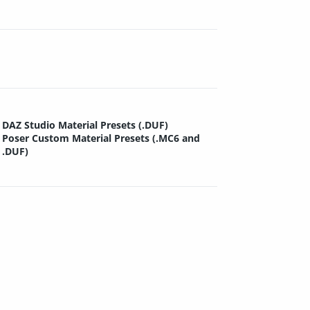
DAZ Studio Material Presets (.DUF)
Poser Custom Material Presets (.MC6 and
.DUF)