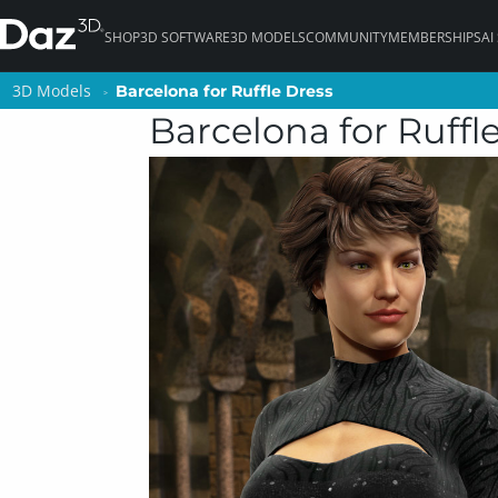
SHOP
3D SOFTWARE
3D MODELS
COMMUNITY
MEMBERSHIPS
AI
3D Models
3D Models
Barcelona for Ruffle Dress
Barcelona for Ruffle Dress
Barcelona for Ruffl