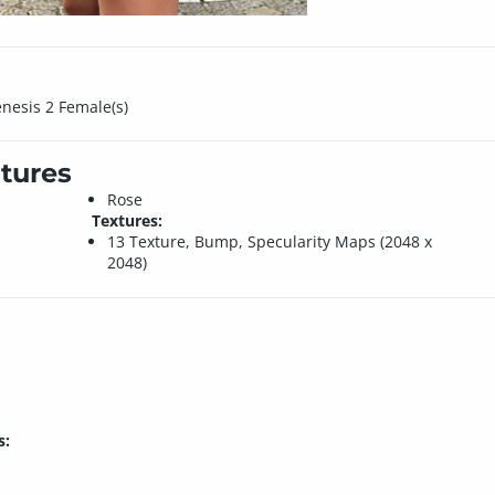
enesis 2 Female(s)
tures
Rose
Textures:
13 Texture, Bump, Specularity Maps (2048 x
2048)
s: