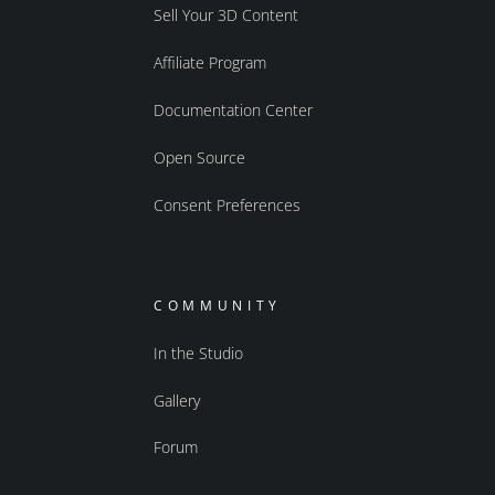
Sell Your 3D Content
Affiliate Program
Documentation Center
Open Source
Consent Preferences
COMMUNITY
In the Studio
Gallery
Forum