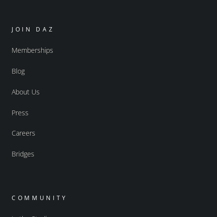
JOIN DAZ
Memberships
Blog
About Us
Press
Careers
Bridges
COMMUNITY