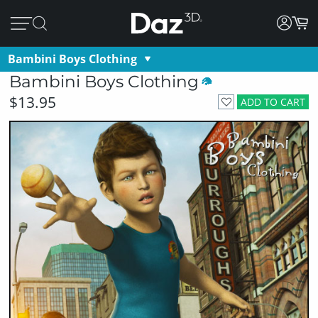
Bambini Boys Clothing
Bambini Boys Clothing
$13.95
ADD TO CART