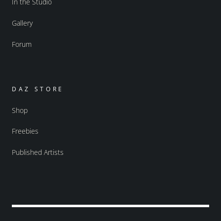
In the Studio
Gallery
Forum
DAZ STORE
Shop
Freebies
Published Artists