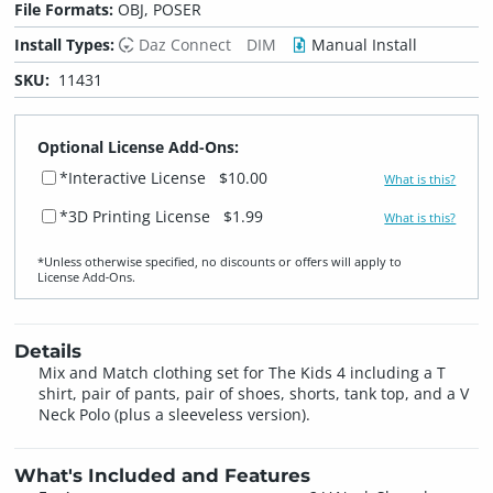
File Formats:
OBJ, POSER
Install Types:
Daz Connect
DIM
Manual Install
SKU:
11431
Optional License Add-Ons:
*Interactive License
$10.00
What is this?
*3D Printing License
$1.99
What is this?
*Unless otherwise specified, no discounts or offers will apply to
License Add‑Ons.
Details
Mix and Match clothing set for The Kids 4 including a T
shirt, pair of pants, pair of shoes, shorts, tank top, and a V
Neck Polo (plus a sleeveless version).
What's Included and Features