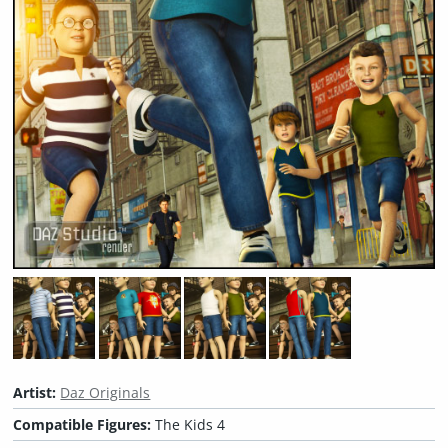
Artist:
Daz Originals
Compatible Figures:
The Kids 4