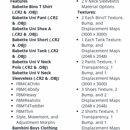
Features
2 V Neck Sleeveless
Babette Bino T Shirt
Material Options
(.CR2 & .OBJ)
Textures:
Babette Uni Pant (.CR2
2 Each BinoT Texture,
& .OBJ)
Bump, and
Babette Uni Shoe A
Displacement Maps
(.CR2 & .OBJ)
(3000 x 3000)
Babette Uni Short (.CR2
1 Each Tank Texture,
& .OBJ)
Bump, and
Babette Uni Tank (.CR2
Displacement Maps
& .OBJ)
(2048 x 2048)
Babette Uni V Neck
2 Pants Texture, 1
Polo (.CR2 & .OBJ)
Transparency, 1
Babette Uni V Neck
Bump, and 1
Sleeveless (.CR2 & .OBJ)
Displacement Maps
FBMC4Chibi
(3000 x 3000)
FBMC4Dolly
3 Shoes Texture, 2
FBMHeavy
Bump, and 2
FBMRealistic
Displacement Maps
FBMT4Toddler
(2048 x 2048)
FBMThin
2 Shorts Texture, 1
Style, Movement, and
Transparency, 1
Adjustment Morphs
Bump, and 1
Bambini Boys Clothing
Displacement Maps