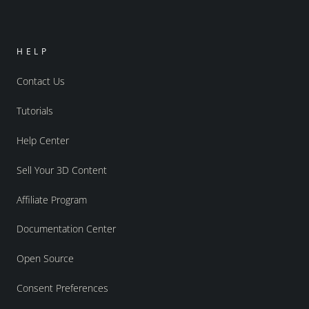
HELP
Contact Us
Tutorials
Help Center
Sell Your 3D Content
Affiliate Program
Documentation Center
Open Source
Consent Preferences