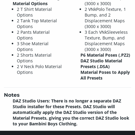
Material Options
(3000 x 3000)
2 T Shirt Material
2 VNkPolo Texture, 1
Options
Bump, and 2
2 Tank Top Material
Displacement Maps
Options
(3000 x 3000)
2 Pants Material
3 Each VNkSleeveless
Options
Texture, Bump, and
3 Shoe Material
Displacement Maps
Options
(3000 x 3000)
2 Shorts Material
P6 Material Poses (.PZ2)
Options
DAZ Studio Material
2 V Neck Polo Material
Presets (.DSA)
Options
Material Poses to Apply
All Presets
Notes
DAZ Studio Users: There is no longer a separate DAZ
Studio installer for these Presets. DAZ Studio will
automatically apply the DAZ Studio version of the
Material Presets, giving you the correct DAZ Studio look
to your Bambini Boys Clothing.