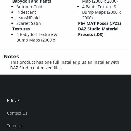
Babydoll and Pants
Map (2000 x 2000)
Autumn Gold
4 Pants Texture &
Iridescent
Bump Maps (2000 x
JeansNPlaid
2000)
Scarlet Satin
P5+ MAT Poses (.PZ2)
Textures
DAZ Studio Material
4 Babydoll Texture &
Presets (.DS)
Bump Maps (2000 x
Notes
This product has one full installer plus an installer with
DAZ Studio optimized files.
HELP
Contact Us
Tutorials