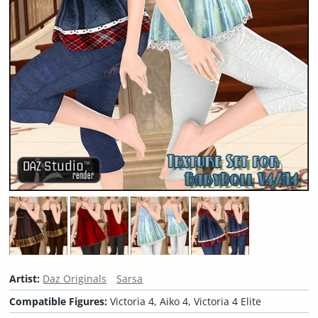
Artist:
Daz Originals
Sarsa
Compatible Figures:
Victoria 4, Aiko 4, Victoria 4 Elite