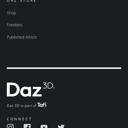
DAZ STORE
Shop
Freebies
Published Artists
Daz 3D is part of
CONNECT