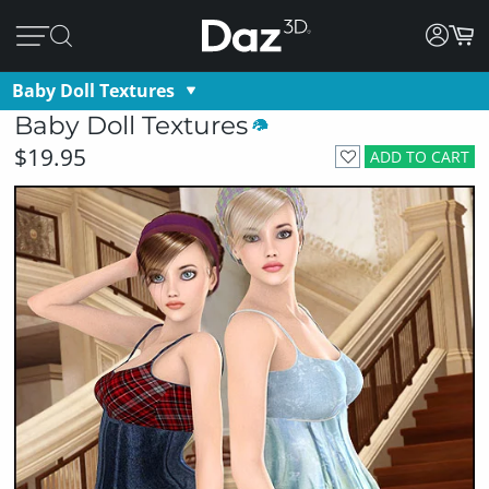
Baby Doll Textures
Baby Doll Textures
$19.95
ADD TO CART