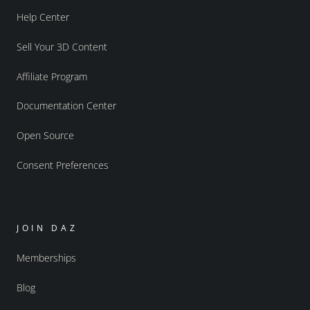
Help Center
Sell Your 3D Content
Affiliate Program
Documentation Center
Open Source
Consent Preferences
JOIN DAZ
Memberships
Blog