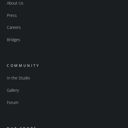
About Us
Press
Careers
Bridges
COMMUNITY
In the Studio
Gallery
Forum