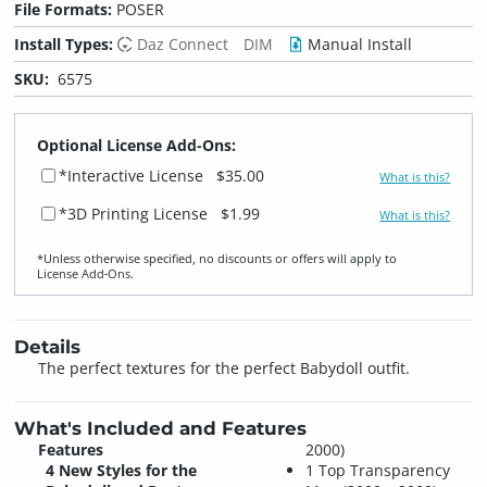
File Formats:
POSER
Install Types:
Daz Connect
DIM
Manual Install
SKU:
6575
Optional License Add-Ons:
*Interactive License
$35.00
What is this?
*3D Printing License
$1.99
What is this?
*Unless otherwise specified, no discounts or offers will apply to
License Add‑Ons.
Details
The perfect textures for the perfect Babydoll outfit.
What's Included and Features
Features
2000)
4 New Styles for the
1 Top Transparency