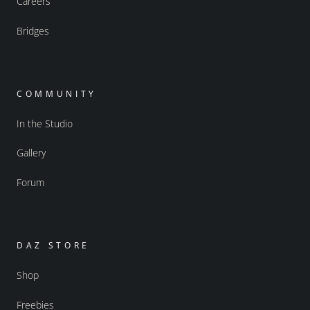
Careers
Bridges
COMMUNITY
In the Studio
Gallery
Forum
DAZ STORE
Shop
Freebies