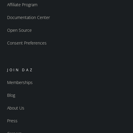
Affiliate Program
Documentation Center
Open Source
Consent Preferences
JOIN DAZ
Memberships
Blog
About Us
Press