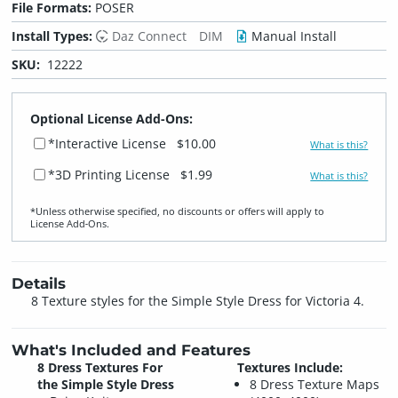
File Formats:
POSER
Install Types:
Daz Connect
DIM
Manual Install
SKU:
12222
Optional License Add-Ons:
*Interactive License
$10.00
What is this?
*3D Printing License
$1.99
What is this?
*Unless otherwise specified, no discounts or offers will apply to
License Add‑Ons.
Details
8 Texture styles for the Simple Style Dress for Victoria 4.
What's Included and Features
8 Dress Textures For
Textures Include:
the Simple Style Dress
8 Dress Texture Maps