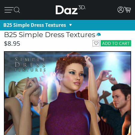
B25 Simple Dress Textures
B25 Simple Dress Textures
$8.95
ADD TO CART