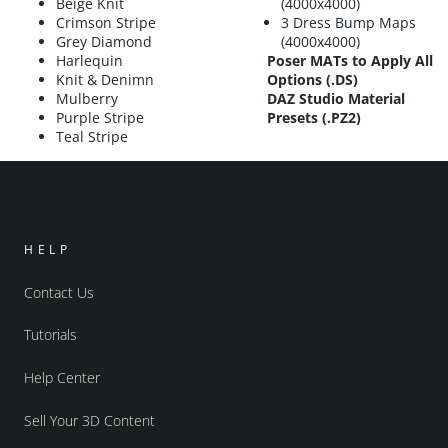
Beige Knit
(4000x4000)
Crimson Stripe
3 Dress Bump Maps
Grey Diamond
(4000x4000)
Harlequin
Poser MATs to Apply All
Knit & Denimn
Options (.DS)
Mulberry
DAZ Studio Material
Purple Stripe
Presets (.PZ2)
Teal Stripe
HELP
Contact Us
Tutorials
Help Center
Sell Your 3D Content