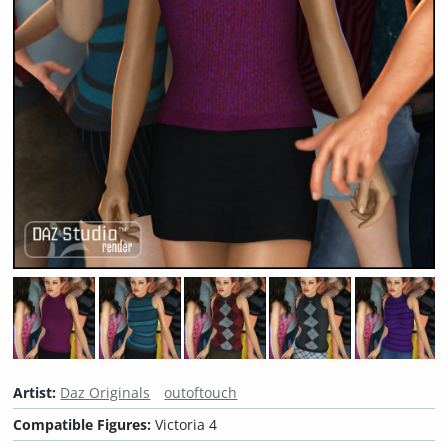
Artist:
Daz Originals
outoftouch
Compatible Figures:
Victoria 4