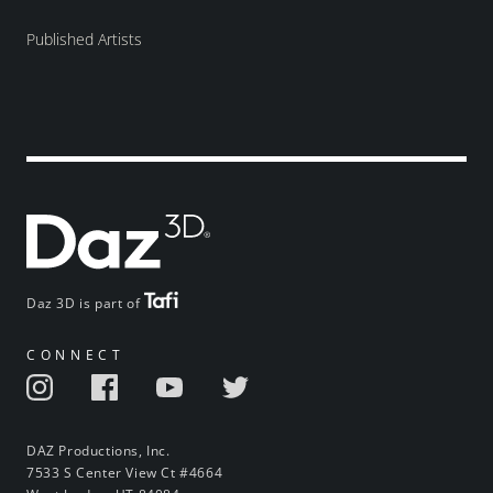
Published Artists
Daz 3D is part of
CONNECT
DAZ Productions, Inc.
7533 S Center View Ct #4664