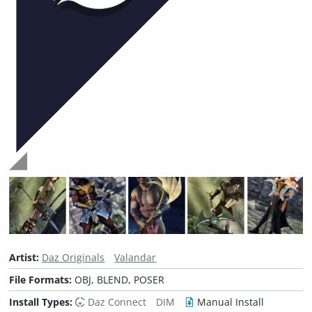
Artist:
Daz Originals
Valandar
File Formats:
OBJ, BLEND, POSER
Install Types:
Daz Connect
DIM
Manual Install