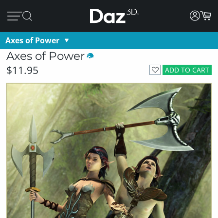
Axes of Power
Axes of Power
$11.95
ADD TO CART