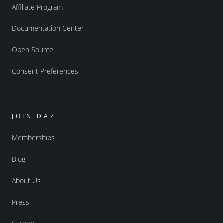
Affiliate Program
Documentation Center
Open Source
Consent Preferences
JOIN DAZ
Memberships
Blog
About Us
Press
Careers