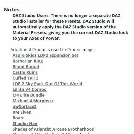
Notes
DAZ Studio Users: There is no longer a separate DAZ
Studio installer for these Presets. DAZ Studio will
automatically apply the DAZ Studio version of the
Material Presets, giving you the correct DAZ Studio look
to your Axes of Power.
Additional Products used in Promo Image:
Azure Skies LDP2 Expansion Set
Barbarian King
Blood Bound
Castle Ruins
Cuffed Tail 2
LDP 2 Sky Pack Out Of This World
Lillith V4 Combo
M4 Elite Bundle
Michael 4 Morphs++
pwSurface2
RM Elven
Roarc
Shaolin Hair
Shades of Atlantis: Arcane Brotherhood