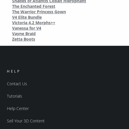
Shades of Atlantis Cobalt Hierophant
The Enchanted Forest
The Warrior Princess Gown
V4 Elite Bundle
Victoria 4.2 Morphs++
Vanessa for V4
Vayne Braid
Zetta Boots
HELP
Contact Us
Tutorials
Help Center
Sell Your 3D Content