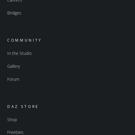
Bridges
COMMUNITY
In the Studio
Gallery
Forum
DAZ STORE
Shop
Freebies