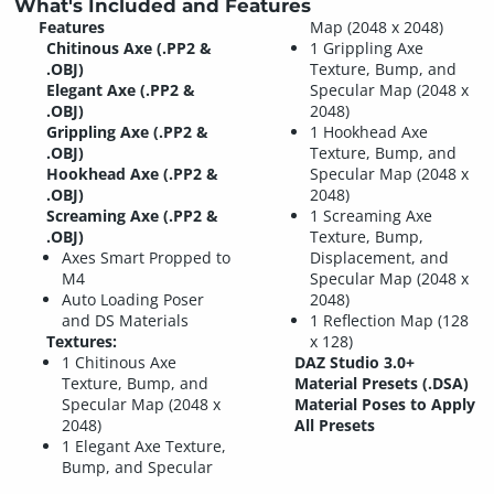
What's Included and Features
Features
Map (2048 x 2048)
Chitinous Axe (.PP2 &
1 Grippling Axe
.OBJ)
Texture, Bump, and
Elegant Axe (.PP2 &
Specular Map (2048 x
.OBJ)
2048)
Grippling Axe (.PP2 &
1 Hookhead Axe
.OBJ)
Texture, Bump, and
Hookhead Axe (.PP2 &
Specular Map (2048 x
.OBJ)
2048)
Screaming Axe (.PP2 &
1 Screaming Axe
.OBJ)
Texture, Bump,
Axes Smart Propped to
Displacement, and
M4
Specular Map (2048 x
Auto Loading Poser
2048)
and DS Materials
1 Reflection Map (128
Textures:
x 128)
1 Chitinous Axe
DAZ Studio 3.0+
Texture, Bump, and
Material Presets (.DSA)
Specular Map (2048 x
Material Poses to Apply
2048)
All Presets
1 Elegant Axe Texture,
Bump, and Specular