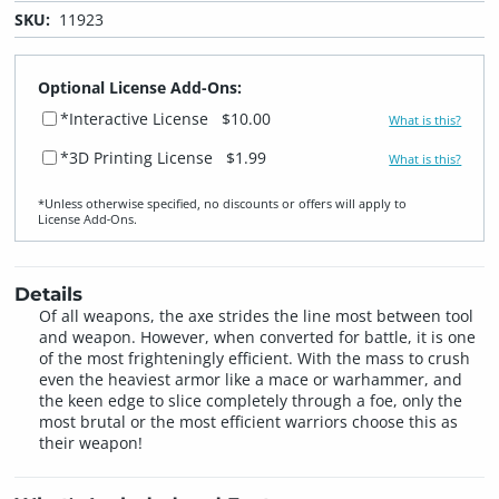
SKU:
11923
Optional License Add-Ons:
*Interactive License
$10.00
What is this?
*3D Printing License
$1.99
What is this?
*Unless otherwise specified, no discounts or offers will apply to
License Add‑Ons.
Details
Of all weapons, the axe strides the line most between tool
and weapon. However, when converted for battle, it is one
of the most frighteningly efficient. With the mass to crush
even the heaviest armor like a mace or warhammer, and
the keen edge to slice completely through a foe, only the
most brutal or the most efficient warriors choose this as
their weapon!