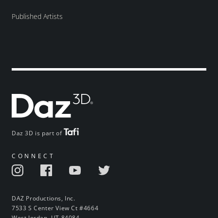
Published Artists
Daz 3D is part of
CONNECT
DAZ Productions, Inc.
7533 S Center View Ct #4664
West Jordan, UT 84084