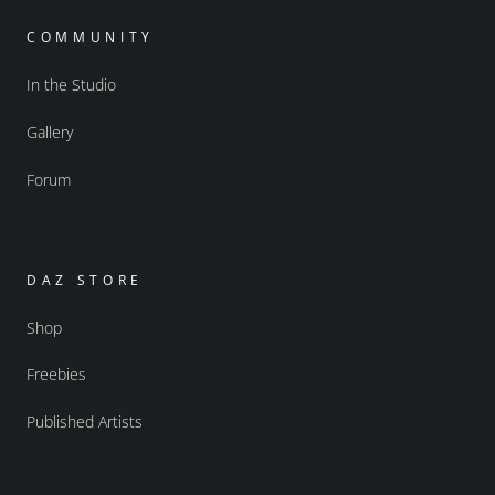
COMMUNITY
In the Studio
Gallery
Forum
DAZ STORE
Shop
Freebies
Published Artists