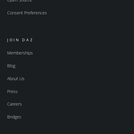
Consent Preferences
JOIN DAZ
Memberships
Blog
About Us
Press
Careers
Bridges