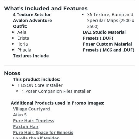
What's Included and Features
4 Texture Sets for
36 Texture, Bump and
Avalon Adventure
Specular Maps (2500 x
Outfit:
2500)
Aela
DAZ Studio Material
Erista
Presets (.DUF)
Iloria
Poser Custom Material
Phaela
Presets (.MC6 and .DUF)
Textures Include
Notes
This product includes:
1 DSON Core Installer
1 Poser Companion Files Installer
Additional Products used in Promo Images:
Village Courtyard
Aiko 5
Pure Hair: Timeless
Paxton Hair
Pure Hair: Space for Genesis
Lorella the Elf Maiden