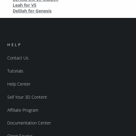
Leah for V5
Delilah for Genesis
HELP
Contact Us
Tutorials
Help Center
Sell Your 3D Content
Affiliate Program
Documentation Center
Open Source