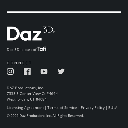
Daz 3D is part of
CONNECT
DAZ Productions, Inc.
7533 S Center View Ct #4664
West Jordan, UT 84084
Licensing Agreement
|
Terms of Service
|
Privacy Policy
|
EULA
© 2026 Daz Productions Inc. All Rights Reserved.