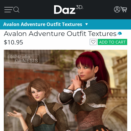
Avalon Adventure Outfit Textures
Avalon Adventure Outfit Textures
$10.95
ADD TO CART