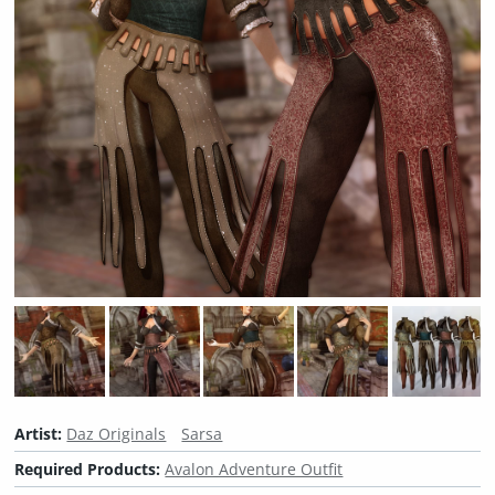
Artist:
Daz Originals
Sarsa
Required Products:
Avalon Adventure Outfit