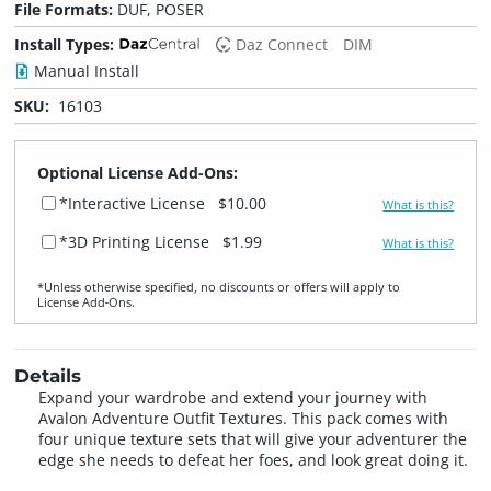
File Formats:
DUF, POSER
Install Types:
Daz Connect
DIM
Manual Install
SKU:
16103
Optional License Add-Ons:
*Interactive License
$10.00
What is this?
*3D Printing License
$1.99
What is this?
*Unless otherwise specified, no discounts or offers will apply to
License Add‑Ons.
Details
Expand your wardrobe and extend your journey with
Avalon Adventure Outfit Textures. This pack comes with
four unique texture sets that will give your adventurer the
edge she needs to defeat her foes, and look great doing it.