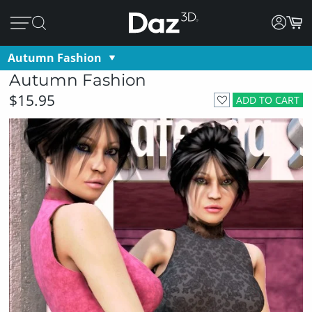
Autumn Fashion
Autumn Fashion
$15.95
ADD TO CART