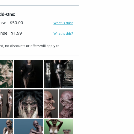
dd-Ons:
ense
$50.00
What is this?
ense
$1.99
What is this?
ed, no discounts or offers will apply to