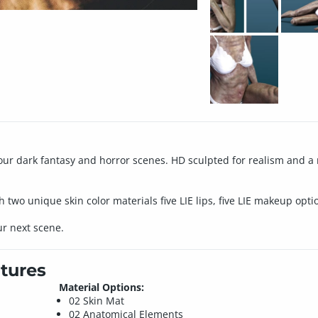
your dark fantasy and horror scenes. HD sculpted for realism and a
wo unique skin color materials five LIE lips, five LIE makeup opt
ur next scene.
tures
Material Options:
02 Skin Mat
02 Anatomical Elements