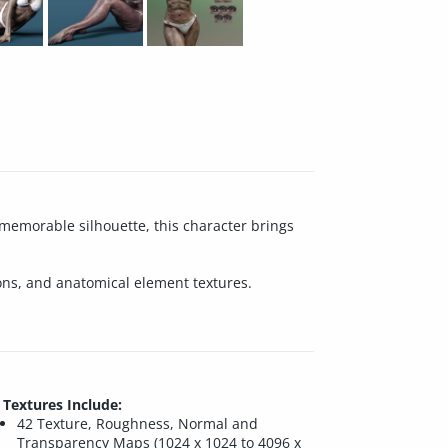
 memorable silhouette, this character brings
ions, and anatomical element textures.
Textures Include:
42 Texture, Roughness, Normal and
Transparency Maps (1024 x 1024 to 4096 x