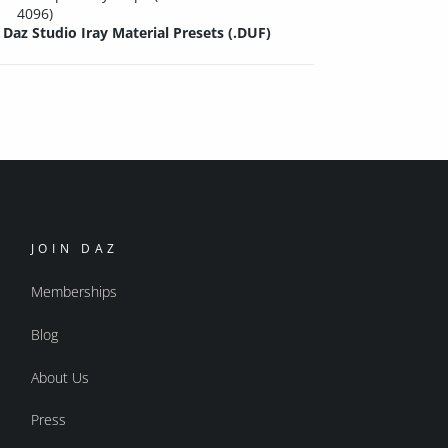
4096)
Daz Studio Iray Material Presets (.DUF)
JOIN DAZ
Memberships
Blog
About Us
Press