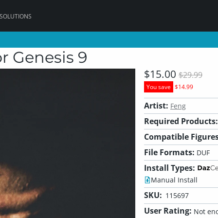
 SOLUTIONS
r Genesis 9
$15.00
$29.99
You save
$14.99
Artist:
Feng
Required Products:
Compatible Figures
File Formats:
DUF
Install Types:
Manual Install
SKU:
115697
User Rating:
Not eno