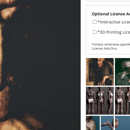
Optional License A
*Interactive Lic
*3D Printing Lic
*Unless otherwise specifi
License Add‑Ons.