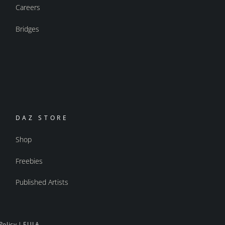
Careers
Bridges
DAZ STORE
Shop
Freebies
Published Artists
Policy
|
EULA