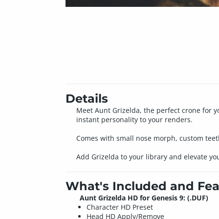
Details
Meet Aunt Grizelda, the perfect crone for 
instant personality to your renders.
Comes with small nose morph, custom teeth t
Add Grizelda to your library and elevate yo
What's Included and Fea
Aunt Grizelda HD for Genesis 9: (.DUF)
Character HD Preset
Head HD Apply/Remove