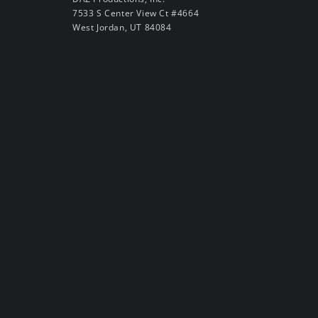
7533 S Center View Ct #4664
West Jordan, UT 84084