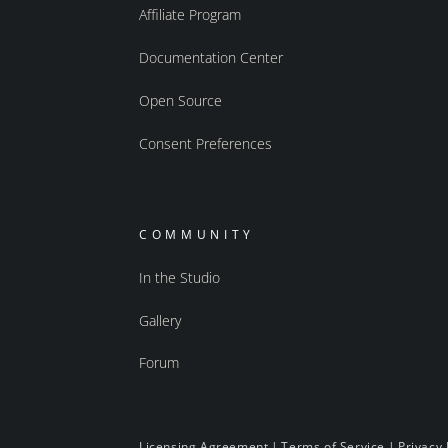
Affiliate Program
Documentation Center
Open Source
Consent Preferences
COMMUNITY
In the Studio
Gallery
Forum
Licensing Agreement
|
Terms of Service
|
Privacy 