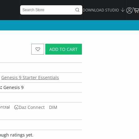
DOWNLOAD STUDIO
ADD TO CART
Genesis 9 Starter Essentials
:
Genesis 9
Daz Connect
DIM
ugh ratings yet.