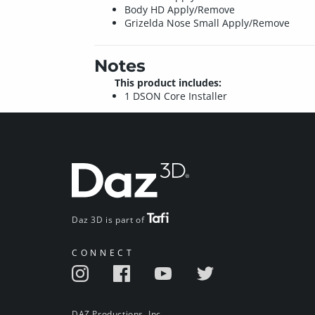
Body HD Apply/Remove
Grizelda Nose Small Apply/Remove
Notes
This product includes:
1 DSON Core Installer
Daz 3D is part of
CONNECT
DAZ Productions, Inc.