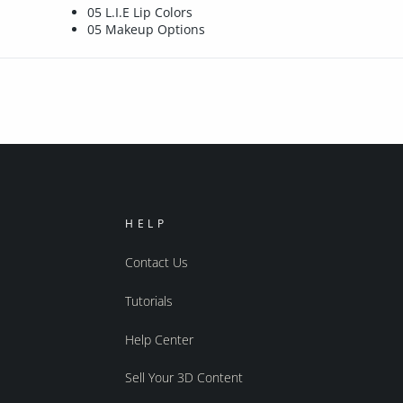
05 L.I.E Lip Colors
05 Makeup Options
HELP
Contact Us
Tutorials
Help Center
Sell Your 3D Content