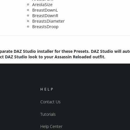
AreolaSize
BreastDownL
BreastDownR
BreastsDiameter
BreastsDroop
parate DAZ Studio installer for these Presets. DAZ Studio will au
ect DAZ Studio look to your Assassin Reloaded outfit.
HELP
Contact Us
Tutorials
Help Center