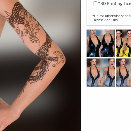
*3D Printing Lic
*Unless otherwise specifi
License Add‑Ons.