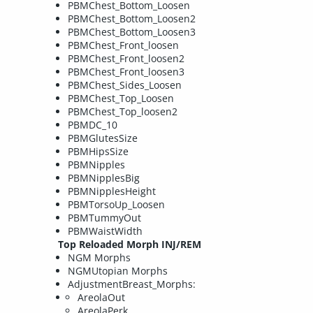
PBMChest_Bottom_Loosen
PBMChest_Bottom_Loosen2
PBMChest_Bottom_Loosen3
PBMChest_Front_loosen
PBMChest_Front_loosen2
PBMChest_Front_loosen3
PBMChest_Sides_Loosen
PBMChest_Top_Loosen
PBMChest_Top_loosen2
PBMDC_10
PBMGlutesSize
PBMHipsSize
PBMNipples
PBMNipplesBig
PBMNipplesHeight
PBMTorsoUp_Loosen
PBMTummyOut
PBMWaistWidth
Top Reloaded Morph INJ/REM
NGM Morphs
NGMUtopian Morphs
AdjustmentBreast_Morphs:
AreolaOut
AreolaPerk