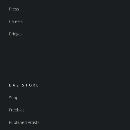
Press
Careers
Bridges
DAZ STORE
Shop
Freebies
Published Artists