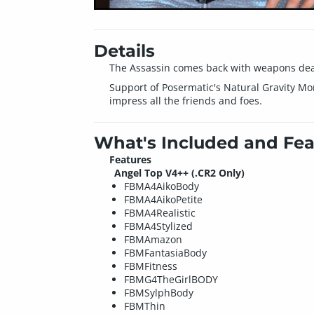
Details
The Assassin comes back with weapons dea
Support of Posermatic's Natural Gravity Mor
impress all the friends and foes.
What's Included and Fea
Features
Angel Top V4++ (.CR2 Only)
FBMA4AikoBody
FBMA4AikoPetite
FBMA4Realistic
FBMA4Stylized
FBMAmazon
FBMFantasiaBody
FBMFitness
FBMG4TheGirlBODY
FBMSylphBody
FBMThin