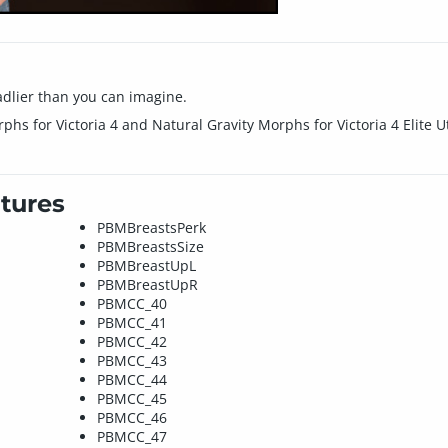
dlier than you can imagine.
phs for Victoria 4 and Natural Gravity Morphs for Victoria 4 Elite 
tures
PBMBreastsPerk
PBMBreastsSize
PBMBreastUpL
PBMBreastUpR
PBMCC_40
PBMCC_41
PBMCC_42
PBMCC_43
PBMCC_44
PBMCC_45
PBMCC_46
PBMCC_47