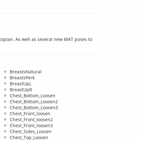
Utopian. As well as several new MAT poses to
BreastsNatural
BreastsPerk
BreastUpL
BreastUpR
Chest_Bottom_Loosen
Chest_Bottom_Loosen2
Chest_Bottom_Loosen3
Chest_Front_loosen
Chest_Front_loosen2
Chest_Front_loosen3
Chest_Sides_Loosen
Chest_Top_Loosen