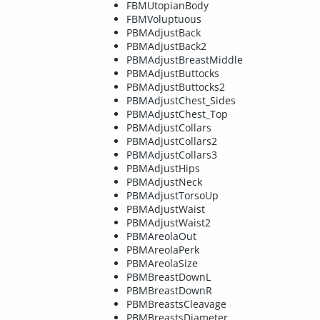
FBMUtopianBody
FBMVoluptuous
PBMAdjustBack
PBMAdjustBack2
PBMAdjustBreastMiddle
PBMAdjustButtocks
PBMAdjustButtocks2
PBMAdjustChest_Sides
PBMAdjustChest_Top
PBMAdjustCollars
PBMAdjustCollars2
PBMAdjustCollars3
PBMAdjustHips
PBMAdjustNeck
PBMAdjustTorsoUp
PBMAdjustWaist
PBMAdjustWaist2
PBMAreolaOut
PBMAreolaPerk
PBMAreolaSize
PBMBreastDownL
PBMBreastDownR
PBMBreastsCleavage
PBMBreastsDiameter