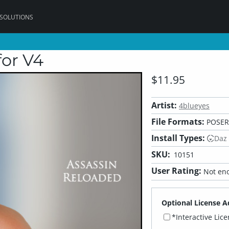
 SOLUTIONS
for V4
$11.95
Artist:
4blueyes
File Formats:
POSER
Install Types:
Daz
SKU:
10151
User Rating:
Not eno
Optional License A
*Interactive Lic