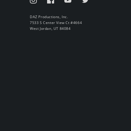
DAZ Productions, Inc.
7533 S Center View Ct #4664
West Jordan, UT 84084