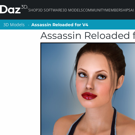
SHOP
3D SOFTWARE
3D MODELS
COMMUNITY
MEMBERSHIPS
AI
3D Models
3D Models
Assassin Reloaded for V4
Assassin Reloaded for V4
Assassin Reloaded 