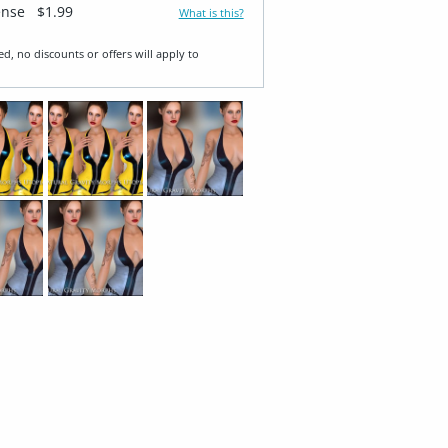
ense
$1.99
What is this?
ed, no discounts or offers will apply to