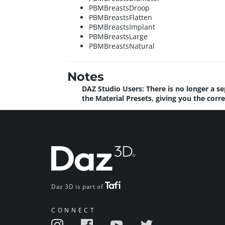
PBMBreastsDroop
PBMBreastsFlatten
PBMBreastsImplant
PBMBreastsLarge
PBMBreastsNatural
Notes
DAZ Studio Users: There is no longer a se
the Material Presets, giving you the corr
Daz 3D is part of
CONNECT