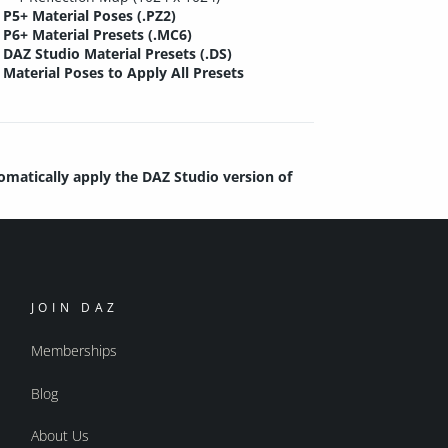
P5+ Material Poses (.PZ2)
P6+ Material Presets (.MC6)
DAZ Studio Material Presets (.DS)
Material Poses to Apply All Presets
tomatically apply the DAZ Studio version of
JOIN DAZ
Memberships
Blog
About Us