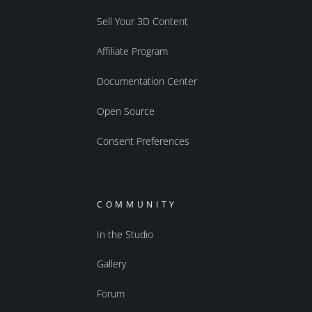
Sell Your 3D Content
Affiliate Program
Documentation Center
Open Source
Consent Preferences
COMMUNITY
In the Studio
Gallery
Forum