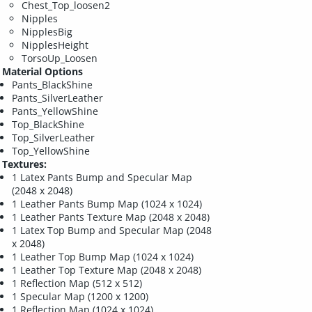
Chest_Top_loosen2
Nipples
NipplesBig
NipplesHeight
TorsoUp_Loosen
Material Options
Pants_BlackShine
Pants_SilverLeather
Pants_YellowShine
Top_BlackShine
Top_SilverLeather
Top_YellowShine
Textures:
1 Latex Pants Bump and Specular Map
(2048 x 2048)
1 Leather Pants Bump Map (1024 x 1024)
1 Leather Pants Texture Map (2048 x 2048)
1 Latex Top Bump and Specular Map (2048
x 2048)
1 Leather Top Bump Map (1024 x 1024)
1 Leather Top Texture Map (2048 x 2048)
1 Reflection Map (512 x 512)
1 Specular Map (1200 x 1200)
1 Reflection Map (1024 x 1024)