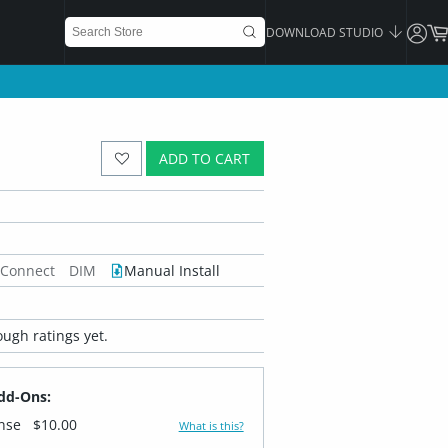
DOWNLOAD STUDIO
ADD TO CART
 Connect
DIM
Manual Install
ugh ratings yet.
dd-Ons:
ense
$10.00
What is this?