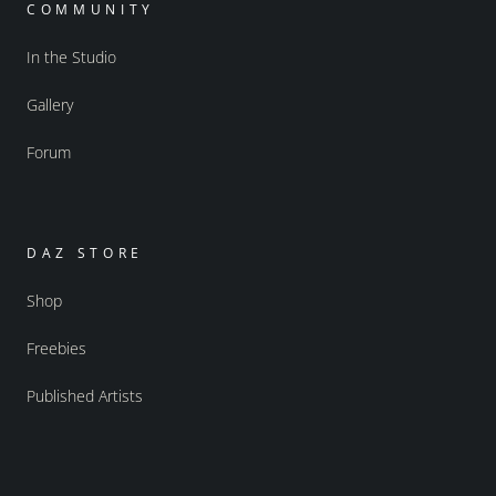
COMMUNITY
In the Studio
Gallery
Forum
DAZ STORE
Shop
Freebies
Published Artists