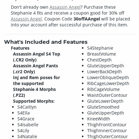
Don't already own
Assassin Angel
? Purchase these
Stephanie 4 fits and receive a coupon good for 30% off
Assassin Angel
. Coupon Code
30offAAngel
will be placed
into your account after successful purchase of this item.
What's Included and Features
Features
S4Stephanie
Assassin Angel S4 Top
BreastVolume
(.CR2 Only)
ChestDepth
Assassin Angel Pants
GluteUpperDepth
(.cr2 Only)
LowerBackDepth
Inj and Rem poses for
LowerObliqueDepth
the supported
RibCageLowerDepth
Stephanie 4 Morphs
RibCageVolume
(.PZ2)
WaistOuterContour
Supported Morphs:
GluteLowerDepth
S4Caitlyn
GluteSmoothed
S4Ella
GluteUpperDepth
S4Grace
KneeWidth
S4Isabelle
ThighFrontContour
S4Lily
ThighInnerContour
S4Natalie
ThighOuterContour