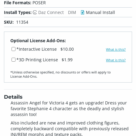
File Formats:
POSER
Install Types:
Daz Connect
DIM
Manual Install
SKU:
11354
Optional License Add-Ons:
*Interactive License
$10.00
What is this?
*3D Printing License
$1.99
What is this?
*Unless otherwise specified, no discounts or offers will apply to
License Add‑Ons.
Details
Assassin Angel for Victoria 4 gets an upgrade! Dress your
favorite Stephanie 4 character as the deadly and stylish
assassin too!
Also included are new and improved clothing figures,
completely backward compatible with previously released
INJ/REM morphs and texture packs.