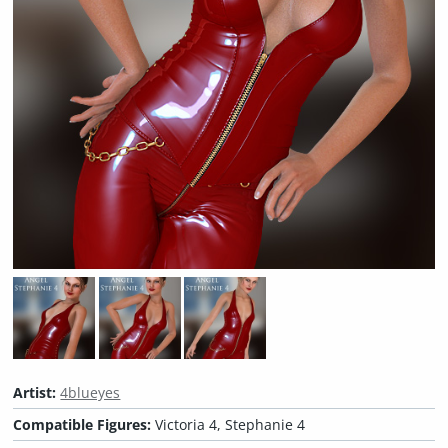
Artist:
4blueyes
Compatible Figures:
Victoria 4, Stephanie 4