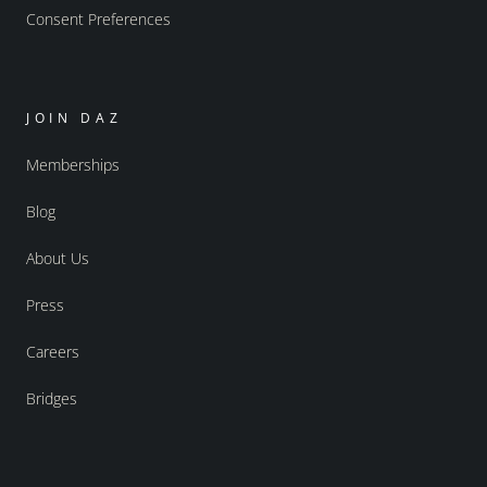
Consent Preferences
JOIN DAZ
Memberships
Blog
About Us
Press
Careers
Bridges