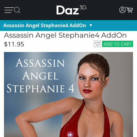
Assassin Angel Stephanie4 AddOn
Assassin Angel Stephanie4 AddOn
$11.95
ADD TO CART