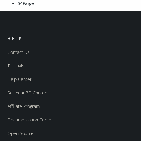
S4Paige
HELP
Contact Us
Tutorials
Help Center
Sell Your 3D Content
Affiliate Program
Documentation Center
Open Source