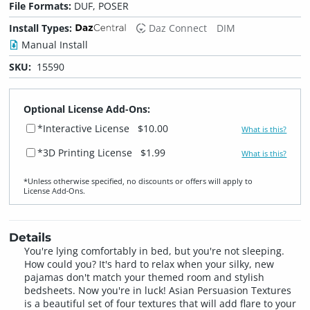
File Formats:
DUF, POSER
Install Types:
Daz Connect
DIM
Manual Install
SKU:
15590
Optional License Add-Ons:
*Interactive License
$10.00
What is this?
*3D Printing License
$1.99
What is this?
*Unless otherwise specified, no discounts or offers will apply to
License Add‑Ons.
Details
You're lying comfortably in bed, but you're not sleeping.
How could you? It's hard to relax when your silky, new
pajamas don't match your themed room and stylish
bedsheets. Now you're in luck! Asian Persuasion Textures
is a beautiful set of four textures that will add flare to your