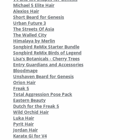
Michael 5 Elite Hair
Alexios Hair
Short Beard for Genesis
Urban Future 3
The Streets Of Asia
The Walled City
Himalaya by Merlin
Songbird ReMix Starter Bundle
Songbird ReMix Birds of Legend
Lisa's Botanicals - Cherry Trees
Entry Guardians and Accessories
Bloodmage
Unshaven Beard for Genesis
Orion Hair
Freak 5
Total Aggression Pose Pack
Eastern Beauty
Dutch for the Freak 5
Wild Orchid Hair
Luka Hair
Pyrit Hair
Jordan Hair
Karate Gi for V4