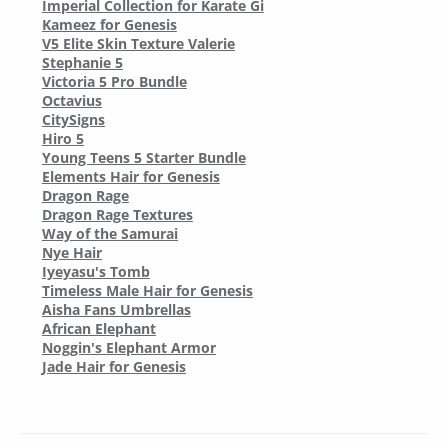
Imperial Collection for Karate Gi
Kameez for Genesis
V5 Elite Skin Texture Valerie
Stephanie 5
Victoria 5 Pro Bundle
Octavius
CitySigns
Hiro 5
Young Teens 5 Starter Bundle
Elements Hair for Genesis
Dragon Rage
Dragon Rage Textures
Way of the Samurai
Nye Hair
Iyeyasu's Tomb
Timeless Male Hair for Genesis
Aisha Fans Umbrellas
African Elephant
Noggin's Elephant Armor
Jade Hair for Genesis