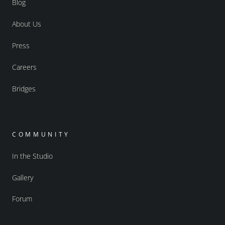
Blog
About Us
Press
Careers
Bridges
COMMUNITY
In the Studio
Gallery
Forum