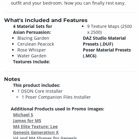
outfit and your bedroom. Now you can finally rest easy.
What's Included and Features
4 Material Sets for
9 Texture Maps (2500
Asian Persuasion:
x 2500)
Blazing Garden
DAZ Studio Material
Cerulean Peacock
Presets (.DUF)
Rose Whisper
Poser Material Presets
Water Garden
(.MC6)
Textures Include:
Notes
This product includes:
1 DSON Core Installer
1 Poser Companion Files Installer
Additional Products used in Promo Images:
Michael 5
James for M5
M4 Elite Texture: Lee
Genesis Generation X
V4 and M4 Shapes for Genesis