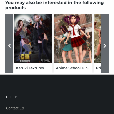
You may also be interested in the following
products
Karuki Textures
Anime School Girl Textures
HELP
Contact Us