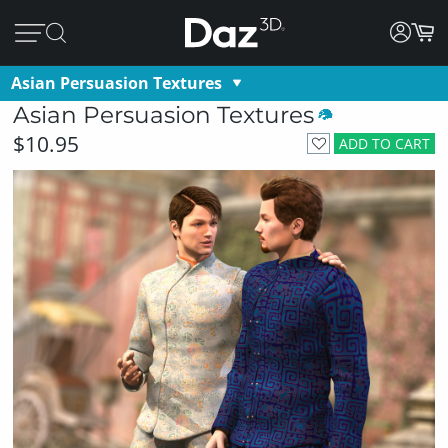
Asian Persuasion Textures
Asian Persuasion Textures
$10.95
ADD TO CART