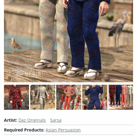
Artist:
Daz Originals
Sarsa
Required Products:
Asian Persuasion