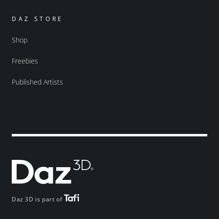
DAZ STORE
Shop
Freebies
Published Artists
Daz 3D is part of