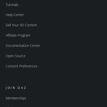
Tutorials
Help Center
Sell Your 3D Content
Affiliate Program
Documentation Center
Open Source
Consent Preferences
JOIN DAZ
Memberships