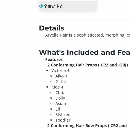
Details
Aryelle Hair is a sophisticated, morphing, c
What's Included and Fea
Features
2 Conforming Hair Props (.CR2 and .OBJ)
Victoria 4
Aiko 4
Girl 4
Kids 4
Chibi
Dolly
Asian
Elf
Stylized
Toddler
2 Conforming Hair Bow Props (.CR2 and