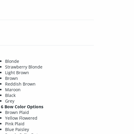
Blonde
Strawberry Blonde
Light Brown
Brown
Reddish Brown
Maroon
Black
Grey
6 Bow Color Options
Brown Plaid
Yellow Flowered
Pink Plaid
Blue Paisley