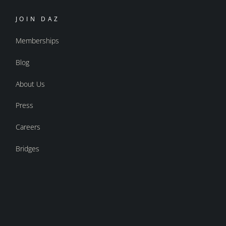
JOIN DAZ
Memberships
Blog
About Us
Press
Careers
Bridges