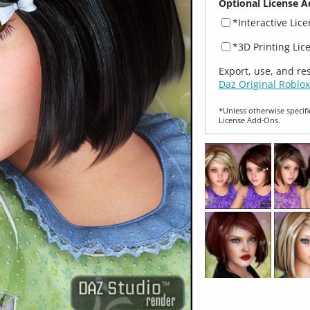
Optional License A
*Interactive Lic
*3D Printing Lic
Export, use, and re
Daz Original Roblox
*Unless otherwise specifi
License Add‑Ons.