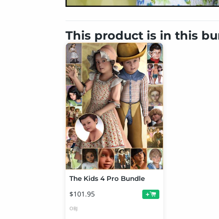
This product is in this b
The Kids 4 Pro Bundle
$101.95
+
OBJ