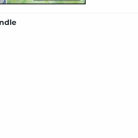
undle