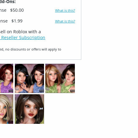
dd-Ons:
ense
$50.00
What is this?
ense
$1.99
What is this?
sell on Roblox with a
 Reseller Subscription
ed, no discounts or offers will apply to