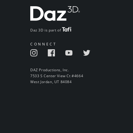
Daz 3D is part of
CONNECT
DAZ Productions, Inc.
7533 S Center View Ct #4664
West Jordan, UT 84084