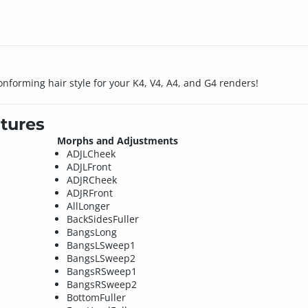
onforming hair style for your K4, V4, A4, and G4 renders!
tures
Morphs and Adjustments
ADJLCheek
ADJLFront
ADJRCheek
ADJRFront
AllLonger
BackSidesFuller
BangsLong
BangsLSweep1
BangsLSweep2
BangsRSweep1
BangsRSweep2
BottomFuller