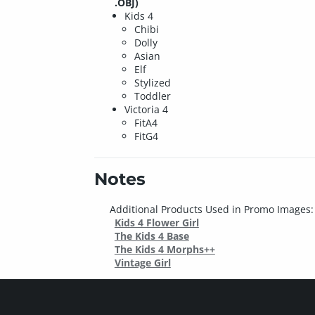
.OBJ)
Kids 4
Chibi
Dolly
Asian
Elf
Stylized
Toddler
Victoria 4
FitA4
FitG4
Notes
Additional Products Used in Promo Images:
Kids 4 Flower Girl
The Kids 4 Base
The Kids 4 Morphs++
Vintage Girl