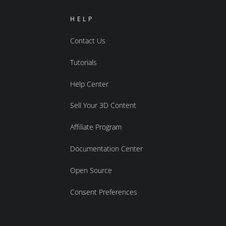
HELP
Contact Us
Tutorials
Help Center
Sell Your 3D Content
Affiliate Program
Documentation Center
Open Source
Consent Preferences