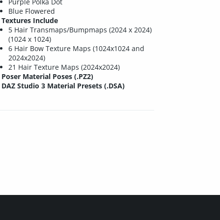
Purple Polka Dot
Blue Flowered
Textures Include
5 Hair Transmaps/Bumpmaps (2024 x 2024)
(1024 x 1024)
6 Hair Bow Texture Maps (1024x1024 and
2024x2024)
21 Hair Texture Maps (2024x2024)
Poser Material Poses (.PZ2)
DAZ Studio 3 Material Presets (.DSA)