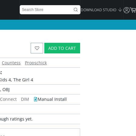
DOWNLOAD STUDIO
ADD TO CART
Countess
Propschick
:
Kids 4, The Girl 4
 OBJ
 Connect
DIM
Manual Install
ugh ratings yet.