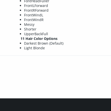
ForeHeadFuller
FrontLForward
FrontRForward
FrontWindL
FrontWindR
Messy
Shorter
UpperBackFull
11 Hair Color Options
Darkest Brown (Default)
Light Blonde