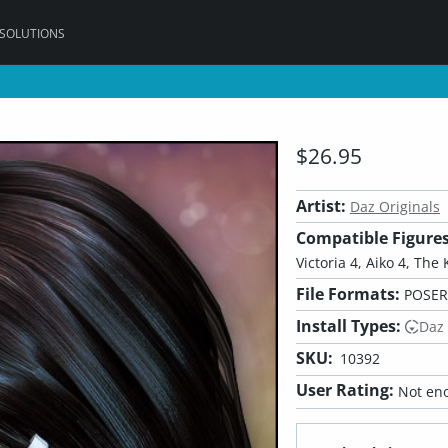
 SOLUTIONS
$26.95
Artist:
Daz Originals
Compatible Figures
Victoria 4, Aiko 4, The 
File Formats:
POSER,
Install Types:
Daz
SKU:
10392
User Rating:
Not eno