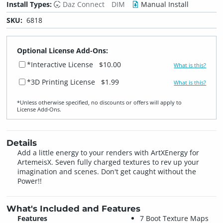
Install Types:
Daz Connect
DIM
Manual Install
SKU:
6818
Optional License Add-Ons:
*Interactive License
$10.00
What is this?
*3D Printing License
$1.99
What is this?
*Unless otherwise specified, no discounts or offers will apply to
License Add‑Ons.
Details
Add a little energy to your renders with ArtXEnergy for
ArtemeisX. Seven fully charged textures to rev up your
imagination and scenes. Don't get caught without the
Power!!
What's Included and Features
Features
7 Boot Texture Maps