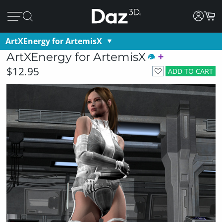
ArtXEnergy for ArtemisX
ArtXEnergy for ArtemisX
$12.95
ADD TO CART