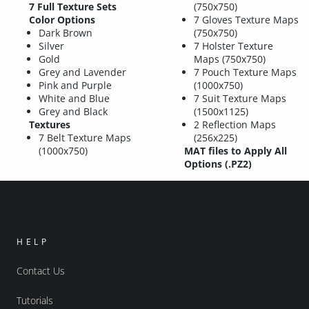
7 Full Texture Sets
(750x750)
Color Options
7 Gloves Texture Maps
Dark Brown
(750x750)
Silver
7 Holster Texture
Gold
Maps (750x750)
Grey and Lavender
7 Pouch Texture Maps
Pink and Purple
(1000x750)
White and Blue
7 Suit Texture Maps
Grey and Black
(1500x1125)
Textures
2 Reflection Maps
7 Belt Texture Maps
(256x225)
(1000x750)
MAT files to Apply All
Options (.PZ2)
HELP
Contact Us
Tutorials