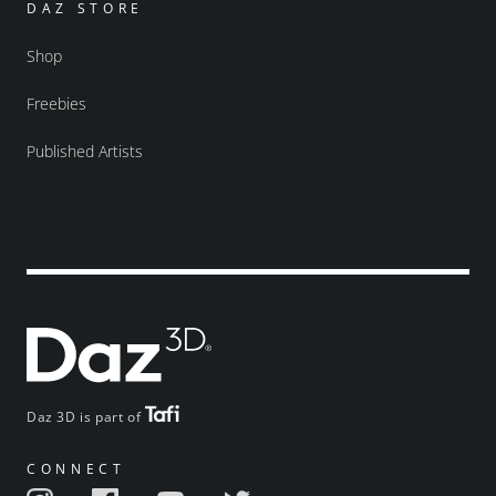
DAZ STORE
Shop
Freebies
Published Artists
Daz 3D is part of
CONNECT