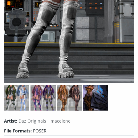
Artist:
Daz Originals
macelene
File Formats:
POSER