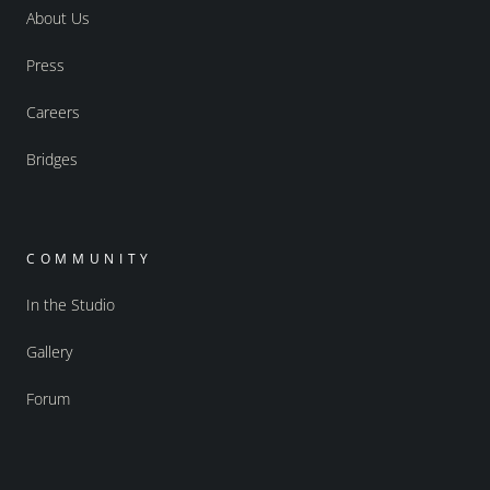
About Us
Press
Careers
Bridges
COMMUNITY
In the Studio
Gallery
Forum