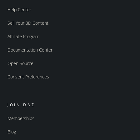
Help Center
Sell Your 3D Content
Affiliate Program
Documentation Center
Open Source
Consent Preferences
JOIN DAZ
Memberships
Blog