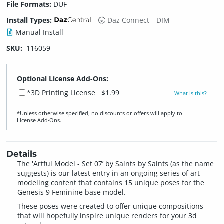
File Formats:
DUF
Install Types:
Daz Connect
DIM
Manual Install
SKU:
116059
Optional License Add-Ons:
*3D Printing License
$1.99
What is this?
*Unless otherwise specified, no discounts or offers will apply to
License Add‑Ons.
Details
The 'Artful Model - Set 07’ by Saints by Saints (as the name
suggests) is our latest entry in an ongoing series of art
modeling content that contains 15 unique poses for the
Genesis 9 Feminine base model.
These poses were created to offer unique compositions
that will hopefully inspire unique renders for your 3d