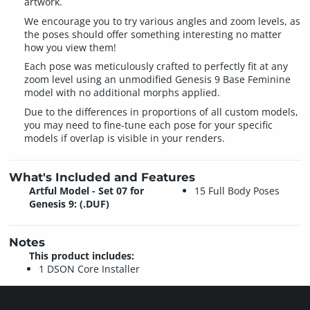
artwork.
We encourage you to try various angles and zoom levels, as
the poses should offer something interesting no matter
how you view them!
Each pose was meticulously crafted to perfectly fit at any
zoom level using an unmodified Genesis 9 Base Feminine
model with no additional morphs applied.
Due to the differences in proportions of all custom models,
you may need to fine-tune each pose for your specific
models if overlap is visible in your renders.
What's Included and Features
Artful Model - Set 07 for
15 Full Body Poses
Genesis 9: (.DUF)
Notes
This product includes:
1 DSON Core Installer