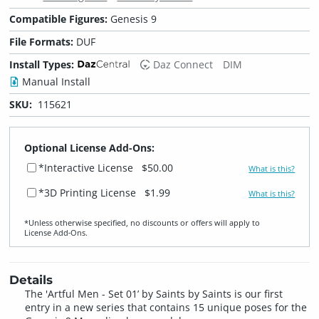
Compatible Figures:
Genesis 9
File Formats:
DUF
Install Types:
Daz Connect
DIM
Manual Install
SKU:
115621
Optional License Add-Ons:
*Interactive License
$50.00
What is this?
*3D Printing License
$1.99
What is this?
*Unless otherwise specified, no discounts or offers will apply to
License Add‑Ons.
Details
The 'Artful Men - Set 01’ by Saints by Saints is our first
entry in a new series that contains 15 unique poses for the