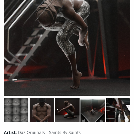
Artist:
Daz Originals
Saints By Saints