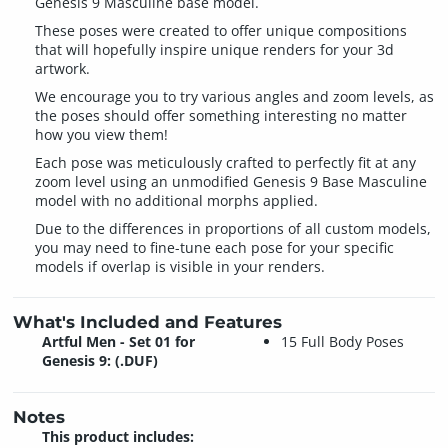
Genesis 9 Masculine base model.
These poses were created to offer unique compositions
that will hopefully inspire unique renders for your 3d
artwork.
We encourage you to try various angles and zoom levels, as
the poses should offer something interesting no matter
how you view them!
Each pose was meticulously crafted to perfectly fit at any
zoom level using an unmodified Genesis 9 Base Masculine
model with no additional morphs applied.
Due to the differences in proportions of all custom models,
you may need to fine-tune each pose for your specific
models if overlap is visible in your renders.
What's Included and Features
Artful Men - Set 01 for
15 Full Body Poses
Genesis 9: (.DUF)
Notes
This product includes: