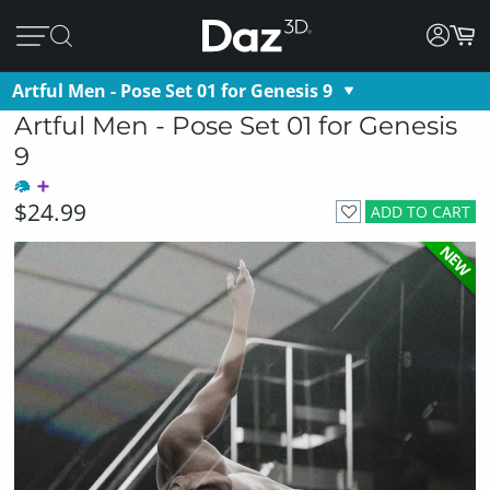
Artful Men - Pose Set 01 for Genesis 9
Artful Men - Pose Set 01 for Genesis
9
$24.99
ADD TO CART
NEW