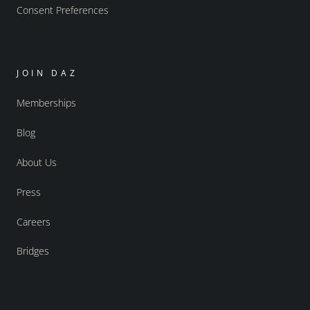
Consent Preferences
JOIN DAZ
Memberships
Blog
About Us
Press
Careers
Bridges