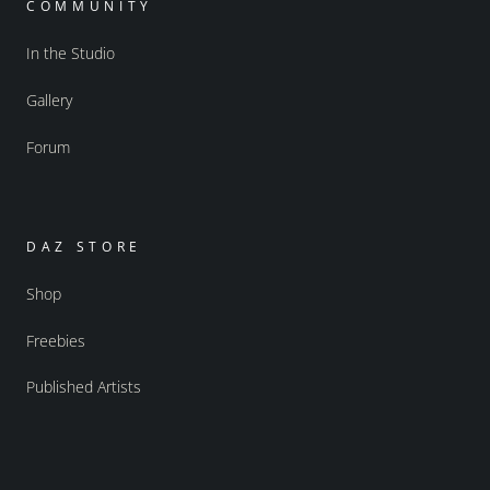
COMMUNITY
In the Studio
Gallery
Forum
DAZ STORE
Shop
Freebies
Published Artists