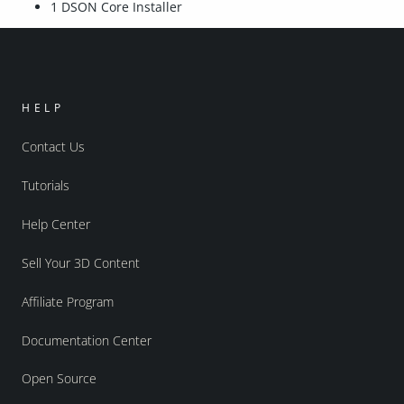
1 DSON Core Installer
HELP
Contact Us
Tutorials
Help Center
Sell Your 3D Content
Affiliate Program
Documentation Center
Open Source