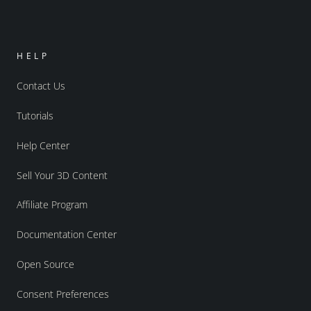
HELP
Contact Us
Tutorials
Help Center
Sell Your 3D Content
Affiliate Program
Documentation Center
Open Source
Consent Preferences