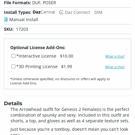
File Formats:
DUF, POSER
Install Types:
Daz Connect
DIM
Manual Install
SKU:
17203
Optional License Add-Ons:
*Interactive License
$10.00
What is this?
*3D Printing License
$1.99
What is this?
*Unless otherwise specified, no discounts or offers will apply to
License Add‑Ons.
Details
The Arrowhead outfit for Genesis 2 Female(s) is the perfect
combination of spunky and sexy. Included in this outfit are
shorts, a top, and gloves as well as 4 separate texture sets.
Just because you're a tomboy, doesn't mean you can't look
sexy.