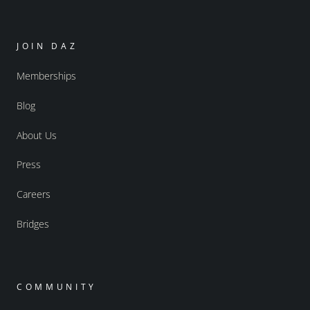
JOIN DAZ
Memberships
Blog
About Us
Press
Careers
Bridges
COMMUNITY