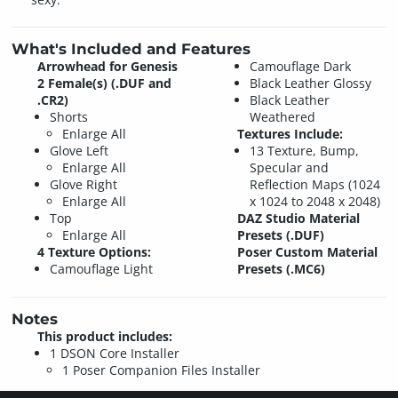
What's Included and Features
Arrowhead for Genesis
Camouflage Dark
2 Female(s) (.DUF and
Black Leather Glossy
.CR2)
Black Leather
Shorts
Weathered
Enlarge All
Textures Include:
Glove Left
13 Texture, Bump,
Enlarge All
Specular and
Glove Right
Reflection Maps (1024
Enlarge All
x 1024 to 2048 x 2048)
Top
DAZ Studio Material
Enlarge All
Presets (.DUF)
4 Texture Options:
Poser Custom Material
Camouflage Light
Presets (.MC6)
Notes
This product includes:
1 DSON Core Installer
1 Poser Companion Files Installer