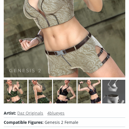
Artist:
Daz Originals
4blueyes
Compatible Figures:
Genesis 2 Female