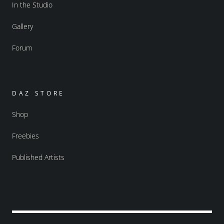
In the Studio
Gallery
Forum
DAZ STORE
Shop
Freebies
Published Artists