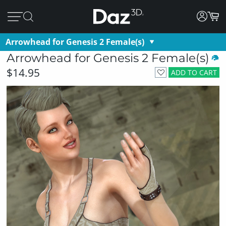
Arrowhead for Genesis 2 Female(s)
Arrowhead for Genesis 2 Female(s)
$14.95
ADD TO CART