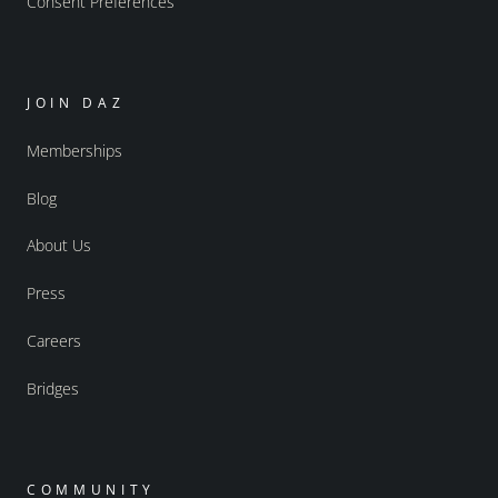
Consent Preferences
JOIN DAZ
Memberships
Blog
About Us
Press
Careers
Bridges
COMMUNITY