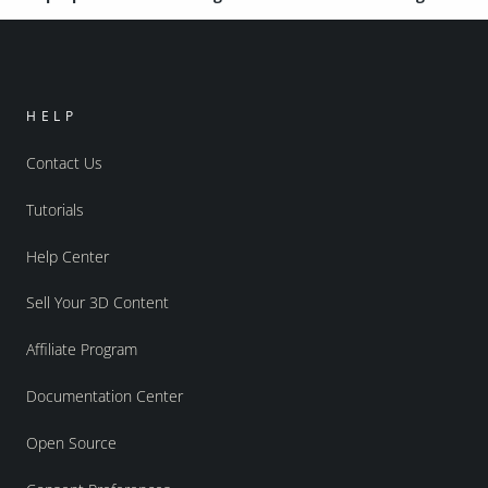
HELP
Contact Us
Tutorials
Help Center
Sell Your 3D Content
Affiliate Program
Documentation Center
Open Source