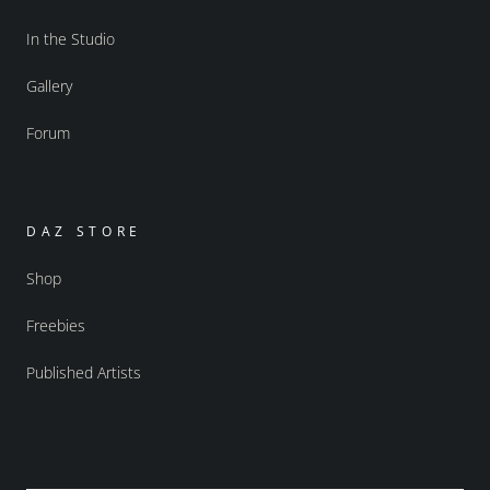
In the Studio
Gallery
Forum
DAZ STORE
Shop
Freebies
Published Artists