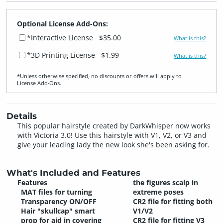
Optional License Add-Ons:
*Interactive License
$35.00
What is this?
*3D Printing License
$1.99
What is this?
*Unless otherwise specified, no discounts or offers will apply to
License Add‑Ons.
Details
This popular hairstyle created by DarkWhisper now works
with Victoria 3.0! Use this hairstyle with V1, V2, or V3 and
give your leading lady the new look she's been asking for.
What's Included and Features
Features
the figures scalp in
MAT files for turning
extreme poses
Transparency ON/OFF
CR2 file for fitting both
Hair "skullcap" smart
V1/V2
prop for aid in covering
CR2 file for fitting V3