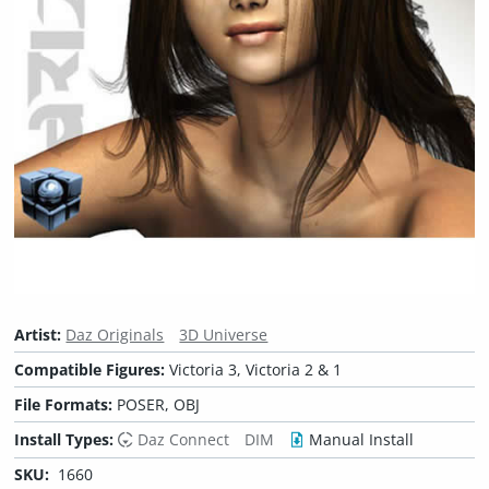
Artist:
Daz Originals
3D Universe
Compatible Figures:
Victoria 3, Victoria 2 & 1
File Formats:
POSER, OBJ
Install Types:
Daz Connect
DIM
Manual Install
SKU:
1660