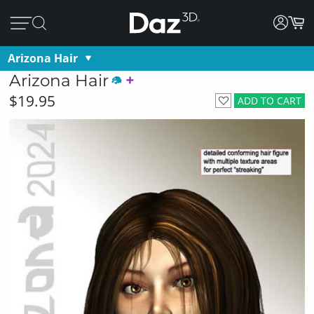
Arizona Hair
Arizona Hair
$19.95
ADD TO CART