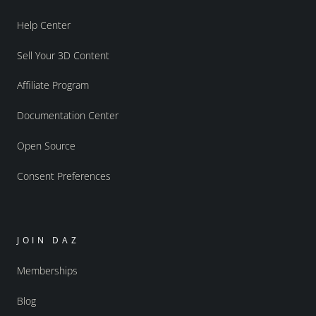
Help Center
Sell Your 3D Content
Affiliate Program
Documentation Center
Open Source
Consent Preferences
JOIN DAZ
Memberships
Blog