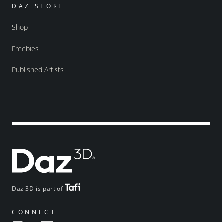
DAZ STORE
Shop
Freebies
Published Artists
Daz 3D is part of
CONNECT