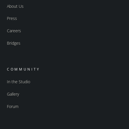
About Us
Press
Careers
Bridges
COMMUNITY
In the Studio
Gallery
Forum