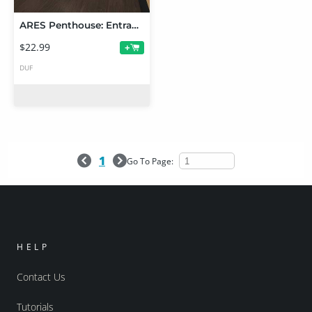
ARES Penthouse: Entrance and Bedroom
$22.99
+
DUF
1
Go To Page:
HELP
Contact Us
Tutorials