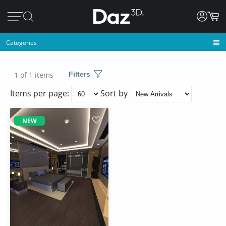
Categories
1 of 1 items
Filters
Items per page:
Sort by
NEW