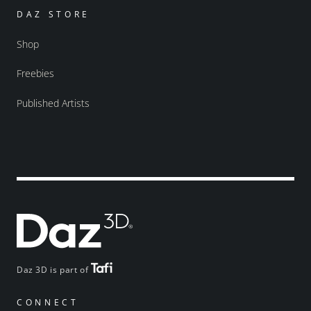
DAZ STORE
Shop
Freebies
Published Artists
Daz 3D is part of
CONNECT