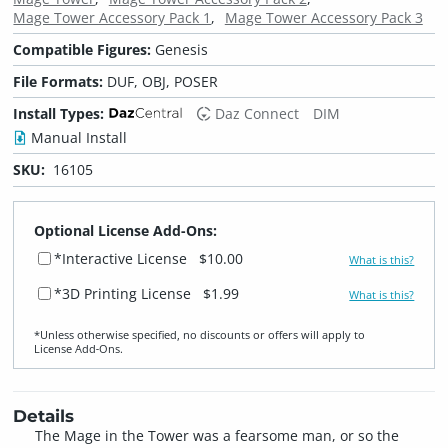
Mage Tower Accessory Pack 1
Mage Tower Accessory Pack 3
Compatible Figures:
Genesis
File Formats:
DUF, OBJ, POSER
Install Types:
Daz Connect
DIM
Manual Install
SKU:
16105
Optional License Add-Ons:
*Interactive License
$10.00
What is this?
*3D Printing License
$1.99
What is this?
*Unless otherwise specified, no discounts or offers will apply to
License Add‑Ons.
Details
The Mage in the Tower was a fearsome man, or so the