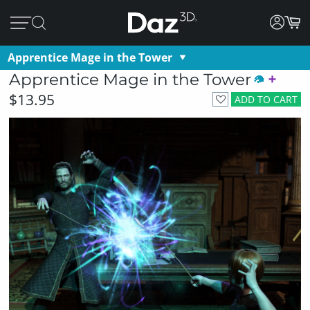
Apprentice Mage in the Tower
Apprentice Mage in the Tower
$13.95
ADD TO CART