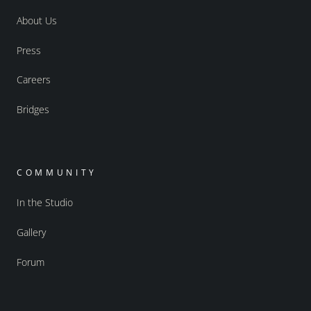
About Us
Press
Careers
Bridges
COMMUNITY
In the Studio
Gallery
Forum