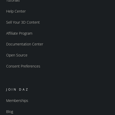
Tutorials
Help Center
Sell Your 3D Content
Affiliate Program
Documentation Center
Open Source
Consent Preferences
JOIN DAZ
Memberships
Blog