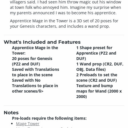
villagers said. I had seen him throw magic out his window
at town folk who annoyed him. Imagine my surprise when
my parents announced I was to become his apprentice.
Apprentice Mage in the Tower is a 3D set of 20 poses for
your Genesis characters, and includes a wand prop.
What's Included and Features
Apprentice Mage in the
1 Shape preset for
Tower:
Apprentice (PZ2 and
20 poses for Genesis
DUF)
(PZ2 and DUF)
1 Wand prop (CR2, DUF,
Saved with Translations
OBJ, Data files)
to place in the scene
2 Preloads to set the
Saved with No
scene (CR2 and DUF)
Translations to place in
Texture and bump
other scenes/li>
maps for Wand (2000 x
2000)
Notes
Pre-loads require the following items:
Mage Tower