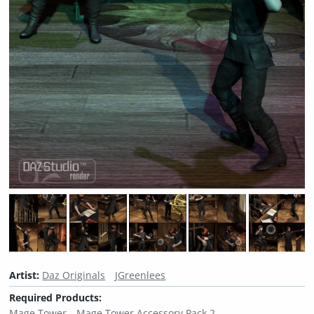
Artist:
Daz Originals
JGreenlees
Required Products:
Mage Tower
Mage Tower Accessory Pack 2