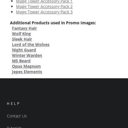
Mage Tower Accessory Pack 1
Mage Tower Accessory Pack 2
Mage Tower Accessory Pack 3
Additional Products used in Promo Images:
Fantasy Hair
Wolf King
Sleek Hair
Lord of the Wolves
Night Guard
Winter Warden
M5 Beard
Opus Magnum
Jepes Elements
HELP
Contact Us