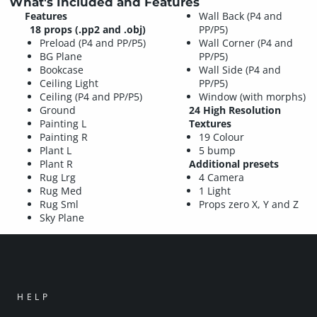
What's Included and Features
Features
Wall Back (P4 and
18 props (.pp2 and .obj)
PP/P5)
Preload (P4 and PP/P5)
Wall Corner (P4 and
BG Plane
PP/P5)
Bookcase
Wall Side (P4 and
Ceiling Light
PP/P5)
Ceiling (P4 and PP/P5)
Window (with morphs)
Ground
24 High Resolution
Painting L
Textures
Painting R
19 Colour
Plant L
5 bump
Plant R
Additional presets
Rug Lrg
4 Camera
Rug Med
1 Light
Rug Sml
Props zero X, Y and Z
Sky Plane
HELP