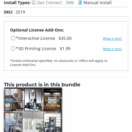
Install Types:
Daz Connect
DIM
Manual Install
SKU:
2519
Optional License Add-Ons:
*Interactive License
$35.00
What is this?
*3D Printing License
$1.99
What is this?
*Unless otherwise specified, no discounts or offers will apply to
License Add‑Ons.
This product is in this bundle