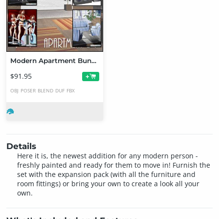
Modern Apartment Bundle
$91.95
+
OBJ
POSER
BLEND
DUF
FBX
Details
Here it is, the newest addition for any modern person -
freshly painted and ready for them to move in! Furnish the
set with the expansion pack (with all the furniture and
room fittings) or bring your own to create a look all your
own.