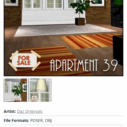
Artist:
Daz Originals
File Formats:
POSER, OBJ