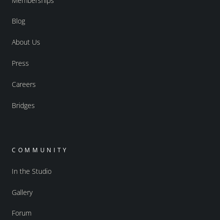
Memberships
Blog
About Us
Press
Careers
Bridges
COMMUNITY
In the Studio
Gallery
Forum