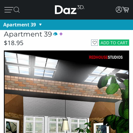
Apartment 39
Apartment 39
$18.95
ADD TO CART