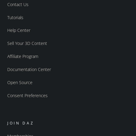
Contact Us
Tutorials
Help Center
Sell Your 3D Content
Affiliate Program
Documentation Center
Open Source
Consent Preferences
JOIN DAZ