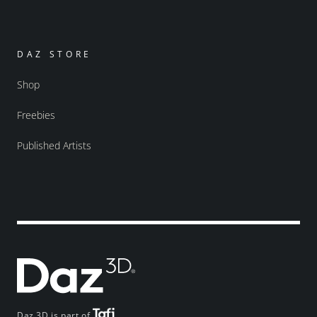
DAZ STORE
Shop
Freebies
Published Artists
Daz 3D is part of