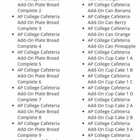
Add-On Plate Bread
AP College Cafeteria
Complete 2
Add-On Can Banana
AP College Cafeteria
AP College Cafeteria
Add-On Plate Bread
Add-On Can Berry
Complete 3
AP College Cafeteria
AP College Cafeteria
Add-On Can Orange
Add-On Plate Bread
AP College Cafeteria
Complete 4
Add-On Can Pineapple
AP College Cafeteria
AP College Cafeteria
Add-On Plate Bread
Add-On Cup Cake 1 A
Complete 5
AP College Cafeteria
AP College Cafeteria
Add-On Cup Cake 1 B
Add-On Plate Bread
AP College Cafeteria
Complete 6
Add-On Cup Cake 1 C
AP College Cafeteria
AP College Cafeteria
Add-On Plate Bread
Add-On Cup Cake 1 D
Complete 7
AP College Cafeteria
AP College Cafeteria
Add-On Cup Cake 2 A
Add-On Plate Bread
AP College Cafeteria
Complete 8
Add-On Cup Cake 2 B
AP College Cafeteria
AP College Cafeteria
Add-On Plate Bread
Add-On Cup Cake 3 A
Complete 9
AP College Cafeteria