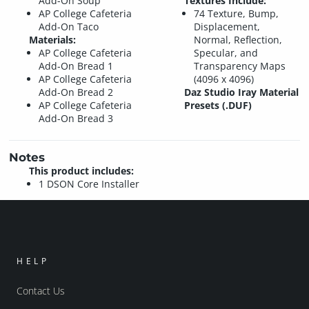
Add-On Soup
Textures Include:
AP College Cafeteria
74 Texture, Bump,
Add-On Taco
Displacement,
Materials:
Normal, Reflection,
AP College Cafeteria
Specular, and
Add-On Bread 1
Transparency Maps
AP College Cafeteria
(4096 x 4096)
Add-On Bread 2
Daz Studio Iray Material
AP College Cafeteria
Presets (.DUF)
Add-On Bread 3
Notes
This product includes:
1 DSON Core Installer
HELP
Contact Us