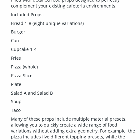
complement your existing cafeteria environments.
Included Props:
Bread 1-8 (eight unique variations)
Burger
Can
Cupcake 1-4
Fries
Pizza (whole)
Pizza Slice
Plate
Salad A and Salad B
Soup
Taco
Many of these props include multiple material presets,
allowing you to quickly create a wide range of food
variations without adding extra geometry. For example, the
pizza includes five different topping presets, while the