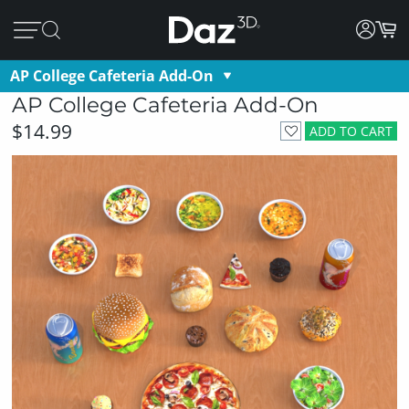
AP College Cafeteria Add-On
AP College Cafeteria Add-On
$14.99
ADD TO CART