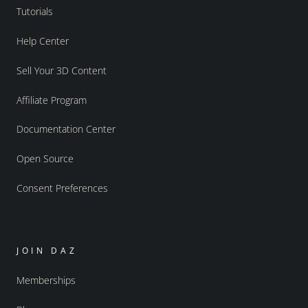
Tutorials
Help Center
Sell Your 3D Content
Affiliate Program
Documentation Center
Open Source
Consent Preferences
JOIN DAZ
Memberships