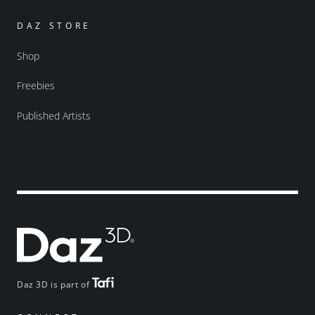
DAZ STORE
Shop
Freebies
Published Artists
Daz 3D is part of