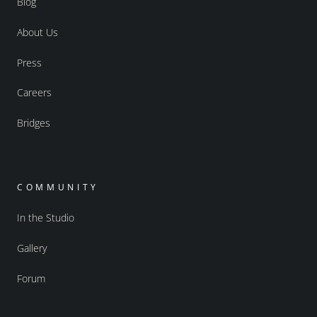
Blog
About Us
Press
Careers
Bridges
COMMUNITY
In the Studio
Gallery
Forum