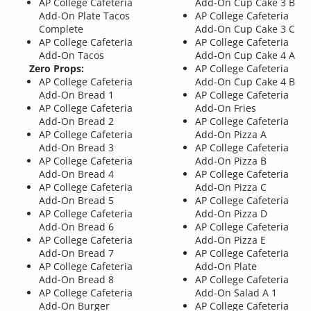
AP College Cafeteria
Add-On Cup Cake 3 B
Add-On Plate Tacos
AP College Cafeteria
Complete
Add-On Cup Cake 3 C
AP College Cafeteria
AP College Cafeteria
Add-On Tacos
Add-On Cup Cake 4 A
Zero Props:
AP College Cafeteria
AP College Cafeteria
Add-On Cup Cake 4 B
Add-On Bread 1
AP College Cafeteria
AP College Cafeteria
Add-On Fries
Add-On Bread 2
AP College Cafeteria
AP College Cafeteria
Add-On Pizza A
Add-On Bread 3
AP College Cafeteria
AP College Cafeteria
Add-On Pizza B
Add-On Bread 4
AP College Cafeteria
AP College Cafeteria
Add-On Pizza C
Add-On Bread 5
AP College Cafeteria
AP College Cafeteria
Add-On Pizza D
Add-On Bread 6
AP College Cafeteria
AP College Cafeteria
Add-On Pizza E
Add-On Bread 7
AP College Cafeteria
AP College Cafeteria
Add-On Plate
Add-On Bread 8
AP College Cafeteria
AP College Cafeteria
Add-On Salad A 1
Add-On Burger
AP College Cafeteria