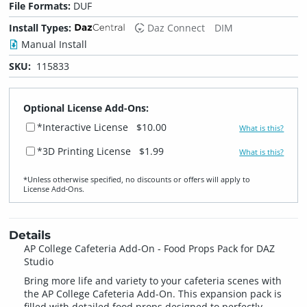
File Formats:
DUF
Install Types:
Daz Connect
DIM
Manual Install
SKU:
115833
Optional License Add-Ons:
*Interactive License
$10.00
What is this?
*3D Printing License
$1.99
What is this?
*Unless otherwise specified, no discounts or offers will apply to
License Add‑Ons.
Details
AP College Cafeteria Add-On - Food Props Pack for DAZ
Studio
Bring more life and variety to your cafeteria scenes with
the AP College Cafeteria Add-On. This expansion pack is
filled with detailed food props designed to perfectly