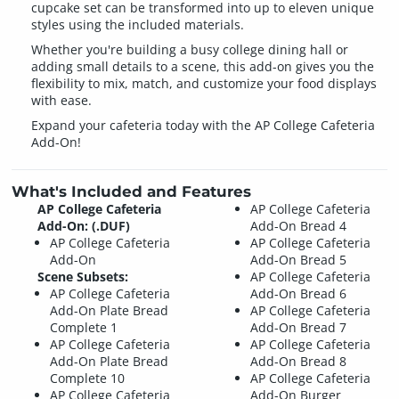
cupcake set can be transformed into up to eleven unique
styles using the included materials.
Whether you're building a busy college dining hall or
adding small details to a scene, this add-on gives you the
flexibility to mix, match, and customize your food displays
with ease.
Expand your cafeteria today with the AP College Cafeteria
Add-On!
What's Included and Features
AP College Cafeteria
AP College Cafeteria
Add-On: (.DUF)
Add-On Bread 4
AP College Cafeteria
AP College Cafeteria
Add-On
Add-On Bread 5
Scene Subsets:
AP College Cafeteria
AP College Cafeteria
Add-On Bread 6
Add-On Plate Bread
AP College Cafeteria
Complete 1
Add-On Bread 7
AP College Cafeteria
AP College Cafeteria
Add-On Plate Bread
Add-On Bread 8
Complete 10
AP College Cafeteria
AP College Cafeteria
Add-On Burger