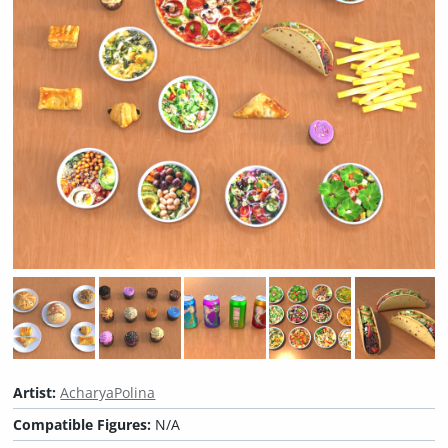
Artist:
AcharyaPolina
Compatible Figures:
N/A