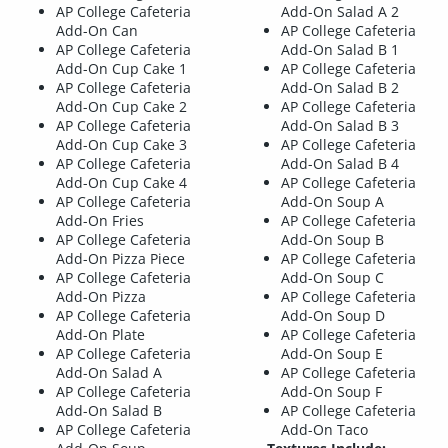
AP College Cafeteria
Add-On Salad A 2
Add-On Can
AP College Cafeteria
AP College Cafeteria
Add-On Salad B 1
Add-On Cup Cake 1
AP College Cafeteria
AP College Cafeteria
Add-On Salad B 2
Add-On Cup Cake 2
AP College Cafeteria
AP College Cafeteria
Add-On Salad B 3
Add-On Cup Cake 3
AP College Cafeteria
AP College Cafeteria
Add-On Salad B 4
Add-On Cup Cake 4
AP College Cafeteria
AP College Cafeteria
Add-On Soup A
Add-On Fries
AP College Cafeteria
AP College Cafeteria
Add-On Soup B
Add-On Pizza Piece
AP College Cafeteria
AP College Cafeteria
Add-On Soup C
Add-On Pizza
AP College Cafeteria
AP College Cafeteria
Add-On Soup D
Add-On Plate
AP College Cafeteria
AP College Cafeteria
Add-On Soup E
Add-On Salad A
AP College Cafeteria
AP College Cafeteria
Add-On Soup F
Add-On Salad B
AP College Cafeteria
AP College Cafeteria
Add-On Taco