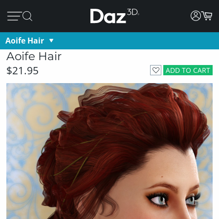
Aoife Hair
Aoife Hair
$21.95
ADD TO CART