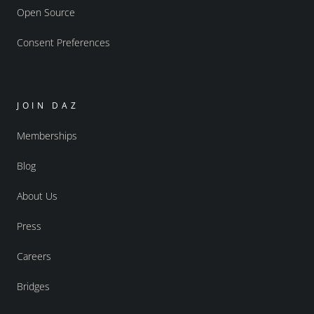
Open Source
Consent Preferences
JOIN DAZ
Memberships
Blog
About Us
Press
Careers
Bridges