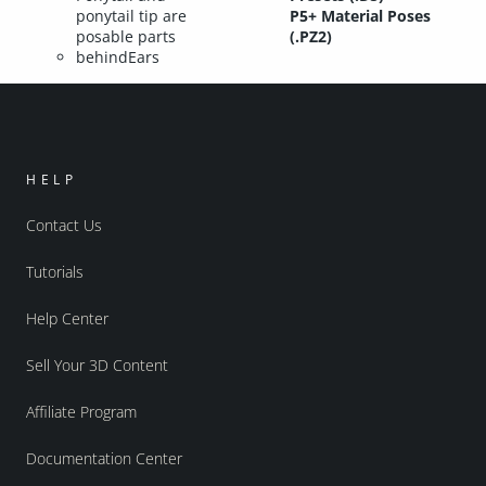
ponytail tip are
P5+ Material Poses
posable parts
(.PZ2)
behindEars
HELP
Contact Us
Tutorials
Help Center
Sell Your 3D Content
Affiliate Program
Documentation Center