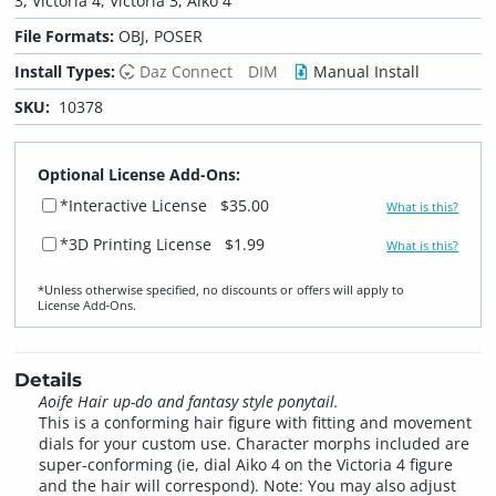
3, Victoria 4, Victoria 3, Aiko 4
File Formats:
OBJ, POSER
Install Types:
Daz Connect
DIM
Manual Install
SKU:
10378
Optional License Add-Ons:
*Interactive License
$35.00
What is this?
*3D Printing License
$1.99
What is this?
*Unless otherwise specified, no discounts or offers will apply to
License Add‑Ons.
Details
Aoife Hair up-do and fantasy style ponytail.
This is a conforming hair figure with fitting and movement
dials for your custom use. Character morphs included are
super-conforming (ie, dial Aiko 4 on the Victoria 4 figure
and the hair will correspond). Note: You may also adjust