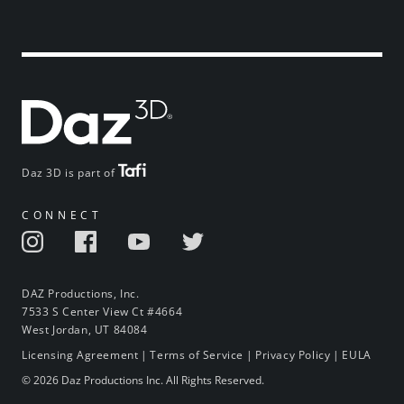
Daz 3D is part of
CONNECT
DAZ Productions, Inc.
7533 S Center View Ct #4664
West Jordan, UT 84084
Licensing Agreement
|
Terms of Service
|
Privacy Policy
|
EULA
© 2026 Daz Productions Inc. All Rights Reserved.