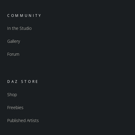
COMMUNITY
In the Studio
Gallery
Forum
DAZ STORE
Shop
Freebies
Published Artists