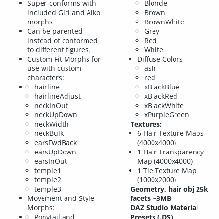
Super-conforms with
Blonde
included Girl and Aiko
Brown
morphs
BrownWhite
Can be parented
Grey
instead of conformed
Red
to different figures.
White
Custom Fit Morphs for
Diffuse Colors
use with custom
ash
characters:
red
hairline
xBlackBlue
hairlineAdjust
xBlackRed
neckInOut
xBlackWhite
neckUpDown
xPurpleGreen
neckWidth
Textures:
neckBulk
6 Hair Texture Maps
earsFwdBack
(4000x4000)
earsUpDown
1 Hair Transparency
earsInOut
Map (4000x4000)
temple1
1 Tie Texture Map
temple2
(1000x2000)
temple3
Geometry, hair obj 25k
Movement and Style
facets ~3MB
Morphs:
DAZ Studio Material
Ponytail and
Presets (.DS)