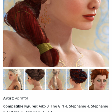
Artist:
AprilYSH
Compatible Figures:
Aiko 3, The Girl 4, Stephanie 4, Stephanie