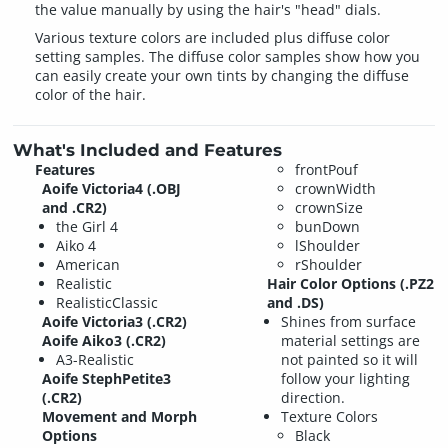
the value manually by using the hair's "head" dials.
Various texture colors are included plus diffuse color
setting samples. The diffuse color samples show how you
can easily create your own tints by changing the diffuse
color of the hair.
What's Included and Features
Features
frontPouf
Aoife Victoria4 (.OBJ
crownWidth
and .CR2)
crownSize
the Girl 4
bunDown
Aiko 4
lShoulder
American
rShoulder
Realistic
Hair Color Options (.PZ2
RealisticClassic
and .DS)
Aoife Victoria3 (.CR2)
Shines from surface
Aoife Aiko3 (.CR2)
material settings are
A3-Realistic
not painted so it will
Aoife StephPetite3
follow your lighting
(.CR2)
direction.
Movement and Morph
Texture Colors
Options
Black