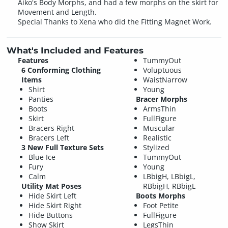
Aiko's Body Morphs, and had a few morphs on the skirt for
Movement and Length.
Special Thanks to Xena who did the Fitting Magnet Work.
What's Included and Features
Features
TummyOut
6 Conforming Clothing
Voluptuous
Items
WaistNarrow
Shirt
Young
Panties
Bracer Morphs
Boots
ArmsThin
Skirt
FullFigure
Bracers Right
Muscular
Bracers Left
Realistic
3 New Full Texture Sets
Stylized
Blue Ice
TummyOut
Fury
Young
Calm
LBbigH, LBbigL,
Utility Mat Poses
RBbigH, RBbigL
Hide Skirt Left
Boots Morphs
Hide Skirt Right
Foot Petite
Hide Buttons
FullFigure
Show Skirt
LegsThin