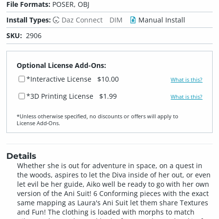
File Formats:
POSER, OBJ
Install Types:
Daz Connect
DIM
Manual Install
SKU:
2906
Optional License Add-Ons:
*Interactive License
$10.00
What is this?
*3D Printing License
$1.99
What is this?
*Unless otherwise specified, no discounts or offers will apply to
License Add‑Ons.
Details
Whether she is out for adventure in space, on a quest in
the woods, aspires to let the Diva inside of her out, or even
let evil be her guide, Aiko well be ready to go with her own
version of the Ani Suit! 6 Conforming pieces with the exact
same mapping as Laura's Ani Suit let them share Textures
and Fun! The clothing is loaded with morphs to match