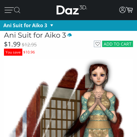
Ani Suit for Aiko 3
Ani Suit for Aiko 3
$1.99
ADD TO CART
$12.95
You save
$10.96