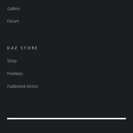
Gallery
Forum
DAZ STORE
Shop
Freebies
Published Artists