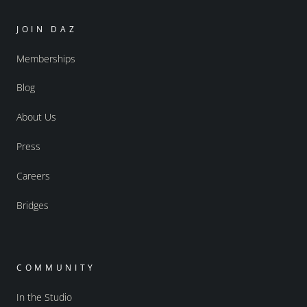
JOIN DAZ
Memberships
Blog
About Us
Press
Careers
Bridges
COMMUNITY
In the Studio