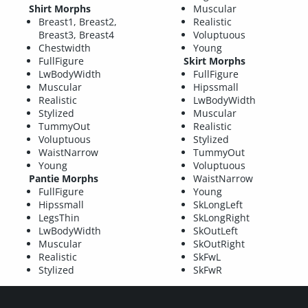
Shirt Morphs
Muscular
Breast1, Breast2,
Realistic
Breast3, Breast4
Voluptuous
Chestwidth
Young
FullFigure
Skirt Morphs
LwBodyWidth
FullFigure
Muscular
Hipssmall
Realistic
LwBodyWidth
Stylized
Muscular
TummyOut
Realistic
Voluptuous
Stylized
WaistNarrow
TummyOut
Young
Voluptuous
Pantie Morphs
WaistNarrow
FullFigure
Young
Hipssmall
SkLongLeft
LegsThin
SkLongRight
LwBodyWidth
SkOutLeft
Muscular
SkOutRight
Realistic
SkFwL
Stylized
SkFwR