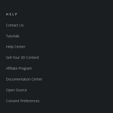
HELP
Contact Us
Tutorials
Help Center
Sell Your 3D Content
Affiliate Program
Documentation Center
Open Source
Consent Preferences