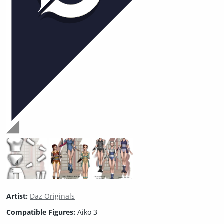
Artist:
Daz Originals
Compatible Figures:
Aiko 3