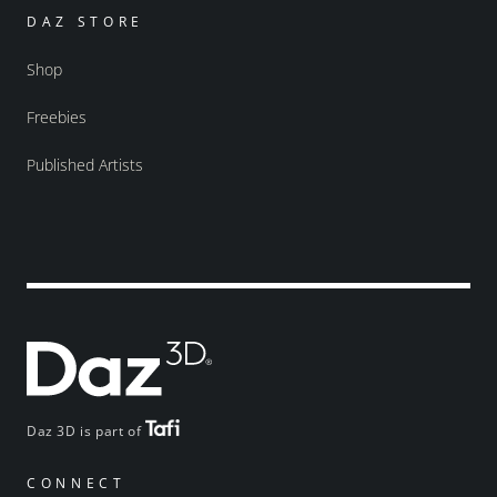
DAZ STORE
Shop
Freebies
Published Artists
Daz 3D is part of
CONNECT