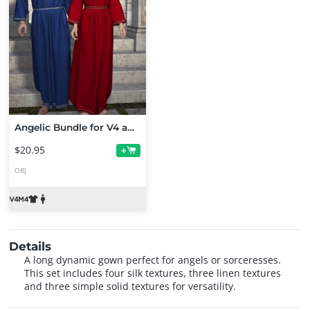
Angelic Bundle for V4 and M4
$20.95
+
OBJ
Details
A long dynamic gown perfect for angels or sorceresses.
This set includes four silk textures, three linen textures
and three simple solid textures for versatility.