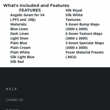
What's Included and Features
FEATURES
Silk Royal
Angelic Gown for V4
Silk White
(.PP2 and .OBJ)
Textures:
Materials:
5 Gown Bump Maps
Blue Linen
(3000 x 3000)
Dark Linen
6 Gown Texture Maps
Light linen
(3000 x 3000)
Plain Blue
3 Gown Specular Maps
Plain Cream
(3000 x 3000)
Plain White
Poser Material Presets
Silk Light Blue
(.MC6)
Silk Red
HELP
Contact Us