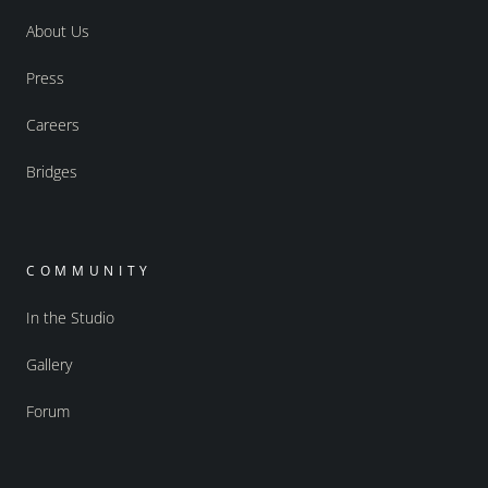
About Us
Press
Careers
Bridges
COMMUNITY
In the Studio
Gallery
Forum