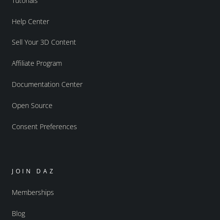
Tutorials
Help Center
Sell Your 3D Content
Affiliate Program
Documentation Center
Open Source
Consent Preferences
JOIN DAZ
Memberships
Blog