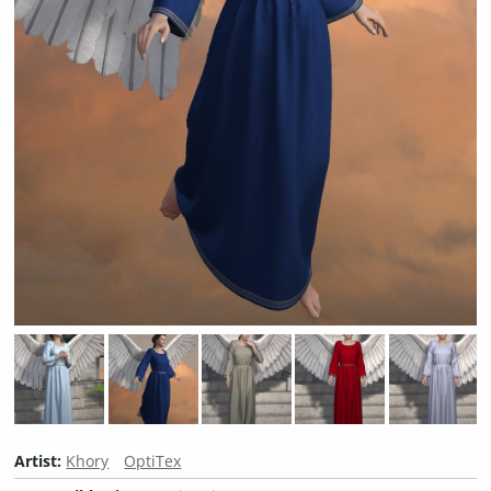
Artist:
Khory
OptiTex