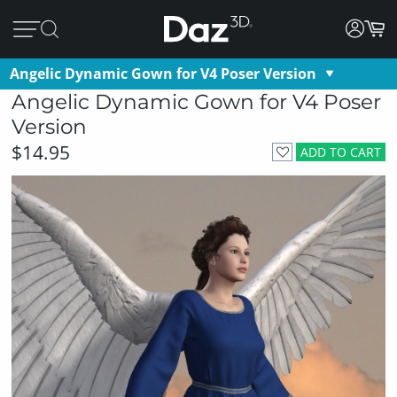
Angelic Dynamic Gown for V4 Poser Version
Angelic Dynamic Gown for V4 Poser
Version
$14.95
ADD TO CART