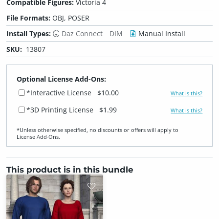
Compatible Figures:
Victoria 4
File Formats:
OBJ, POSER
Install Types:
Daz Connect
DIM
Manual Install
SKU:
13807
Optional License Add-Ons:
*Interactive License
$10.00
What is this?
*3D Printing License
$1.99
What is this?
*Unless otherwise specified, no discounts or offers will apply to
License Add‑Ons.
This product is in this bundle