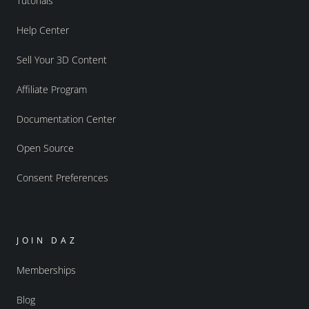
Tutorials
Help Center
Sell Your 3D Content
Affiliate Program
Documentation Center
Open Source
Consent Preferences
JOIN DAZ
Memberships
Blog