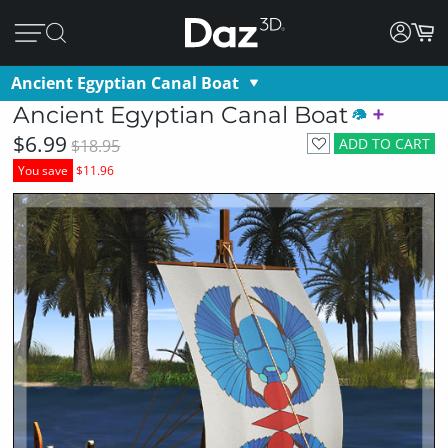
Ancient Egyptian Canal Boat
Ancient Egyptian Canal Boat
$6.99
ADD TO CART
$18.95
You save
$11.96