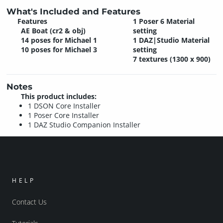
What's Included and Features
Features
1 Poser 6 Material
AE Boat (cr2 & obj)
setting
14 poses for Michael 1
1 DAZ|Studio Material
10 poses for Michael 3
setting
7 textures (1300 x 900)
Notes
This product includes:
1 DSON Core Installer
1 Poser Core Installer
1 DAZ Studio Companion Installer
HELP
Contact Us