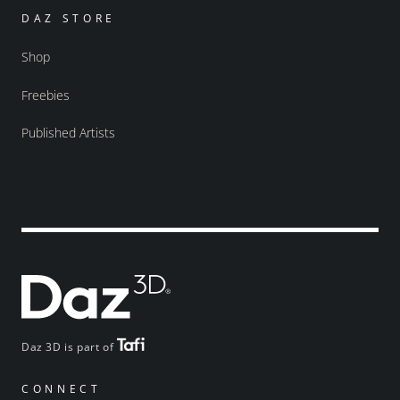
DAZ STORE
Shop
Freebies
Published Artists
Daz 3D is part of
CONNECT