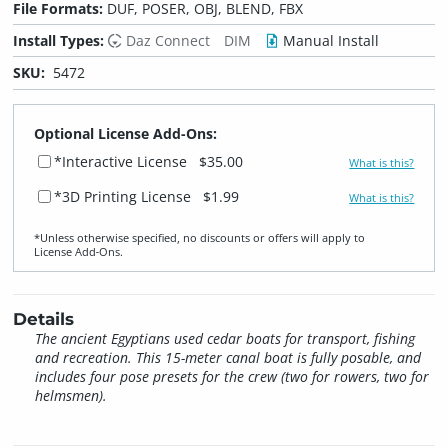
File Formats:
DUF, POSER, OBJ, BLEND, FBX
Install Types:
Daz Connect
DIM
Manual Install
SKU:
5472
Optional License Add-Ons:
*Interactive License
$35.00
What is this?
*3D Printing License
$1.99
What is this?
*Unless otherwise specified, no discounts or offers will apply to
License Add‑Ons.
Details
The ancient Egyptians used cedar boats for transport, fishing
and recreation. This 15-meter canal boat is fully posable, and
includes four pose presets for the crew (two for rowers, two for
helmsmen).