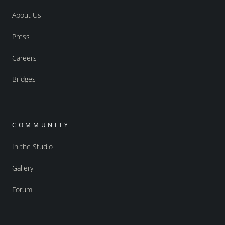
About Us
Press
Careers
Bridges
COMMUNITY
In the Studio
Gallery
Forum