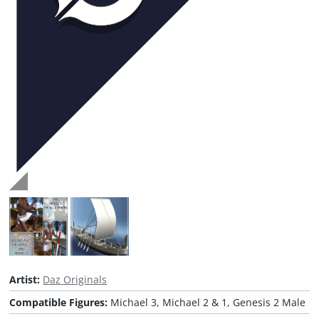
Artist:
Daz Originals
Compatible Figures:
Michael 3, Michael 2 & 1, Genesis 2 Male