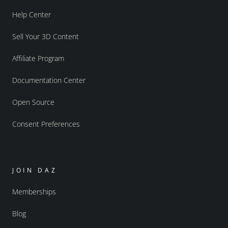
Help Center
Sell Your 3D Content
Affiliate Program
Documentation Center
Open Source
Consent Preferences
JOIN DAZ
Memberships
Blog