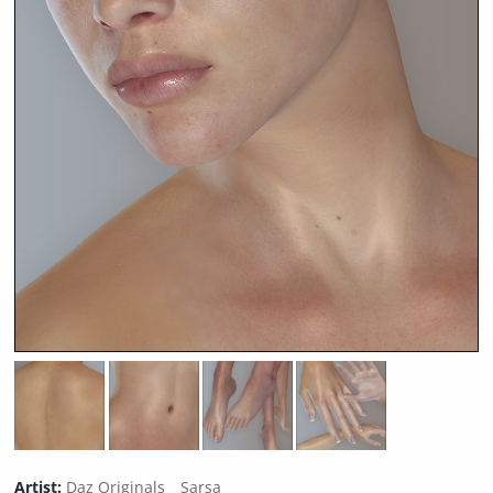
Artist:
Daz Originals
Sarsa