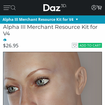
Alpha III Merchant Resource Kit for V4
Alpha III Merchant Resource Kit for
V4
$26.95
ADD TO CART