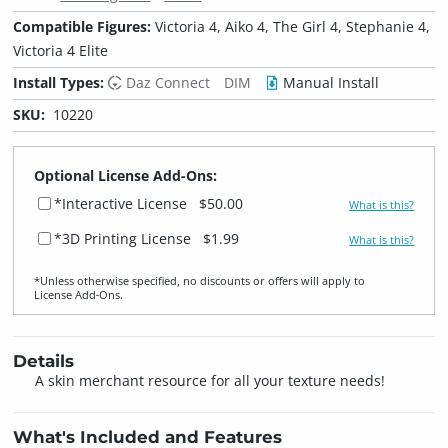
Compatible Figures:
Victoria 4, Aiko 4, The Girl 4, Stephanie 4,
Victoria 4 Elite
Install Types:
Daz Connect
DIM
Manual Install
SKU:
10220
Optional License Add-Ons:
*Interactive License
$50.00
What is this?
*3D Printing License
$1.99
What is this?
*Unless otherwise specified, no discounts or offers will apply to
License Add‑Ons.
Details
A skin merchant resource for all your texture needs!
What's Included and Features