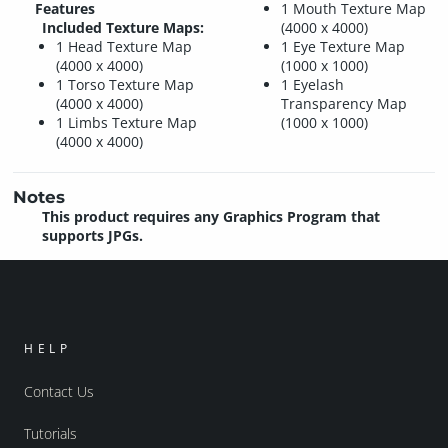
Features
1 Mouth Texture Map
Included Texture Maps:
(4000 x 4000)
1 Head Texture Map
1 Eye Texture Map
(4000 x 4000)
(1000 x 1000)
1 Torso Texture Map
1 Eyelash
(4000 x 4000)
Transparency Map
1 Limbs Texture Map
(1000 x 1000)
(4000 x 4000)
Notes
This product requires any Graphics Program that
supports JPGs.
HELP
Contact Us
Tutorials