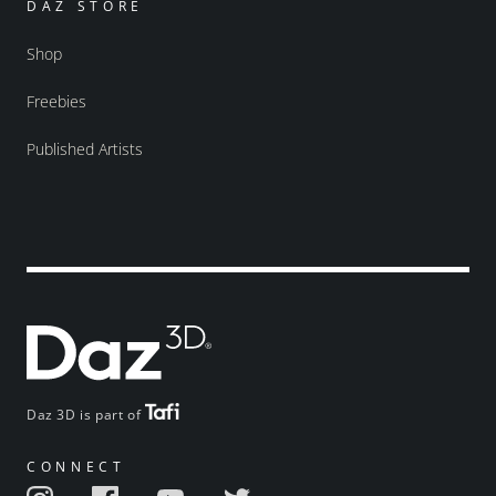
DAZ STORE
Shop
Freebies
Published Artists
Daz 3D is part of
CONNECT