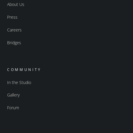
About Us
Press
Careers
Bridges
COMMUNITY
In the Studio
Gallery
Forum