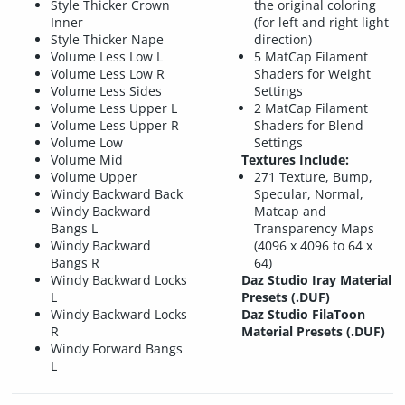
Style Thicker Crown
the original coloring
Inner
(for left and right light
Style Thicker Nape
direction)
Volume Less Low L
5 MatCap Filament
Volume Less Low R
Shaders for Weight
Volume Less Sides
Settings
Volume Less Upper L
2 MatCap Filament
Volume Less Upper R
Shaders for Blend
Volume Low
Settings
Volume Mid
Textures Include:
Volume Upper
271 Texture, Bump,
Windy Backward Back
Specular, Normal,
Windy Backward
Matcap and
Bangs L
Transparency Maps
Windy Backward
(4096 x 4096 to 64 x
Bangs R
64)
Windy Backward Locks
Daz Studio Iray Material
L
Presets (.DUF)
Windy Backward Locks
Daz Studio FilaToon
R
Material Presets (.DUF)
Windy Forward Bangs
L