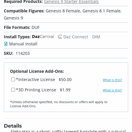
Required Products:
Genesis 9 Starter Essentials
Compatible Figures:
Genesis 8 Female, Genesis 8.1 Female,
Genesis 9
File Formats:
DUF
Install Types:
Daz Connect
DIM
Manual Install
SKU:
114203
Optional License Add-Ons:
*Interactive License
$50.00
What is this?
*3D Printing License
$1.99
What is this?
*Unless otherwise specified, no discounts or offers will apply to
License Add‑Ons.
Details
Aleka Hair is a short, softly layered hairstyle with a natural