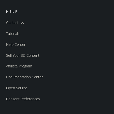
HELP
Contact Us
Tutorials
Help Center
Sell Your 3D Content
Affiliate Program
Documentation Center
Open Source
Consent Preferences