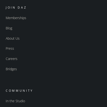
JOIN DAZ
Memberships
Blog
About Us
Press
Careers
Bridges
COMMUNITY
In the Studio