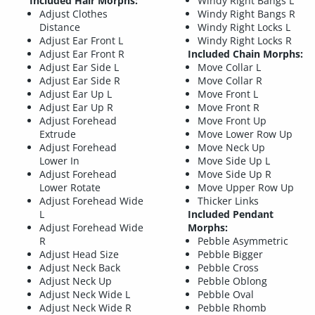
Included Hair Morphs:
Windy Right Bangs L
Adjust Clothes
Windy Right Bangs R
Distance
Windy Right Locks L
Adjust Ear Front L
Windy Right Locks R
Adjust Ear Front R
Included Chain Morphs:
Adjust Ear Side L
Move Collar L
Adjust Ear Side R
Move Collar R
Adjust Ear Up L
Move Front L
Adjust Ear Up R
Move Front R
Adjust Forehead
Move Front Up
Extrude
Move Lower Row Up
Adjust Forehead
Move Neck Up
Lower In
Move Side Up L
Adjust Forehead
Move Side Up R
Lower Rotate
Move Upper Row Up
Adjust Forehead Wide
Thicker Links
L
Included Pendant
Adjust Forehead Wide
Morphs:
R
Pebble Asymmetric
Adjust Head Size
Pebble Bigger
Adjust Neck Back
Pebble Cross
Adjust Neck Up
Pebble Oblong
Adjust Neck Wide L
Pebble Oval
Adjust Neck Wide R
Pebble Rhomb