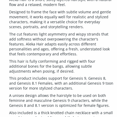
flow and a relaxed, modern feel.
Designed to frame the face with subtle volume and gentle
movement, it works equally well for realistic and stylized
characters, making it a versatile choice for everyday
scenes, portraits, and storytelling renders.
The cut features light asymmetry and wispy strands that
add softness without overpowering the character's
features. Aleka Hair adapts easily across different
personalities and ages, offering a fresh, understated look
that feels contemporary and effortless.
This hair is fully conforming and rigged with four
additional bones for the bangs, allowing subtle
adjustments when posing, if desired.
This product includes support for Genesis 9, Genesis 8,
and Genesis 8.1 Females, with an additional Genesis 9 toon
version for more stylized characters.
A unisex design allows the hairstyle to be used on both
feminine and masculine Genesis 9 characters, while the
Genesis 8 and 8.1 version is optimized for female figures.
Also included is a thick knotted chain necklace with a small