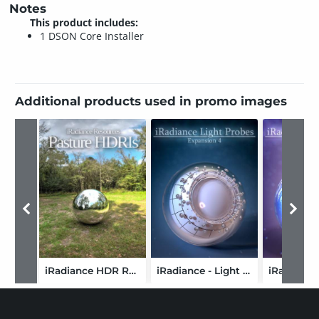
Notes
This product includes:
1 DSON Core Installer
Additional products used in promo images
iRadiance HDR Resources - Country Pasture
iRadiance - Light Probe HDR Lighting for Iray - Expansion 4