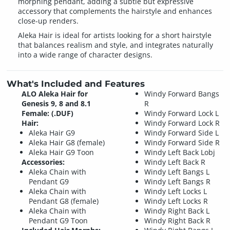
morphing pendant, adding a subtle but expressive
accessory that complements the hairstyle and enhances
close-up renders.
Aleka Hair is ideal for artists looking for a short hairstyle
that balances realism and style, and integrates naturally
into a wide range of character designs.
What's Included and Features
ALO Aleka Hair for
Windy Forward Bangs
Genesis 9, 8 and 8.1
R
Female: (.DUF)
Windy Forward Lock L
Hair:
Windy Forward Lock R
Aleka Hair G9
Windy Forward Side L
Aleka Hair G8 (female)
Windy Forward Side R
Aleka Hair G9 Toon
Windy Left Back Lobj
Accessories:
Windy Left Back R
Aleka Chain with
Windy Left Bangs L
Pendant G9
Windy Left Bangs R
Aleka Chain with
Windy Left Locks L
Pendant G8 (female)
Windy Left Locks R
Aleka Chain with
Windy Right Back L
Pendant G9 Toon
Windy Right Back R