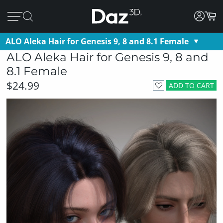
ALO Aleka Hair for Genesis 9, 8 and 8.1 Female
ALO Aleka Hair for Genesis 9, 8 and
8.1 Female
$24.99
ADD TO CART