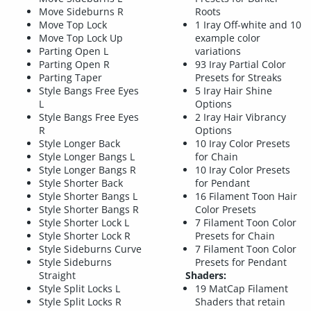
Move Sideburns R
Roots
Move Top Lock
1 Iray Off-white and 10
Move Top Lock Up
example color
Parting Open L
variations
Parting Open R
93 Iray Partial Color
Parting Taper
Presets for Streaks
Style Bangs Free Eyes
5 Iray Hair Shine
L
Options
Style Bangs Free Eyes
2 Iray Hair Vibrancy
R
Options
Style Longer Back
10 Iray Color Presets
Style Longer Bangs L
for Chain
Style Longer Bangs R
10 Iray Color Presets
Style Shorter Back
for Pendant
Style Shorter Bangs L
16 Filament Toon Hair
Style Shorter Bangs R
Color Presets
Style Shorter Lock L
7 Filament Toon Color
Style Shorter Lock R
Presets for Chain
Style Sideburns Curve
7 Filament Toon Color
Style Sideburns
Presets for Pendant
Straight
Shaders:
Style Split Locks L
19 MatCap Filament
Style Split Locks R
Shaders that retain