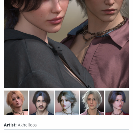
Artist:
Akhelloos