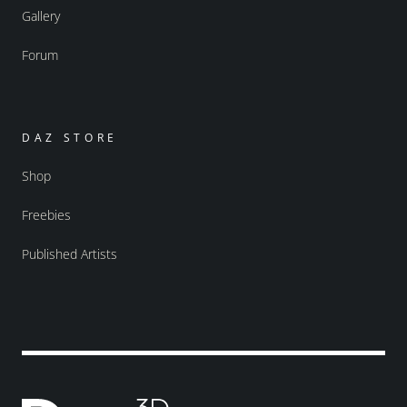
Gallery
Forum
DAZ STORE
Shop
Freebies
Published Artists