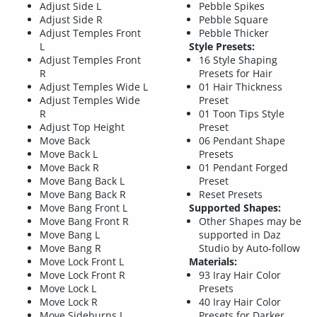
Adjust Side L
Pebble Spikes
Adjust Side R
Pebble Square
Adjust Temples Front
Pebble Thicker
L
Style Presets:
Adjust Temples Front
16 Style Shaping
R
Presets for Hair
Adjust Temples Wide L
01 Hair Thickness
Adjust Temples Wide
Preset
R
01 Toon Tips Style
Adjust Top Height
Preset
Move Back
06 Pendant Shape
Move Back L
Presets
Move Back R
01 Pendant Forged
Move Bang Back L
Preset
Move Bang Back R
Reset Presets
Move Bang Front L
Supported Shapes:
Move Bang Front R
Other Shapes may be
Move Bang L
supported in Daz
Move Bang R
Studio by Auto-follow
Move Lock Front L
Materials:
Move Lock Front R
93 Iray Hair Color
Move Lock L
Presets
Move Lock R
40 Iray Hair Color
Move Sideburns L
Presets for Darker