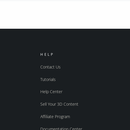
HELP
Contact Us
Tutorials
Help Center
Sell Your 3D Content
Affiliate Program
Documentation Center