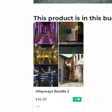
This product is in this b
Alleyways Bundle 2
$36.99
+
DUF