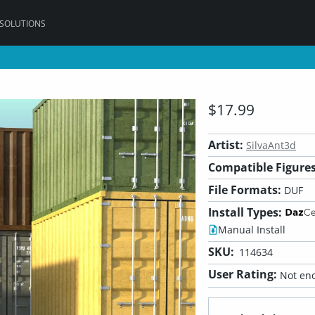
 SOLUTIONS
$17.99
Artist:
SilvaAnt3d
Compatible Figures
File Formats:
DUF
Install Types:
Manual Install
SKU:
114634
User Rating:
Not eno