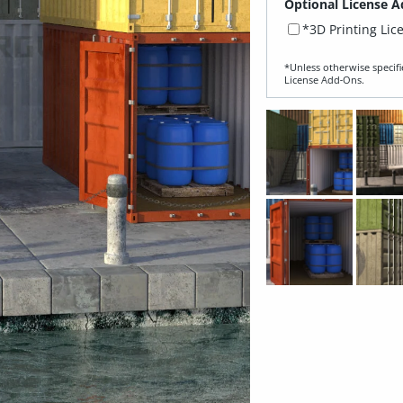
Optional License A
*3D Printing Lic
*Unless otherwise specifi
License Add‑Ons.