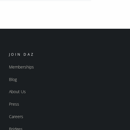
JOIN DAZ
Memberships
Blog
About Us
Press
Careers
Bridges