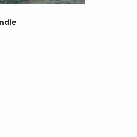
undle