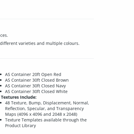
ces.
ifferent varieties and multiple colours.
AS Container 20ft Open Red
AS Container 30ft Closed Brown
AS Container 30ft Closed Navy
AS Container 30ft Closed White
Textures Include:
48 Texture, Bump, Displacement, Normal,
Reflection, Specular, and Transparency
Maps (4096 x 4096 and 2048 x 2048)
Texture Templates available through the
Product Library