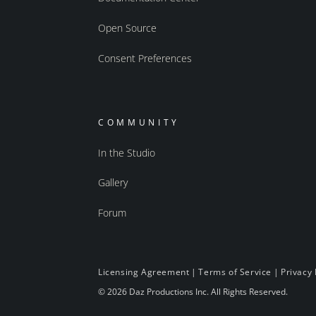
Open Source
Consent Preferences
COMMUNITY
In the Studio
Gallery
Forum
Licensing Agreement
|
Terms of Service
|
Privacy 
© 2026 Daz Productions Inc. All Rights Reserved.