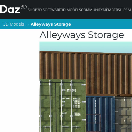
SHOP
3D SOFTWARE
3D MODELS
COMMUNITY
MEMBERSHIPS
AI
3D Models
3D Models
Alleyways Storage
Alleyways Storage
Alleyways Storage