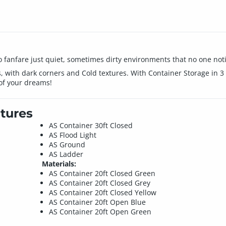
 fanfare just quiet, sometimes dirty environments that no one noti
, with dark corners and Cold textures. With Container Storage in 3 d
 of your dreams!
tures
AS Container 30ft Closed
AS Flood Light
AS Ground
AS Ladder
Materials:
AS Container 20ft Closed Green
AS Container 20ft Closed Grey
AS Container 20ft Closed Yellow
AS Container 20ft Open Blue
AS Container 20ft Open Green