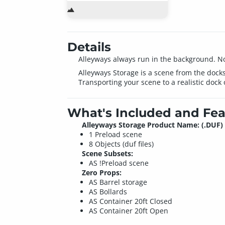
Details
Alleyways always run in the background. No
Alleyways Storage is a scene from the docks
Transporting your scene to a realistic dock
What's Included and Fea
Alleyways Storage Product Name: (.DUF)
1 Preload scene
8 Objects (duf files)
Scene Subsets:
AS !Preload scene
Zero Props:
AS Barrel storage
AS Bollards
AS Container 20ft Closed
AS Container 20ft Open