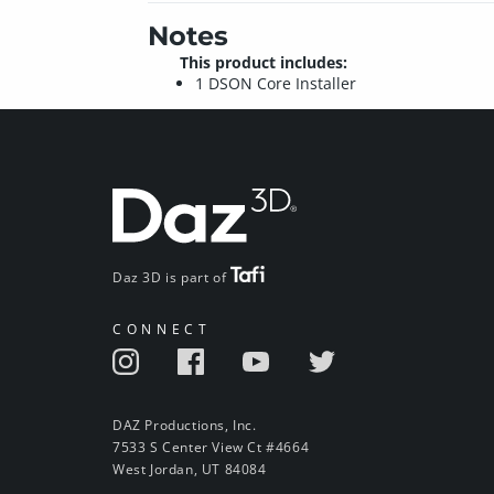
Notes
This product includes:
1 DSON Core Installer
Daz 3D is part of
CONNECT
DAZ Productions, Inc.
7533 S Center View Ct #4664
West Jordan, UT 84084