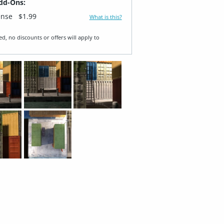
dd-Ons:
ense
$1.99
What is this?
ed, no discounts or offers will apply to