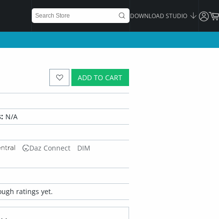
DOWNLOAD STUDIO
ADD TO CART
:
N/A
Daz Connect
DIM
ugh ratings yet.