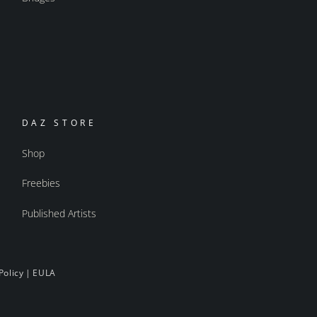
DAZ STORE
Shop
Freebies
Published Artists
Policy
|
EULA