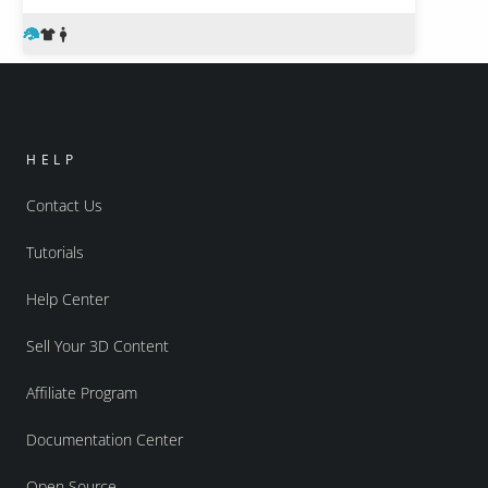
HELP
Contact Us
Tutorials
Help Center
Sell Your 3D Content
Affiliate Program
Documentation Center
Open Source