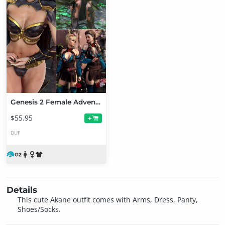
Genesis 2 Female Adventure Bundle
$55.95
+
DUF
Details
This cute Akane outfit comes with Arms, Dress, Panty,
Shoes/Socks.