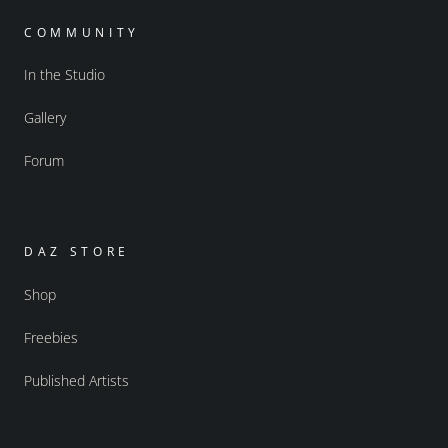
COMMUNITY
In the Studio
Gallery
Forum
DAZ STORE
Shop
Freebies
Published Artists