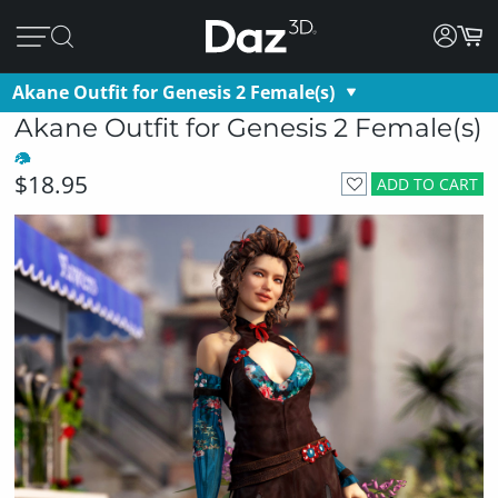
Akane Outfit for Genesis 2 Female(s)
Akane Outfit for Genesis 2 Female(s)
$18.95
ADD TO CART