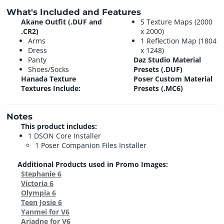
What's Included and Features
Akane Outfit (.DUF and
5 Texture Maps (2000
.CR2)
x 2000)
Arms
1 Reflection Map (1804
Dress
x 1248)
Panty
Daz Studio Material
Shoes/Socks
Presets (.DUF)
Hanada Texture
Poser Custom Material
Textures Include:
Presets (.MC6)
Notes
This product includes:
1 DSON Core Installer
1 Poser Companion Files Installer
Additional Products used in Promo Images:
Stephanie 6
Victoria 6
Olympia 6
Teen Josie 6
Yanmei for V6
Ariadne for V6