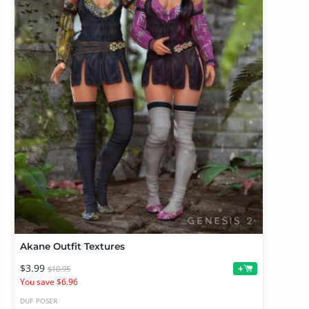
Akane Outfit Textures
$3.99
+
$10.95
You save $6.96
DUF
POSER