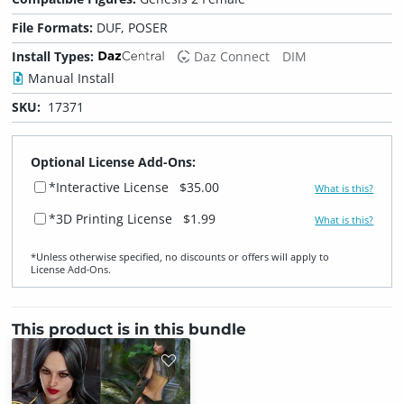
File Formats:
DUF, POSER
Install Types:
Daz Connect
DIM
Manual Install
SKU:
17371
Optional License Add-Ons:
*Interactive License
$35.00
What is this?
*3D Printing License
$1.99
What is this?
*Unless otherwise specified, no discounts or offers will apply to
License Add‑Ons.
This product is in this bundle