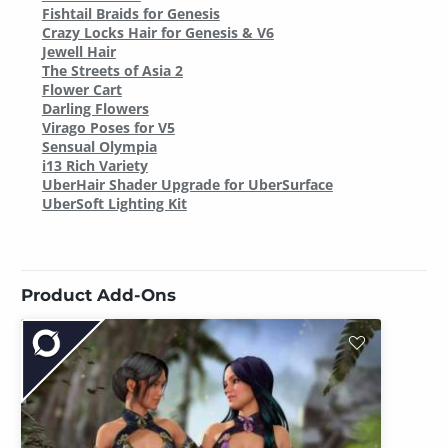
Fishtail Braids for Genesis
Crazy Locks Hair for Genesis & V6
Jewell Hair
The Streets of Asia 2
Flower Cart
Darling Flowers
Virago Poses for V5
Sensual Olympia
i13 Rich Variety
UberHair Shader Upgrade for UberSurface
UberSoft Lighting Kit
Product Add-Ons