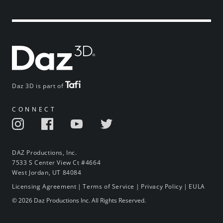
Daz 3D is part of
CONNECT
DAZ Productions, Inc.
7533 S Center View Ct #4664
West Jordan, UT 84084
Licensing Agreement
|
Terms of Service
|
Privacy Policy
|
EULA
© 2026 Daz Productions Inc. All Rights Reserved.