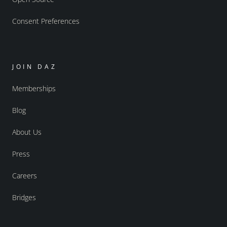
Consent Preferences
JOIN DAZ
Memberships
Blog
About Us
Press
Careers
Bridges