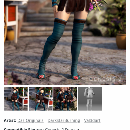
Artist:
Daz Originals
DarkStarBurning
Val3dart
Compatible Figures:
Genesis 2 Female