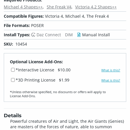
Michael 4 Shapes++
She Freak V4
Victoria 4.2 Shapes++
Compatible Figures:
Victoria 4, Michael 4, The Freak 4
File Formats:
POSER
Install Types:
Daz Connect
DIM
Manual Install
SKU:
10454
Optional License Add-Ons:
*Interactive License
$10.00
What is this?
*3D Printing License
$1.99
What is this?
*Unless otherwise specified, no discounts or offers will apply to
License Add‑Ons.
Details
Powerful creatures of Air and Light, the Air Giants (Genies)
are masters of the forces of nature, able to summon