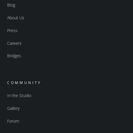
Blog
About Us
Press
Careers
Bridges
COMMUNITY
In the Studio
Gallery
Forum