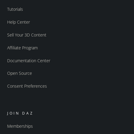
Tutorials
Help Center
Sell Your 3D Content
Affiliate Program
Documentation Center
Open Source
Consent Preferences
JOIN DAZ
Memberships