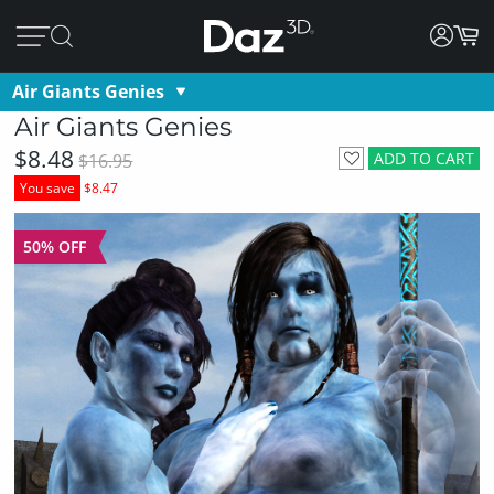
Air Giants Genies
Air Giants Genies
$8.48
ADD TO CART
$16.95
You save
$8.47
50% OFF