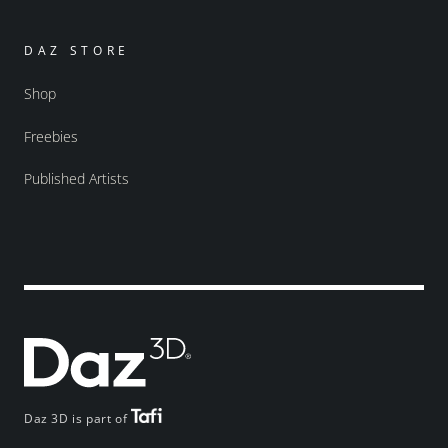
DAZ STORE
Shop
Freebies
Published Artists
Daz 3D is part of