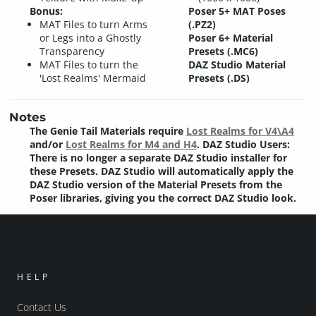
Bonus:
Poser 5+ MAT Poses
MAT Files to turn Arms
(.PZ2)
or Legs into a Ghostly
Poser 6+ Material
Transparency
Presets (.MC6)
MAT Files to turn the
DAZ Studio Material
'Lost Realms' Mermaid
Presets (.DS)
Notes
The Genie Tail Materials require
Lost Realms for V4\A4
and/or
Lost Realms for M4 and H4
. DAZ Studio Users:
There is no longer a separate DAZ Studio installer for
these Presets. DAZ Studio will automatically apply the
DAZ Studio version of the Material Presets from the
Poser libraries, giving you the correct DAZ Studio look.
HELP
Contact Us