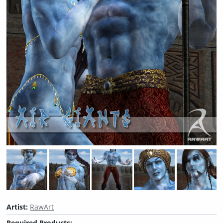
Artist:
RawArt
Required Products: