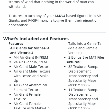
storms of wind that nothing in the world of man can
withstand.
Textures to turn any of your M4/V4 based figures into Air
Giants, and F4/SF4 morphs to give them their gigantic
appearance.
What's Included and Features
Features
Tails into a Genie Tail
Air Giants for Michael 4
(Male and Female
and Victoria 4
Version)
M4 Air Giant INJ/REM
2 Bonus Eye MAT Files
V4 Air Giant INJ/REM
Textures:
Air Giant Male Texture
32 Texture, Bump,
Air Giant Male Texture
Displacement,
with Beard and Make-
Transparency and
Up
Specularity Maps
Air Giant Anatomical
(4000 x 4000)
Element Texture
11 Texture, Bump,
Air Giant Female
Displacement,
Texture
Transparency and
Air Giant Female
Specularity Maps
Texture with Make-Up
(1000 x 1000)