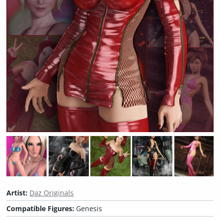
Artist:
Daz Originals
Compatible Figures:
Genesis