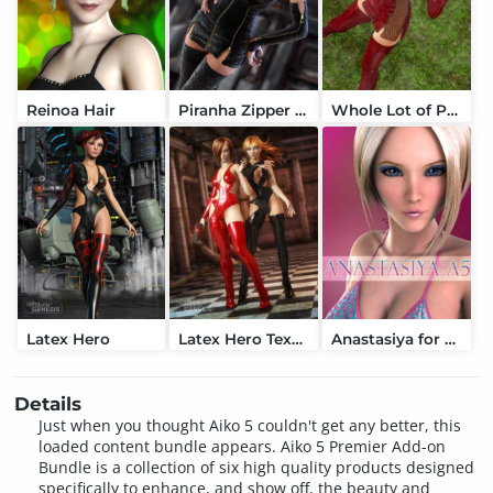
Reinoa Hair
Piranha Zipper Dress
Whole Lot of Piranhas
Latex Hero
Latex Hero Textures
Anastasiya for A5
Details
Just when you thought Aiko 5 couldn't get any better, this
loaded content bundle appears. Aiko 5 Premier Add-on
Bundle is a collection of six high quality products designed
specifically to enhance, and show off, the beauty and