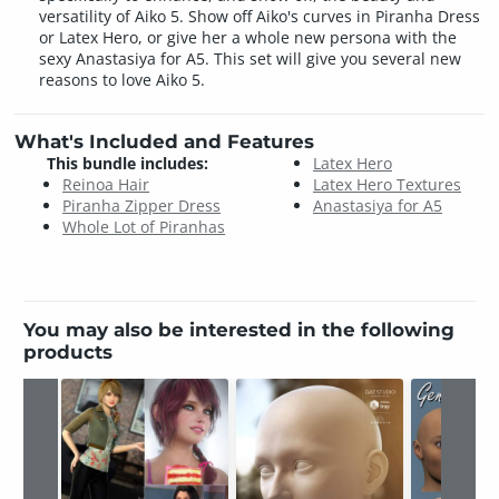
versatility of Aiko 5. Show off Aiko's curves in Piranha Dress
or Latex Hero, or give her a whole new persona with the
sexy Anastasiya for A5. This set will give you several new
reasons to love Aiko 5.
What's Included and Features
This bundle includes:
Latex Hero
Reinoa Hair
Latex Hero Textures
Piranha Zipper Dress
Anastasiya for A5
Whole Lot of Piranhas
You may also be interested in the following
products