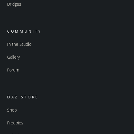
Bridges
COMMUNITY
In the Studio
Gallery
Forum
DAZ STORE
Shop
Freebies