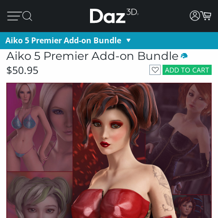
Aiko 5 Premier Add-on Bundle
Aiko 5 Premier Add-on Bundle
$50.95
ADD TO CART