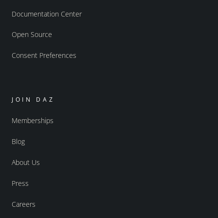
Documentation Center
Open Source
Consent Preferences
JOIN DAZ
Memberships
Blog
About Us
Press
Careers