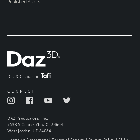
Published Artists
Daz 3D is part of
CONNECT
DAZ Productions, Inc.
7533 S Center View Ct #4664
West Jordan, UT 84084
Licensing Agreement
|
Terms of Service
|
Privacy Policy
|
EULA