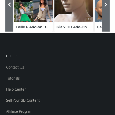
Belle 6 Add-on Bundle
Gia 7 HD Add-On
HELP
Contact Us
Tutorials
Help Center
Sell Your 3D Content
Affiliate Program