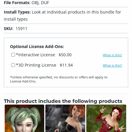
File Formats:
OBJ, DUF
Install Types:
Look at individual products in this bundle for
install types
SKU:
15911
Optional License Add-Ons:
*Interactive License
$50.00
What is this?
*3D Printing License
$11.94
What is this?
*Unless otherwise specified, no discounts or offers will apply to
License Add‑Ons.
This product includes the following products