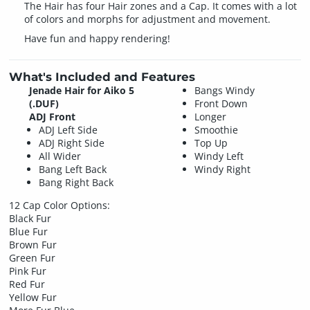
The Hair has four Hair zones and a Cap. It comes with a lot
of colors and morphs for adjustment and movement.
Have fun and happy rendering!
What's Included and Features
Jenade Hair for Aiko 5
Bangs Windy
(.DUF)
Front Down
ADJ Front
Longer
ADJ Left Side
Smoothie
ADJ Right Side
Top Up
All Wider
Windy Left
Bang Left Back
Windy Right
Bang Right Back
12 Cap Color Options:
Black Fur
Blue Fur
Brown Fur
Green Fur
Pink Fur
Red Fur
Yellow Fur