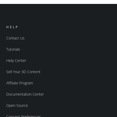
HELP
Contact Us
Tutorials
Help Center
Sell Your 3D Content
Affiliate Program
Documentation Center
Open Source
Consent Preferences