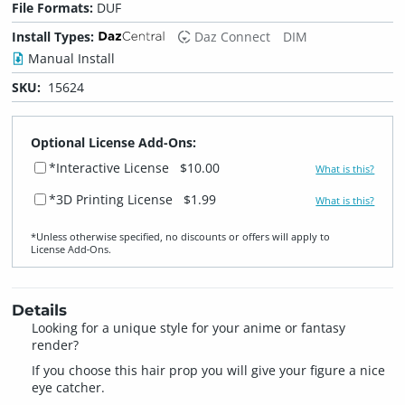
File Formats:
DUF
Install Types:
Daz Connect
DIM
Manual Install
SKU:
15624
Optional License Add-Ons:
*Interactive License
$10.00
What is this?
*3D Printing License
$1.99
What is this?
*Unless otherwise specified, no discounts or offers will apply to
License Add‑Ons.
Details
Looking for a unique style for your anime or fantasy
render?
If you choose this hair prop you will give your figure a nice
eye catcher.