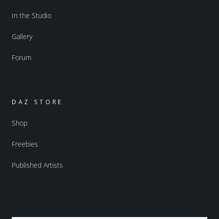
In the Studio
Gallery
Forum
DAZ STORE
Shop
Freebies
Published Artists