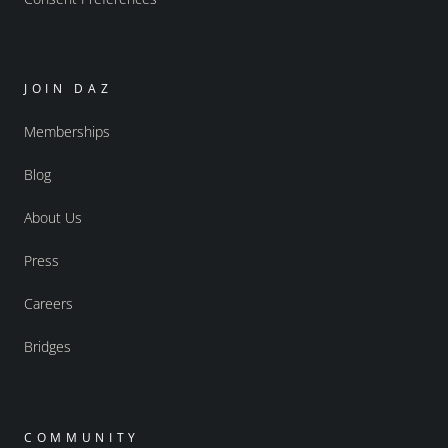
JOIN DAZ
Memberships
Blog
About Us
Press
Careers
Bridges
COMMUNITY