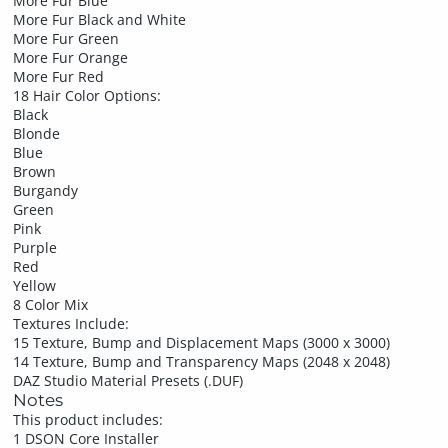
More Fur Blue
More Fur Black and White
More Fur Green
More Fur Orange
More Fur Red
18 Hair Color Options:
Black
Blonde
Blue
Brown
Burgandy
Green
Pink
Purple
Red
Yellow
8 Color Mix
Textures Include:
15 Texture, Bump and Displacement Maps (3000 x 3000)
14 Texture, Bump and Transparency Maps (2048 x 2048)
DAZ Studio Material Presets (.DUF)
Notes
This product includes:
1 DSON Core Installer