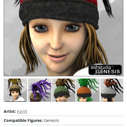
Artist:
Karth
Compatible Figures:
Genesis