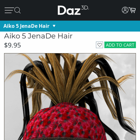
Aiko 5 JenaDe Hair
Aiko 5 JenaDe Hair
$9.95
ADD TO CART