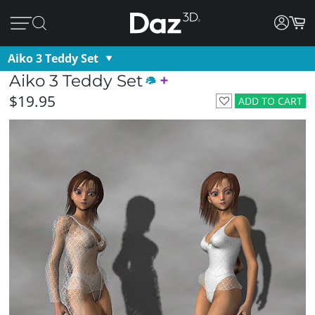
Aiko 3 Teddy Set
Aiko 3 Teddy Set
$19.95
ADD TO CART