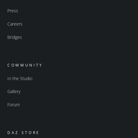
Press
Careers
Bridges
COMMUNITY
In the Studio
Gallery
Forum
DAZ STORE