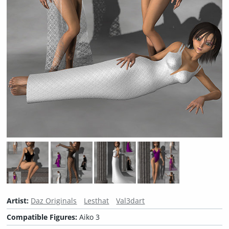
Artist:
Daz Originals
Lesthat
Val3dart
Compatible Figures:
Aiko 3