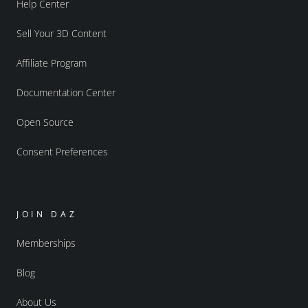
Help Center
Sell Your 3D Content
Affiliate Program
Documentation Center
Open Source
Consent Preferences
JOIN DAZ
Memberships
Blog
About Us