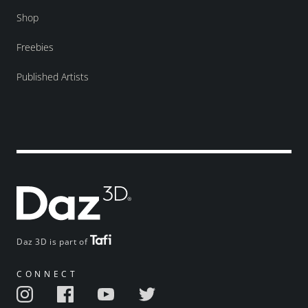
Shop
Freebies
Published Artists
Daz 3D is part of
CONNECT