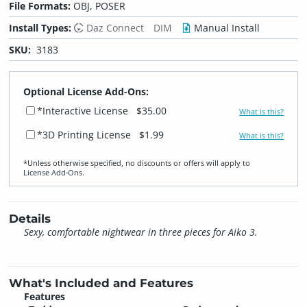
File Formats:
OBJ, POSER
Install Types:
Daz Connect
DIM
Manual Install
SKU:
3183
Optional License Add-Ons:
*Interactive License
$35.00
What is this?
*3D Printing License
$1.99
What is this?
*Unless otherwise specified, no discounts or offers will apply to
License Add‑Ons.
Details
Sexy, comfortable nightwear in three pieces for Aiko 3.
What's Included and Features
Features