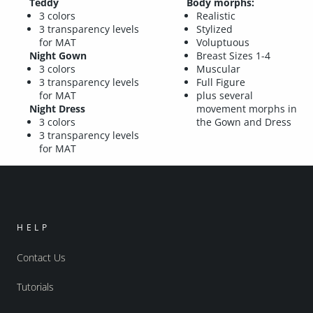
Teddy
Body morphs:
3 colors
Realistic
3 transparency levels
Stylized
for MAT
Voluptuous
Night Gown
Breast Sizes 1-4
3 colors
Muscular
3 transparency levels
Full Figure
for MAT
plus several
Night Dress
movement morphs in
3 colors
the Gown and Dress
3 transparency levels
for MAT
HELP
Contact Us
Tutorials