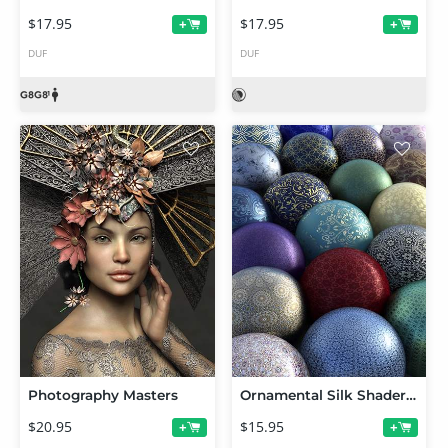
$17.95
$17.95
+
+
DUF
DUF
Photography Masters
Ornamental Silk Shaders for Iray
$20.95
$15.95
+
+