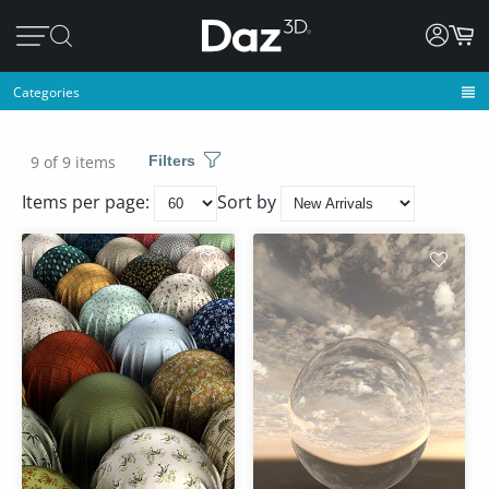
Categories
9 of 9 items
Filters
Items per page:
Sort by