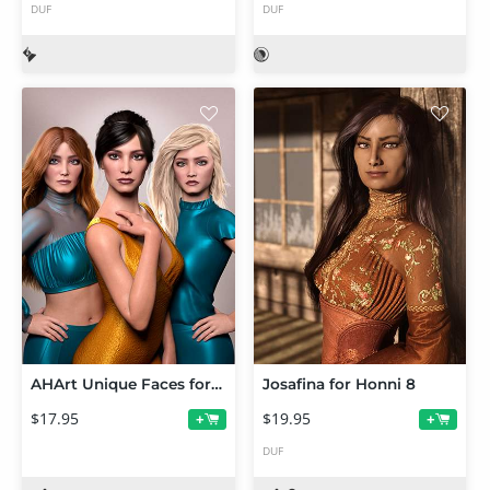
DUF
DUF
AHArt Unique Faces for Genesis 8.1
Josafina for Honni 8
$17.95
$19.95
+
+
DUF