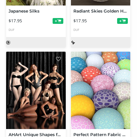
Japanese Silks
Radiant Skies Golden Hour
$17.95
$17.95
+
+
DUF
DUF
AHArt Unique Shapes for Genesis 8 and 8.1 Female
Perfect Pattern Fabric Shaders for Iray