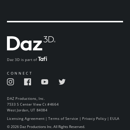
Daz 3D is part of
CONNECT
DAZ Productions, Inc.
7533 S Center View Ct #4664
West Jordan, UT 84084
Licensing Agreement
|
Terms of Service
|
Privacy Policy
|
EULA
© 2026 Daz Productions Inc. All Rights Reserved.