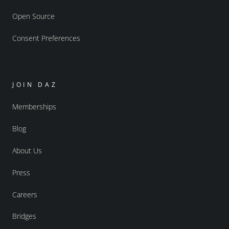
Open Source
Consent Preferences
JOIN DAZ
Memberships
Blog
About Us
Press
Careers
Bridges