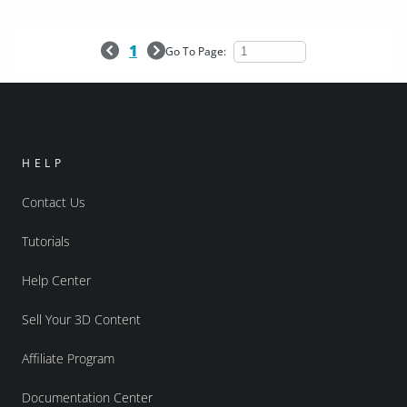
1
Go To Page:
HELP
Contact Us
Tutorials
Help Center
Sell Your 3D Content
Affiliate Program
Documentation Center