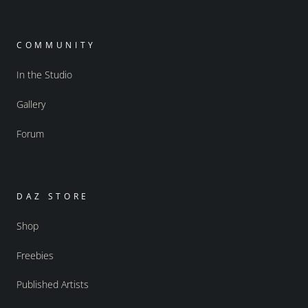
COMMUNITY
In the Studio
Gallery
Forum
DAZ STORE
Shop
Freebies
Published Artists