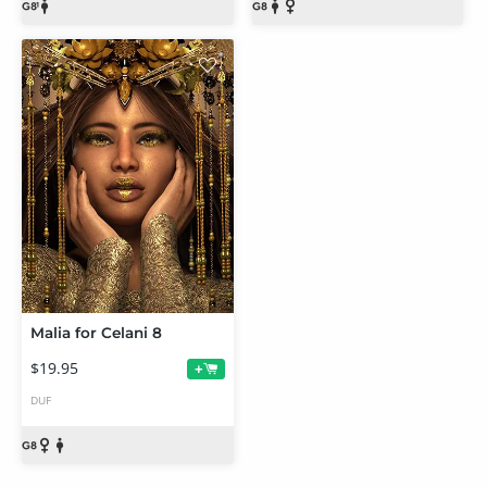
Malia for Celani 8
$19.95
+
DUF