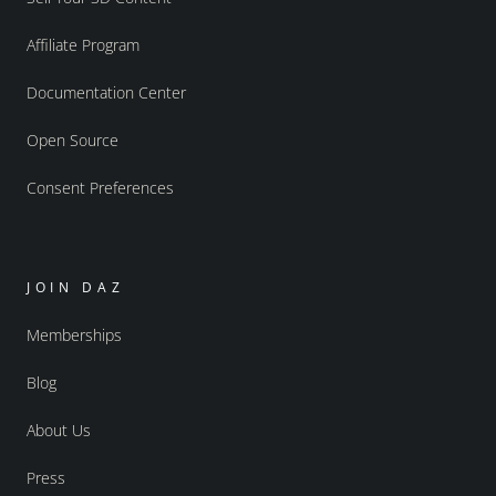
Affiliate Program
Documentation Center
Open Source
Consent Preferences
JOIN DAZ
Memberships
Blog
About Us
Press