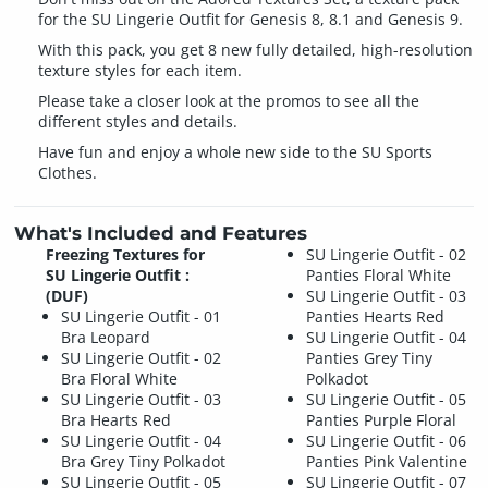
for the SU Lingerie Outfit for Genesis 8, 8.1 and Genesis 9.
With this pack, you get 8 new fully detailed, high-resolution
texture styles for each item.
Please take a closer look at the promos to see all the
different styles and details.
Have fun and enjoy a whole new side to the SU Sports
Clothes.
What's Included and Features
Freezing Textures for
SU Lingerie Outfit - 02
SU Lingerie Outfit :
Panties Floral White
(DUF)
SU Lingerie Outfit - 03
SU Lingerie Outfit - 01
Panties Hearts Red
Bra Leopard
SU Lingerie Outfit - 04
SU Lingerie Outfit - 02
Panties Grey Tiny
Bra Floral White
Polkadot
SU Lingerie Outfit - 03
SU Lingerie Outfit - 05
Bra Hearts Red
Panties Purple Floral
SU Lingerie Outfit - 04
SU Lingerie Outfit - 06
Bra Grey Tiny Polkadot
Panties Pink Valentine
SU Lingerie Outfit - 05
SU Lingerie Outfit - 07