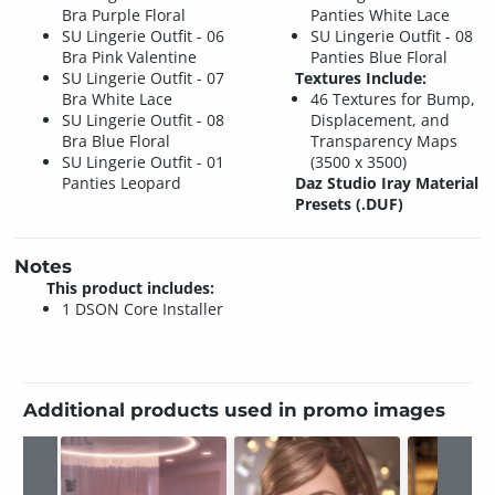
Bra Purple Floral
Panties White Lace
SU Lingerie Outfit - 06
SU Lingerie Outfit - 08
Bra Pink Valentine
Panties Blue Floral
SU Lingerie Outfit - 07
Textures Include:
Bra White Lace
46 Textures for Bump,
SU Lingerie Outfit - 08
Displacement, and
Bra Blue Floral
Transparency Maps
SU Lingerie Outfit - 01
(3500 x 3500)
Panties Leopard
Daz Studio Iray Material
Presets (.DUF)
Notes
This product includes:
1 DSON Core Installer
Additional products used in promo images