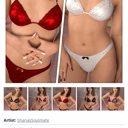
Artist:
ShanasSoulmate