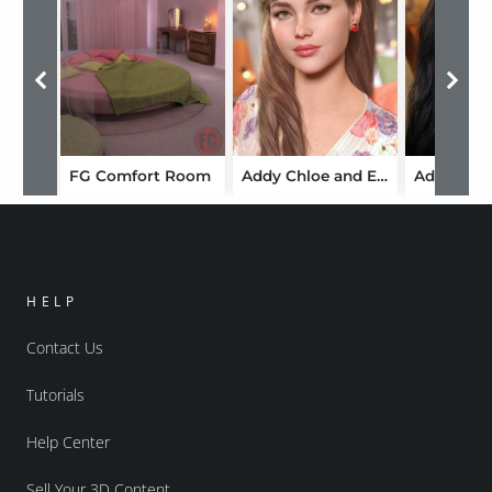
FG Comfort Room
Addy Chloe and Expressions for Genesis 9
HELP
Contact Us
Tutorials
Help Center
Sell Your 3D Content