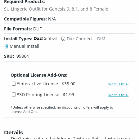
Required Products:
SU Lingerie Outfit for Genesis 9, 8.1, and 8 Female
Compatible Figures:
N/A
File Formats:
DUF
Install Types:
Daz Connect
DIM
Manual Install
SKU:
99864
Optional License Add-Ons:
*Interactive License
$35.00
What is this?
*3D Printing License
$1.99
What is this?
*Unless otherwise specified, no discounts or offers will apply to
License Add‑Ons.
Details
Don't miss out on the Adored Textures Set, a texture pack