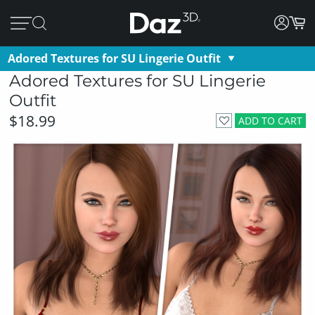
Adored Textures for SU Lingerie Outfit
Adored Textures for SU Lingerie
Outfit
$18.99
ADD TO CART