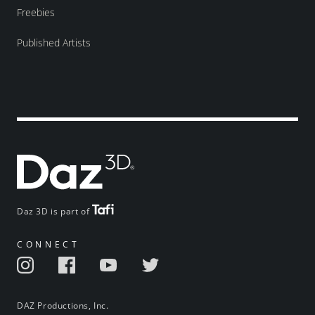
Freebies
Published Artists
Daz 3D is part of
CONNECT
DAZ Productions, Inc.