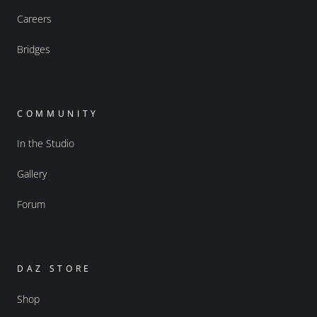
Careers
Bridges
COMMUNITY
In the Studio
Gallery
Forum
DAZ STORE
Shop