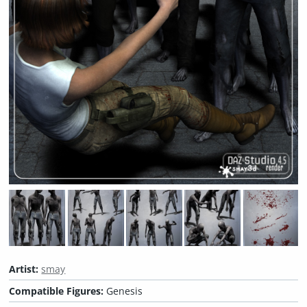
Artist:
smay
Compatible Figures:
Genesis