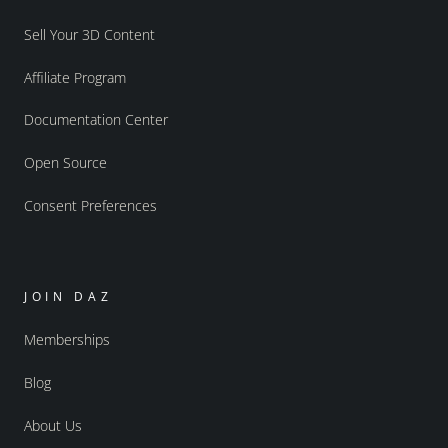
Sell Your 3D Content
Affiliate Program
Documentation Center
Open Source
Consent Preferences
JOIN DAZ
Memberships
Blog
About Us