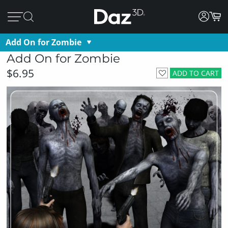
Add On for Zombie
Add On for Zombie
$6.95
ADD TO CART