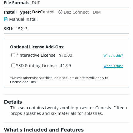
File Formats:
DUF
Install Types:
Daz Connect
DIM
Manual Install
SKU:
15213
Optional License Add-Ons:
*Interactive License
$10.00
What is this?
*3D Printing License
$1.99
What is this?
*Unless otherwise specified, no discounts or offers will apply to
License Add‑Ons.
Details
This set contains twenty zombie-poses for Genesis. Fifteen
props-splashes and six materials for splashes.
What's Included and Features