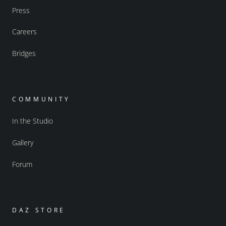
Press
Careers
Bridges
COMMUNITY
In the Studio
Gallery
Forum
DAZ STORE