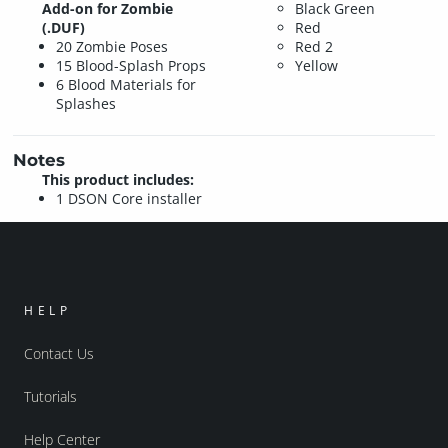
Add-on for Zombie
Black
Green
(.DUF)
Red
20 Zombie Poses
Red 2
15 Blood-Splash Props
Yellow
6 Blood Materials for
Splashes
Notes
This product includes:
1 DSON Core installer
HELP
Contact Us
Tutorials
Help Center