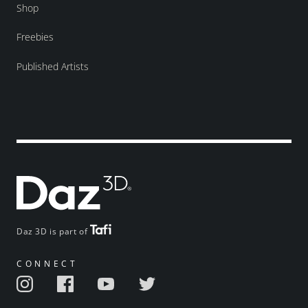
Shop
Freebies
Published Artists
Daz 3D is part of
CONNECT