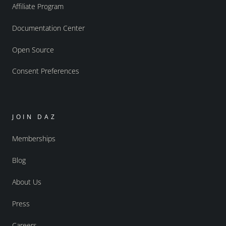
Affiliate Program
Documentation Center
Open Source
Consent Preferences
JOIN DAZ
Memberships
Blog
About Us
Press
Careers