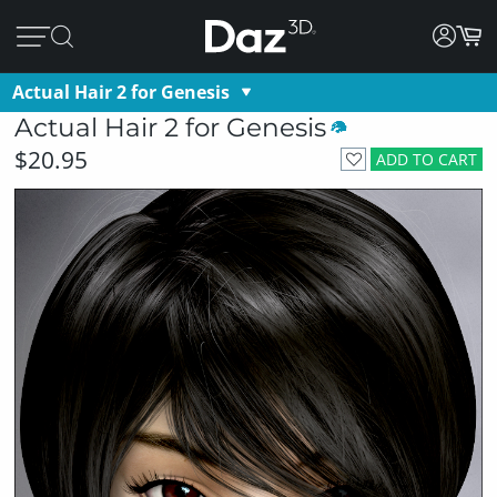
Actual Hair 2 for Genesis
Actual Hair 2 for Genesis
$20.95
ADD TO CART