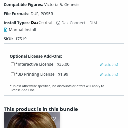
Compatible Figures:
Victoria 5, Genesis
File Formats:
DUF, POSER
Install Types:
Daz Connect
DIM
Manual Install
SKU:
17519
Optional License Add-Ons:
*Interactive License
$35.00
What is this?
*3D Printing License
$1.99
What is this?
*Unless otherwise specified, no discounts or offers will apply to
License Add‑Ons.
This product is in this bundle