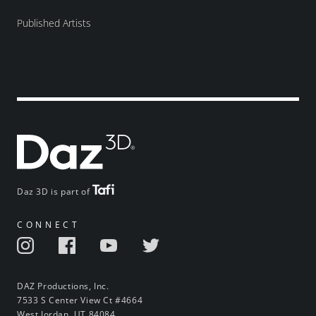
Published Artists
Daz 3D is part of
CONNECT
DAZ Productions, Inc.
7533 S Center View Ct #4664
West Jordan, UT 84084