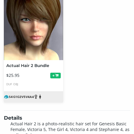
Actual Hair 2 Bundle
$25.95
+
DUF
OBJ
Details
Actual Hair 2 is a photo-realistic hair set for Genesis Basic
Female, Victoria 5, The Girl 4, Victoria 4 and Stephanie 4, as