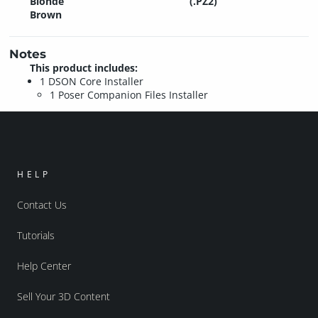
Blonde
(.PZ2)
Brown
Notes
This product includes:
1 DSON Core Installer
1 Poser Companion Files Installer
HELP
Contact Us
Tutorials
Help Center
Sell Your 3D Content