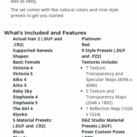
well as Reby.
The set comes with five natural colors and nine style
presets to get you started.
What's Included and Features
Actual Hair 2 (.DUF and
Platinum
.CR2)
Red
Supported Genesis
9 Style Presets (.DUF
Shapes:
and .PZ2)
Basic Female
Textures Include:
Victoria 4
7 Texture,
Victoria 5
Transparency and
Aiko 4
Specular Maps (4096 x
AIko 5
4096)
Reby Sky
5 Texture and
Stephanie 4
Transparency Maps
Stephanie 5
(2048 x 1802)
The Girl 4
1 Reflection Map (1024
Kiyoko
x 1024)
5 Material Presets:
DAZ Studio Material
(.DUF and .CR2)
Presets (.DUF)
Black
Poser Custom Poses