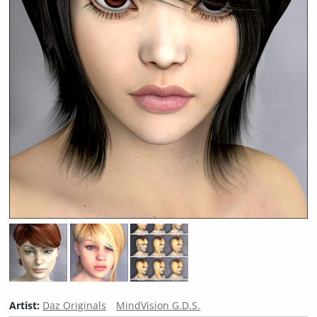
Artist:
Daz Originals
MindVision G.D.S.