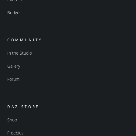
Bridges
COMMUNITY
In the Studio
Gallery
Forum
DAZ STORE
Shop
Freebies