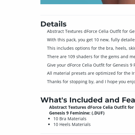
Details
Abstract Textures dForce Celia Outfit for G
With this pack, you get 10 new, fully detaile
This includes options for the bra, heels, ski
There are 109 shaders for the gems and meta
Give your dForce Celia Outfit for Genesis 
All material presets are optimized for the 
Thanks for stopping by, and I hope you enj
What's Included and Fea
Abstract Textures dForce Celia Outfit for
Genesis 9 Feminine: (.DUF)
10 Bra Materials
10 Heels Materials