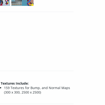
Textures Include:
159 Textures for Bump, and Normal Maps
(300 x 300, 2500 x 2500)