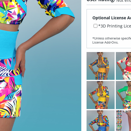
Not eno
Optional License A
*3D Printing Lic
*Unless otherwise specifi
License Add‑Ons.