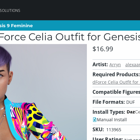
 SOLUTIONS
esis 9 Feminine
esis 9 Feminine
Force Celia Outfit for Genes
$16.99
Artist:
Arryn
alexaa
Required Products:
dForce Celia Outfit fo
Compatible Figures
File Formats:
DUF
Install Types:
Manual Install
SKU:
113965
User Rating: