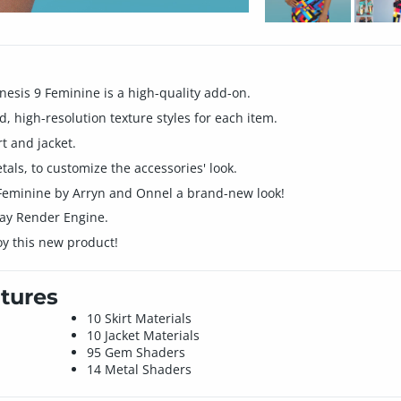
enesis 9 Feminine is a high-quality add-on.
d, high-resolution texture styles for each item.
rt and jacket.
ls, to customize the accessories' look.
9 Feminine by Arryn and Onnel a brand-new look!
Iray Render Engine.
oy this new product!
tures
10 Skirt Materials
10 Jacket Materials
95 Gem Shaders
14 Metal Shaders