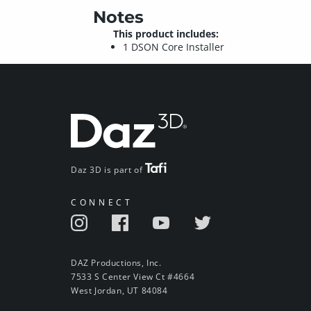
Notes
This product includes:
1 DSON Core Installer
Daz 3D is part of
CONNECT
DAZ Productions, Inc.
7533 S Center View Ct #4664
West Jordan, UT 84084