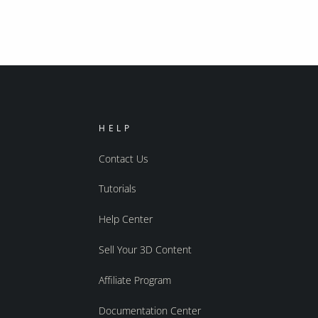
HELP
Contact Us
Tutorials
Help Center
Sell Your 3D Content
Affiliate Program
Documentation Center