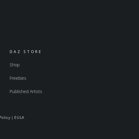
DAZ STORE
Shop
Freebies
Published Artists
Policy
|
EULA