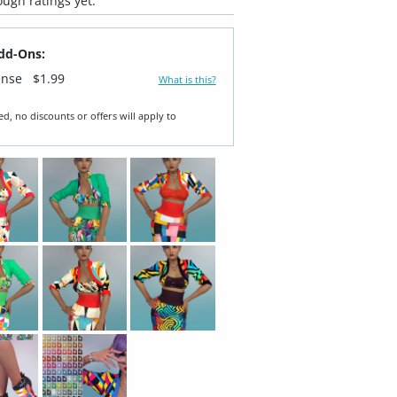
ugh ratings yet.
dd-Ons:
ense
$1.99
What is this?
ed, no discounts or offers will apply to