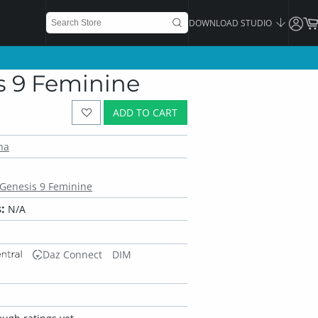
DOWNLOAD STUDIO
is 9 Feminine
ADD TO CART
na
r Genesis 9 Feminine
:
N/A
Daz Connect
DIM