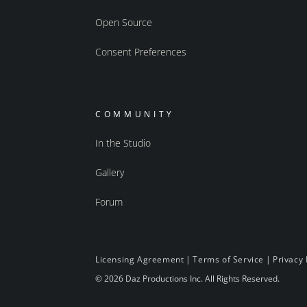
Open Source
Consent Preferences
COMMUNITY
In the Studio
Gallery
Forum
Licensing Agreement
|
Terms of Service
|
Privacy 
© 2026 Daz Productions Inc. All Rights Reserved.