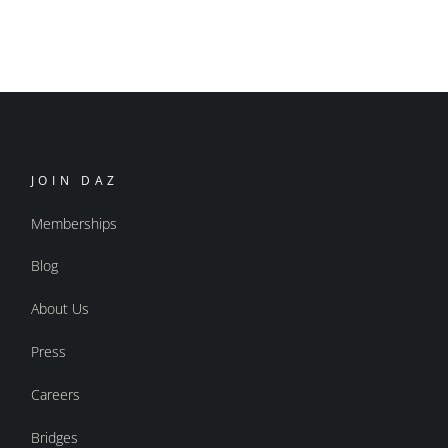
JOIN DAZ
Memberships
Blog
About Us
Press
Careers
Bridges