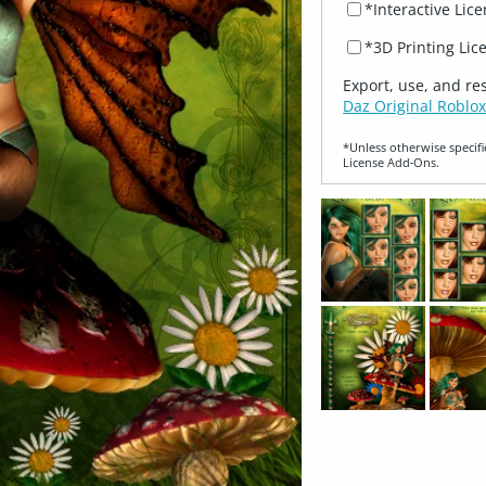
*Interactive Lic
*3D Printing Lic
Export, use, and re
Daz Original Roblox
*Unless otherwise specifi
License Add‑Ons.