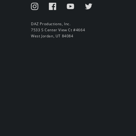
DAZ Productions, Inc.
7533 S Center View Ct #4664
West Jordan, UT 84084