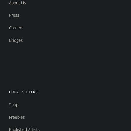
About Us
Press
Careers
Bridges
DAZ STORE
Shop
Freebies
Published Artists