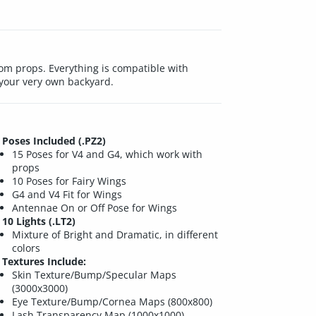
om props. Everything is compatible with
r your very own backyard.
Poses Included (.PZ2)
15 Poses for V4 and G4, which work with
props
10 Poses for Fairy Wings
G4 and V4 Fit for Wings
Antennae On or Off Pose for Wings
10 Lights (.LT2)
Mixture of Bright and Dramatic, in different
colors
Textures Include:
Skin Texture/Bump/Specular Maps
(3000x3000)
Eye Texture/Bump/Cornea Maps (800x800)
Lash Transparency Map (1000x1000)