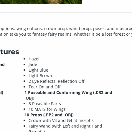
 options, wing options, crown prop, wand prop, poses, and mushro
ation take you to fantasy fairy realms, whether it be a lost forest o
tures
Hazel
and
Jade
Light Blue
Light Brown
2 Eye Reflects, Reflection Off
Tear On and Off
l)
1 Poseable and Conforming Wing (.CR2 and
.OBJ)
8 Poseable Parts
10 MATS for Wings
10 Props (.PP2 and .OBJ)
Crown with V4 and G4 fit morphs
Fairy Wand (with Left and Right Hand
Parents)