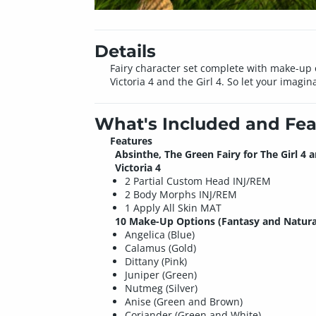
Details
Fairy character set complete with make-up
Victoria 4 and the Girl 4. So let your imagin
What's Included and Fea
Features
Absinthe, The Green Fairy for The Girl 4 
Victoria 4
2 Partial Custom Head INJ/REM
2 Body Morphs INJ/REM
1 Apply All Skin MAT
10 Make-Up Options (Fantasy and Natura
Angelica (Blue)
Calamus (Gold)
Dittany (Pink)
Juniper (Green)
Nutmeg (Silver)
Anise (Green and Brown)
Coriander (Green and White)