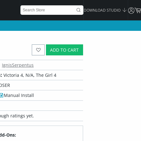
DOWNLOAD STUDIO
ADD TO CART
IgnisSerpentus
:
Victoria 4, N/A, The Girl 4
OSER
Manual Install
ugh ratings yet.
dd-Ons: