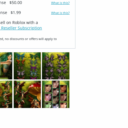
ense
$50.00
What is this?
ense
$1.99
What is this?
sell on Roblox with a
 Reseller Subscription
ed, no discounts or offers will apply to