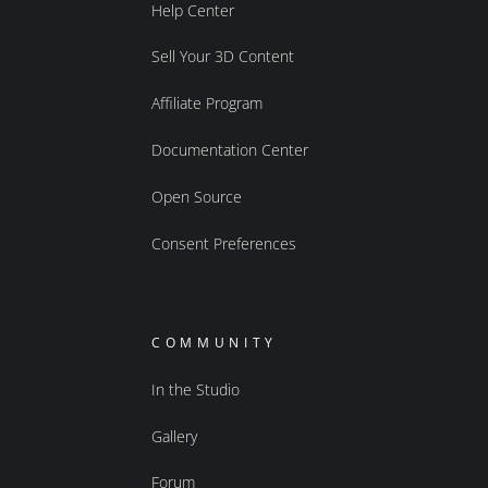
Help Center
Sell Your 3D Content
Affiliate Program
Documentation Center
Open Source
Consent Preferences
COMMUNITY
In the Studio
Gallery
Forum