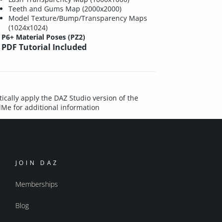
Teeth and Gums Map (2000x2000)
Model Texture/Bump/Transparency Maps
(1024x1024)
P6+ Material Poses (PZ2)
PDF Tutorial Included
ically apply the DAZ Studio version of the
dMe for additional information
JOIN DAZ
Memberships
Blog