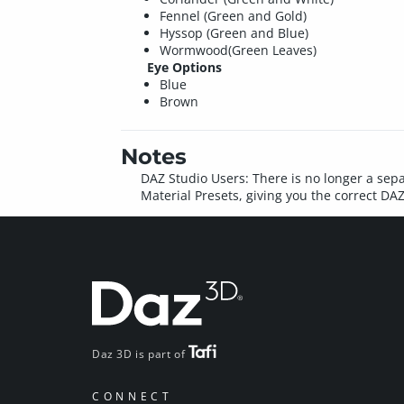
Fennel (Green and Gold)
Hyssop (Green and Blue)
Wormwood(Green Leaves)
Eye Options
Blue
Brown
Notes
DAZ Studio Users: There is no longer a sepa
Material Presets, giving you the correct DA
Daz 3D is part of
CONNECT