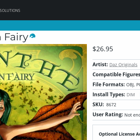
 SOLUTIONS
 Fairy
$26.95
Artist:
Daz Originals
Compatible Figures
File Formats:
OBJ, P
Install Types:
DIM
SKU:
8672
User Rating:
Not eno
Optional License A