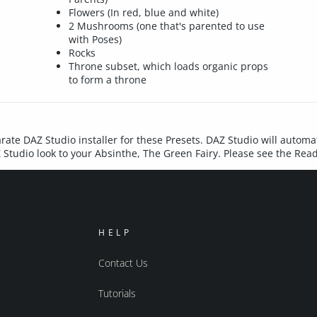
Flowers (In red, blue and white)
2 Mushrooms (one that's parented to use
with Poses)
Rocks
Throne subset, which loads organic props
to form a throne
rate DAZ Studio installer for these Presets. DAZ Studio will automat
Z Studio look to your Absinthe, The Green Fairy. Please see the Rea
HELP
Contact Us
Tutorials