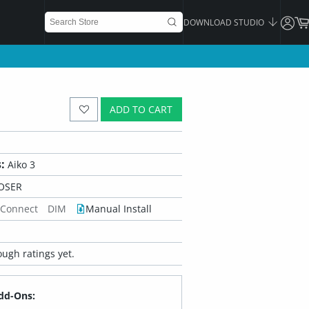
DOWNLOAD STUDIO
ADD TO CART
:
Aiko 3
OSER
 Connect
DIM
Manual Install
ugh ratings yet.
dd-Ons: