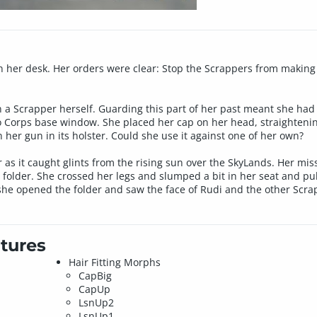
on her desk. Her orders were clear: Stop the Scrappers from making
a Scrapper herself. Guarding this part of her past meant she had 
ro Corps base window. She placed her cap on her head, straighten
 her gun in its holster. Could she use it against one of her own?
as it caught glints from the rising sun over the SkyLands. Her miss
 folder. She crossed her legs and slumped a bit in her seat and pu
 she opened the folder and saw the face of Rudi and the other Scra
tures
Hair Fitting Morphs
CapBig
CapUp
LsnUp2
LsnUp1