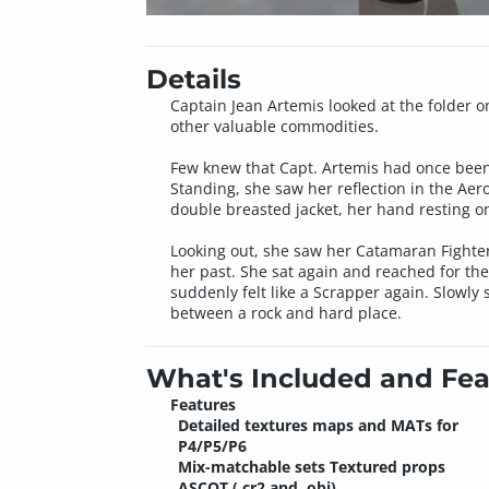
Details
Captain Jean Artemis looked at the folder 
other valuable commodities.
Few knew that Capt. Artemis had once been 
Standing, she saw her reflection in the Ae
double breasted jacket, her hand resting on
Looking out, she saw her Catamaran Fighter 
her past. She sat again and reached for the
suddenly felt like a Scrapper again. Slowly
between a rock and hard place.
What's Included and Fea
Features
Detailed textures maps and MATs for
P4/P5/P6
Mix-matchable sets Textured props
ASCOT (.cr2 and .obj)