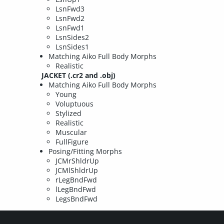
LsnFwd3
LsnFwd2
LsnFwd1
LsnSides2
LsnSides1
Matching Aiko Full Body Morphs
Realistic
JACKET (.cr2 and .obj)
Matching Aiko Full Body Morphs
Young
Voluptuous
Stylized
Realistic
Muscular
FullFigure
Posing/Fitting Morphs
JCMrShldrUp
JCMlShldrUp
rLegBndFwd
lLegBndFwd
LegsBndFwd