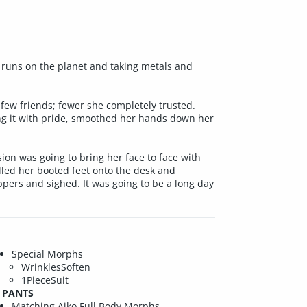
 runs on the planet and taking metals and
few friends; fewer she completely trusted.
ing it with pride, smoothed her hands down her
ion was going to bring her face to face with
lled her booted feet onto the desk and
ppers and sighed. It was going to be a long day
Special Morphs
WrinklesSoften
1PieceSuit
PANTS
Matching Aiko Full Body Morphs