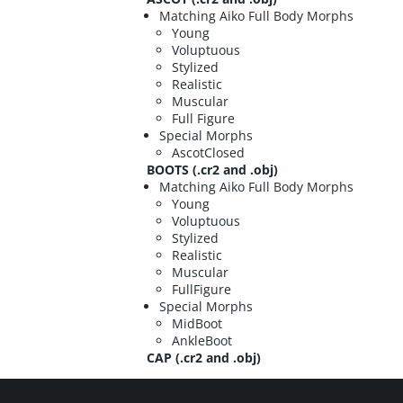
Matching Aiko Full Body Morphs
Young
Voluptuous
Stylized
Realistic
Muscular
Full Figure
Special Morphs
AscotClosed
BOOTS (.cr2 and .obj)
Matching Aiko Full Body Morphs
Young
Voluptuous
Stylized
Realistic
Muscular
FullFigure
Special Morphs
MidBoot
AnkleBoot
CAP (.cr2 and .obj)