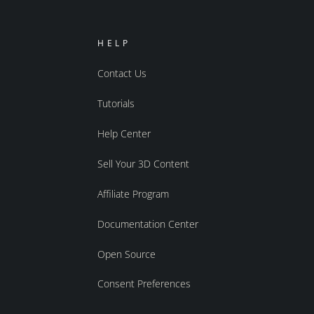
HELP
Contact Us
Tutorials
Help Center
Sell Your 3D Content
Affiliate Program
Documentation Center
Open Source
Consent Preferences