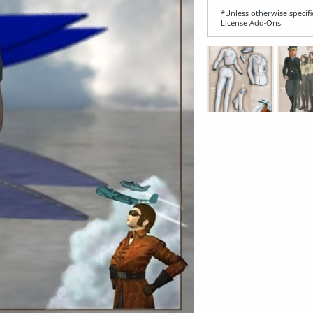
*Unless otherwise specifi
License Add‑Ons.