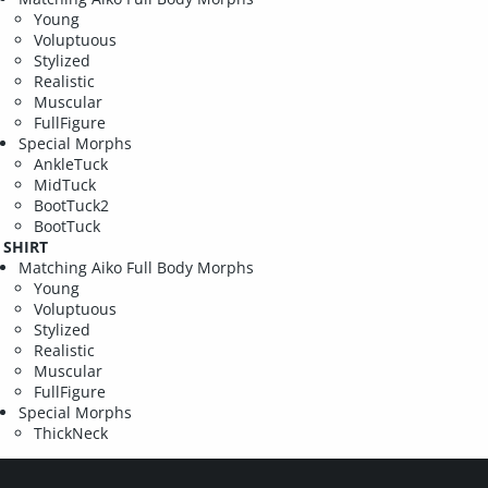
Young
Voluptuous
Stylized
Realistic
Muscular
FullFigure
Special Morphs
AnkleTuck
MidTuck
BootTuck2
BootTuck
SHIRT
Matching Aiko Full Body Morphs
Young
Voluptuous
Stylized
Realistic
Muscular
FullFigure
Special Morphs
ThickNeck