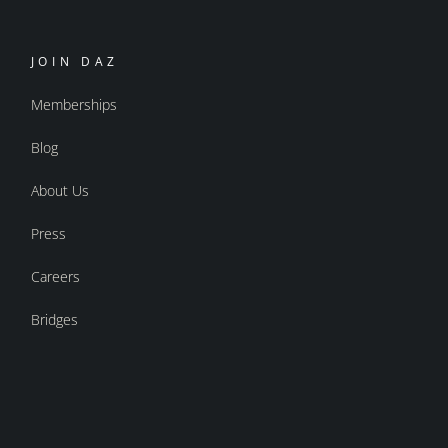
JOIN DAZ
Memberships
Blog
About Us
Press
Careers
Bridges