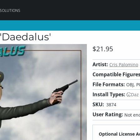
 SOLUTIONS
'Daedalus'
$21.95
Artist:
Cris Palomino
Compatible Figures
File Formats:
OBJ, P
Install Types:
Daz
SKU:
3874
User Rating:
Not eno
Optional License A