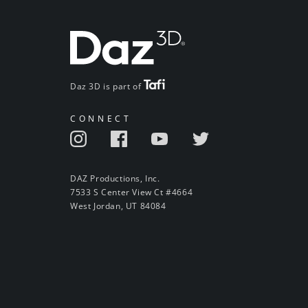
Daz 3D is part of
CONNECT
DAZ Productions, Inc.
7533 S Center View Ct #4664
West Jordan, UT 84084