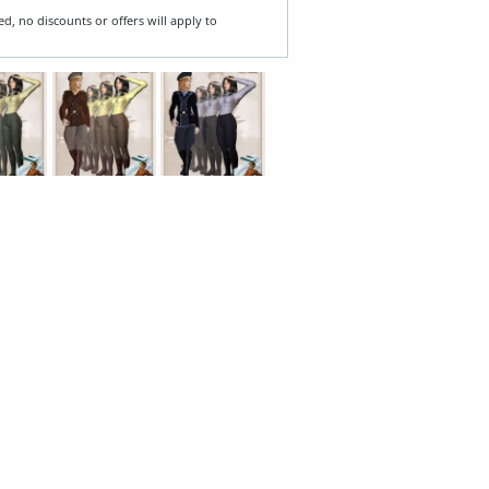
ed, no discounts or offers will apply to