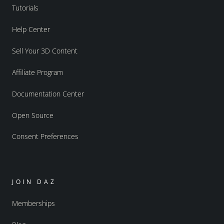
Tutorials
Help Center
Sell Your 3D Content
Affiliate Program
Documentation Center
Open Source
Consent Preferences
JOIN DAZ
Memberships