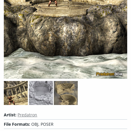
Artist:
Predatron
File Formats:
OBJ, POSER