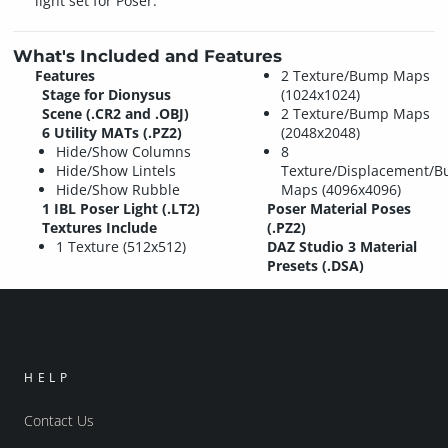
light set for Poser.
What's Included and Features
Features
2 Texture/Bump Maps
Stage for Dionysus
(1024x1024)
Scene (.CR2 and .OBJ)
2 Texture/Bump Maps
6 Utility MATs (.PZ2)
(2048x2048)
Hide/Show Columns
8
Hide/Show Lintels
Texture/Displacement/
Hide/Show Rubble
Maps (4096x4096)
1 IBL Poser Light (.LT2)
Poser Material Poses
Textures Include
(.PZ2)
1 Texture (512x512)
DAZ Studio 3 Material
Presets (.DSA)
HELP
Contact Us