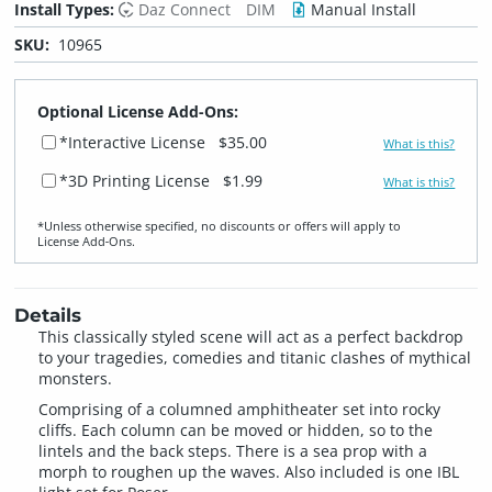
Install Types:
Daz Connect
DIM
Manual Install
SKU:
10965
Optional License Add-Ons:
*Interactive License
$35.00
What is this?
*3D Printing License
$1.99
What is this?
*Unless otherwise specified, no discounts or offers will apply to
License Add‑Ons.
Details
This classically styled scene will act as a perfect backdrop
to your tragedies, comedies and titanic clashes of mythical
monsters.
Comprising of a columned amphitheater set into rocky
cliffs. Each column can be moved or hidden, so to the
lintels and the back steps. There is a sea prop with a
morph to roughen up the waves. Also included is one IBL