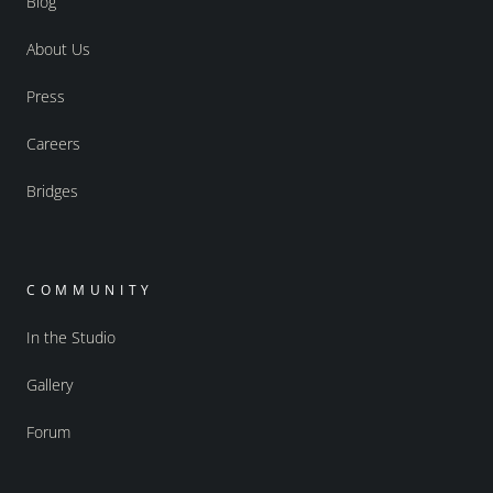
Blog
About Us
Press
Careers
Bridges
COMMUNITY
In the Studio
Gallery
Forum