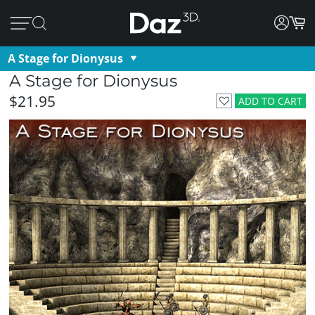
A Stage for Dionysus
A Stage for Dionysus
$21.95
ADD TO CART