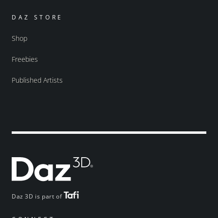
DAZ STORE
Shop
Freebies
Published Artists
Daz 3D is part of